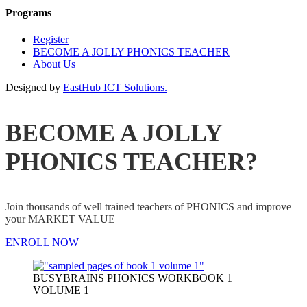
Programs
Register
BECOME A JOLLY PHONICS TEACHER
About Us
Designed by
EastHub ICT Solutions.
BECOME A JOLLY
PHONICS TEACHER?
Join thousands of well trained teachers of PHONICS and improve
your MARKET VALUE
ENROLL NOW
BUSYBRAINS PHONICS WORKBOOK 1
VOLUME 1