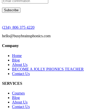
(234) 806 375 4220
hello@busybrainsphonics.com
Company
Home
Blog
About Us
BECOME A JOLLY PHONICS TEACHER
Contact Us
SERVICES
Courses
Blog
About Us
Contact Us