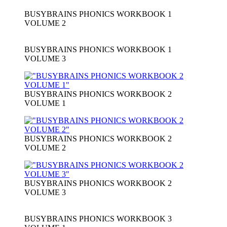
BUSYBRAINS PHONICS WORKBOOK 1
VOLUME 2
BUSYBRAINS PHONICS WORKBOOK 1
VOLUME 3
BUSYBRAINS PHONICS WORKBOOK 2
VOLUME 1
BUSYBRAINS PHONICS WORKBOOK 2
VOLUME 2
BUSYBRAINS PHONICS WORKBOOK 2
VOLUME 3
BUSYBRAINS PHONICS WORKBOOK 3