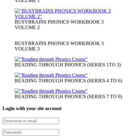
VOLUME 1
BUSYBRAINS PHONICS WORKBOOK 3
VOLUME 2
BUSYBRAINS PHONICS WORKBOOK 3
VOLUME 3
READING THROUGH PHONICS (SERIES 1TO 3)
READING THROUGH PHONICS (SERIES 4 TO 6)
READING THROUGH PHONICS (SERIES 7 TO 9)
Login with your site account