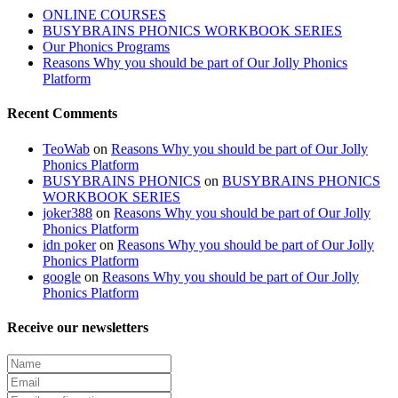
ONLINE COURSES
BUSYBRAINS PHONICS WORKBOOK SERIES
Our Phonics Programs
Reasons Why you should be part of Our Jolly Phonics
Platform
Recent Comments
TeoWab
on
Reasons Why you should be part of Our Jolly
Phonics Platform
BUSYBRAINS PHONICS
on
BUSYBRAINS PHONICS
WORKBOOK SERIES
joker388
on
Reasons Why you should be part of Our Jolly
Phonics Platform
idn poker
on
Reasons Why you should be part of Our Jolly
Phonics Platform
google
on
Reasons Why you should be part of Our Jolly
Phonics Platform
Receive our newsletters