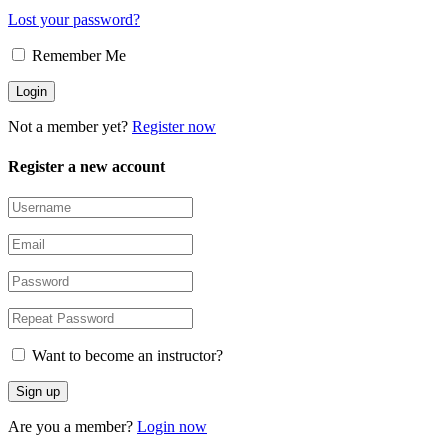
Lost your password?
Remember Me
Not a member yet?
Register now
Register a new account
Want to become an instructor?
Are you a member?
Login now