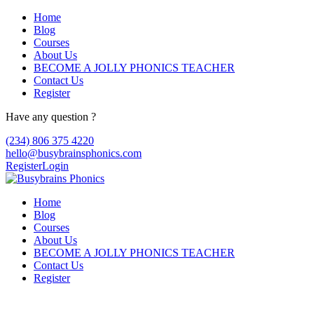
Home
Blog
Courses
About Us
BECOME A JOLLY PHONICS TEACHER
Contact Us
Register
Have any question ?
(234) 806 375 4220
hello@busybrainsphonics.com
Register
Login
Home
Blog
Courses
About Us
BECOME A JOLLY PHONICS TEACHER
Contact Us
Register
Buy Xtane Online at best Price in