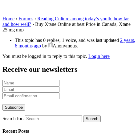
Canada, Xtane 25 mg mrp
Home
›
Forums
›
Reading Culture among today’s youth, how far
and how well?
›
Buy Xtane Online at best Price in Canada, Xtane
25 mg mrp
This topic has 0 replies, 1 voice, and was last updated
2 years,
6 months ago
by
Anonymous
.
You must be logged in to reply to this topic.
Login here
Receive our newsletters
Search for:
Recent Posts