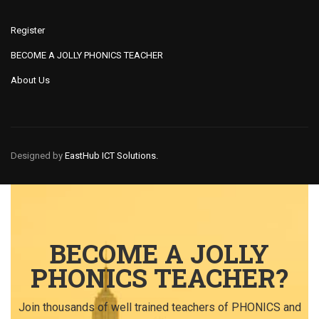
Register
BECOME A JOLLY PHONICS TEACHER
About Us
Designed by
EastHub ICT Solutions.
BECOME A JOLLY
PHONICS TEACHER?
Join thousands of well trained teachers of PHONICS and