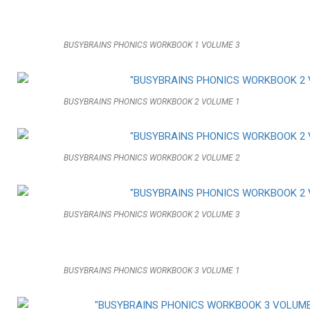
BUSYBRAINS PHONICS WORKBOOK 1 VOLUME 3
BUSYBRAINS PHONICS WORKBOOK 2 VOLUME 1
BUSYBRAINS PHONICS WORKBOOK 2 VOLUME 2
BUSYBRAINS PHONICS WORKBOOK 2 VOLUME 3
BUSYBRAINS PHONICS WORKBOOK 3 VOLUME 1