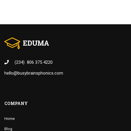
(234) 806 375 4220
hello@busybrainsphonics.com
COMPANY
Home
Blog