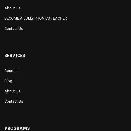
About Us
BECOME A JOLLY PHONICS TEACHER
Contact Us
SERVICES
Courses
Blog
About Us
Contact Us
PROGRAMS