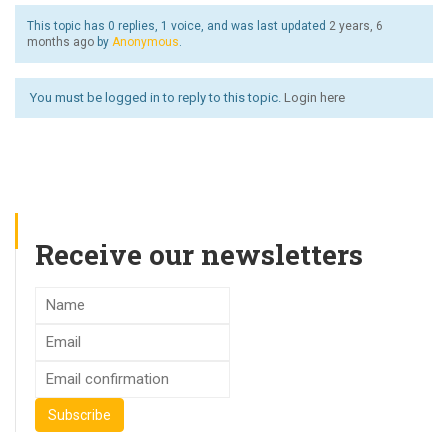
This topic has 0 replies, 1 voice, and was last updated
2 years, 6
months ago
by
Anonymous
.
You must be logged in to reply to this topic.
Login here
Receive our newsletters