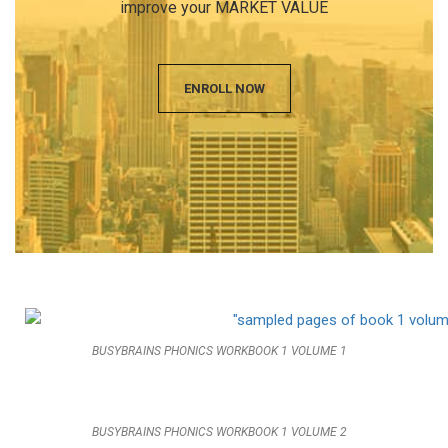
improve your MARKET VALUE
ENROLL NOW
BUSYBRAINS PHONICS WORKBOOK 1 VOLUME 1
BUSYBRAINS PHONICS WORKBOOK 1 VOLUME 2