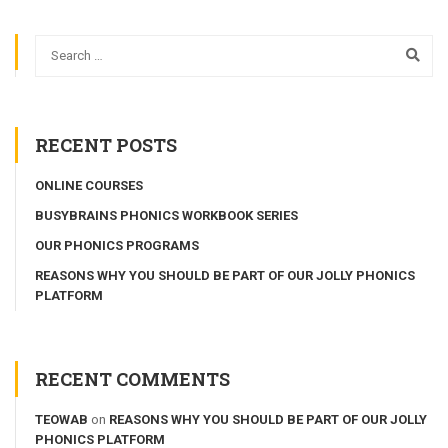
RECENT POSTS
ONLINE COURSES
BUSYBRAINS PHONICS WORKBOOK SERIES
OUR PHONICS PROGRAMS
REASONS WHY YOU SHOULD BE PART OF OUR JOLLY PHONICS
PLATFORM
RECENT COMMENTS
TEOWAB
on
REASONS WHY YOU SHOULD BE PART OF OUR JOLLY
PHONICS PLATFORM