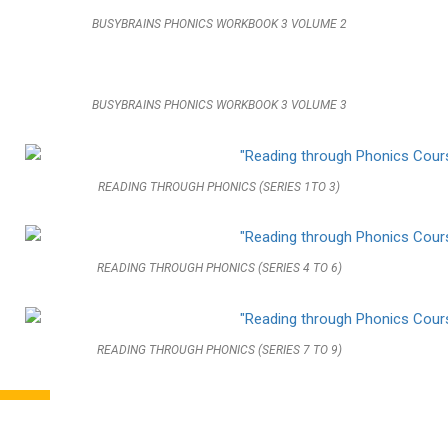
BUSYBRAINS PHONICS WORKBOOK 3 VOLUME 2
BUSYBRAINS PHONICS WORKBOOK 3 VOLUME 3
READING THROUGH PHONICS (SERIES 1TO 3)
READING THROUGH PHONICS (SERIES 4 TO 6)
READING THROUGH PHONICS (SERIES 7 TO 9)