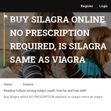
Register
Login
BUY SILAGRA ONLINE
NO PRESCRIPTION
REQUIRED, IS SILAGRA
SAME AS VIAGRA
Home
›
Forums
›
Reading Culture among today’s youth, how far and how well?
›
Buy Silagra online NO PRESCRIPTION required, Is silagra same as viagra