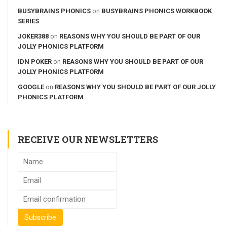
BUSYBRAINS PHONICS
on
BUSYBRAINS PHONICS WORKBOOK
SERIES
JOKER388
on
REASONS WHY YOU SHOULD BE PART OF OUR
JOLLY PHONICS PLATFORM
IDN POKER
on
REASONS WHY YOU SHOULD BE PART OF OUR
JOLLY PHONICS PLATFORM
GOOGLE
on
REASONS WHY YOU SHOULD BE PART OF OUR JOLLY
PHONICS PLATFORM
RECEIVE OUR NEWSLETTERS