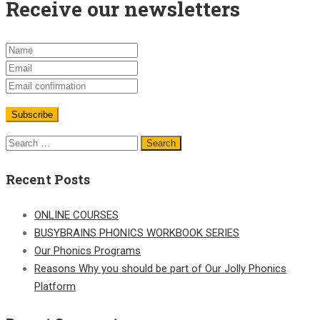
Receive our newsletters
Search
for:
Recent Posts
ONLINE COURSES
BUSYBRAINS PHONICS WORKBOOK SERIES
Our Phonics Programs
Reasons Why you should be part of Our Jolly Phonics
Platform