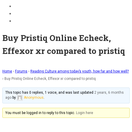
BECOME A JOLLY PHONICS TEACHER
Contact Us
Register
Buy Pristiq Online Echeck,
Effexor xr compared to pristiq
Home
›
Forums
›
Reading Culture among today’s youth, how far and how well?
›
Buy Pristiq Online Echeck, Effexor xr compared to pristiq
This topic has 0 replies, 1 voice, and was last updated
2 years, 6 months
ago
by
Anonymous
.
You must be logged in to reply to this topic.
Login here