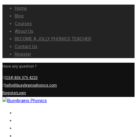
Home
Blog
Courses
About Us
BECOME A JOLLY PHONICS TEACHER
Contact Us
Register
Have any question ?
(234) 806 375 4220
hello@busybrainsphonics.com
Register
Login
Home
Blog
Courses
About Us