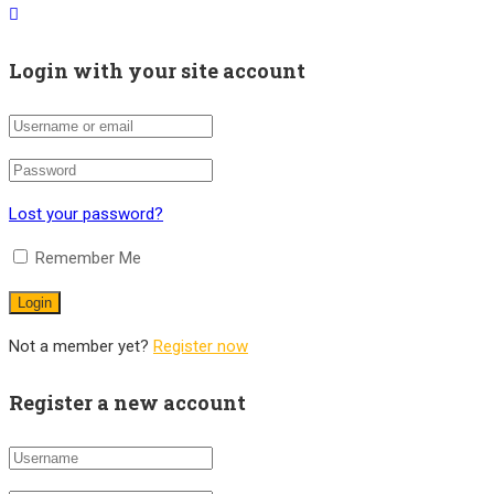
Login with your site account
Lost your password?
Remember Me
Not a member yet?
Register now
Register a new account