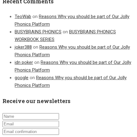
Recent Comments
TeoWab
on
Reasons Why you should be part of Our Jolly
Phonics Platform
BUSYBRAINS PHONICS
on
BUSYBRAINS PHONICS
WORKBOOK SERIES
joker388
on
Reasons Why you should be part of Our Jolly
Phonics Platform
idn poker
on
Reasons Why you should be part of Our Jolly
Phonics Platform
google
on
Reasons Why you should be part of Our Jolly
Phonics Platform
Receive our newsletters