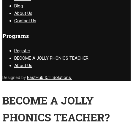
Blog
About Us
Contact Us
Programs
Register
BECOME A JOLLY PHONICS TEACHER
About Us
Designed by
EastHub ICT Solutions.
BECOME A JOLLY
PHONICS TEACHER?