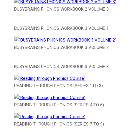
BUSYBRAINS PHONICS WORKBOOK 2 VOLUME 3
BUSYBRAINS PHONICS WORKBOOK 3 VOLUME 1
BUSYBRAINS PHONICS WORKBOOK 3 VOLUME 2
BUSYBRAINS PHONICS WORKBOOK 3 VOLUME 3
READING THROUGH PHONICS (SERIES 1TO 3)
READING THROUGH PHONICS (SERIES 4 TO 6)
READING THROUGH PHONICS (SERIES 7 TO 9)