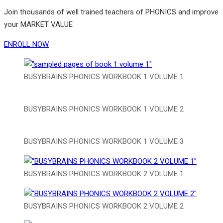
Join thousands of well trained teachers of PHONICS and improve
your MARKET VALUE
ENROLL NOW
BUSYBRAINS PHONICS WORKBOOK 1 VOLUME 1
BUSYBRAINS PHONICS WORKBOOK 1 VOLUME 2
BUSYBRAINS PHONICS WORKBOOK 1 VOLUME 3
BUSYBRAINS PHONICS WORKBOOK 2 VOLUME 1
BUSYBRAINS PHONICS WORKBOOK 2 VOLUME 2