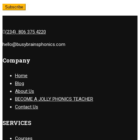
(234) 806 375 4220
hello@busybrainsphonics.com
Company
Home
Blog
About Us
BECOME A JOLLY PHONICS TEACHER
Contact Us
SERVICES
Courses