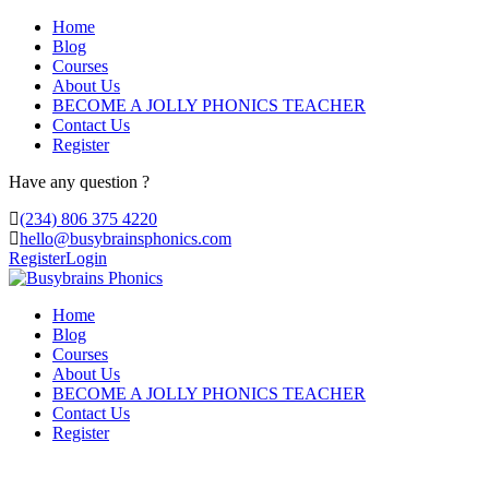
Home
Blog
Courses
About Us
BECOME A JOLLY PHONICS TEACHER
Contact Us
Register
Have any question ?
(234) 806 375 4220
hello@busybrainsphonics.com
Register
Login
Home
Blog
Courses
About Us
BECOME A JOLLY PHONICS TEACHER
Contact Us
Register
buy Omnicef South Dakota, Levaquin and