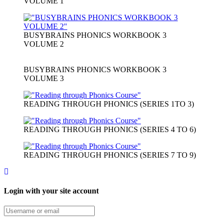
VOLUME 1
BUSYBRAINS PHONICS WORKBOOK 3
VOLUME 2
BUSYBRAINS PHONICS WORKBOOK 3
VOLUME 3
READING THROUGH PHONICS (SERIES 1TO 3)
READING THROUGH PHONICS (SERIES 4 TO 6)
READING THROUGH PHONICS (SERIES 7 TO 9)
Login with your site account