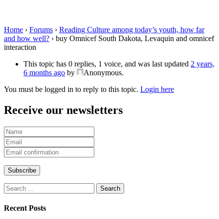
omnicef interaction
Home
›
Forums
›
Reading Culture among today’s youth, how far
and how well?
›
buy Omnicef South Dakota, Levaquin and omnicef
interaction
This topic has 0 replies, 1 voice, and was last updated
2 years,
6 months ago
by
Anonymous
.
You must be logged in to reply to this topic.
Login here
Receive our newsletters
Search
for:
Recent Posts