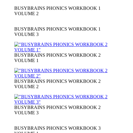
BUSYBRAINS PHONICS WORKBOOK 1
VOLUME 2
BUSYBRAINS PHONICS WORKBOOK 1
VOLUME 3
BUSYBRAINS PHONICS WORKBOOK 2
VOLUME 1
BUSYBRAINS PHONICS WORKBOOK 2
VOLUME 2
BUSYBRAINS PHONICS WORKBOOK 2
VOLUME 3
BUSYBRAINS PHONICS WORKBOOK 3