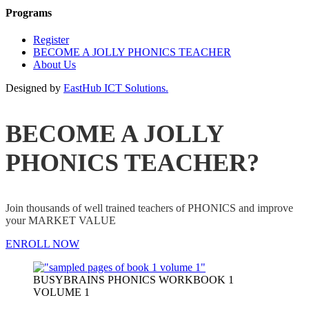
Programs
Register
BECOME A JOLLY PHONICS TEACHER
About Us
Designed by
EastHub ICT Solutions.
BECOME A JOLLY
PHONICS TEACHER?
Join thousands of well trained teachers of PHONICS and improve
your MARKET VALUE
ENROLL NOW
BUSYBRAINS PHONICS WORKBOOK 1
VOLUME 1