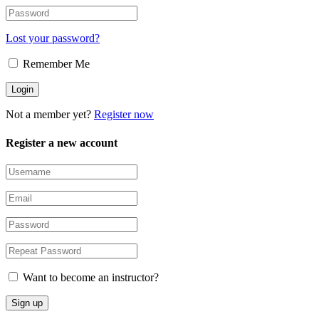
Lost your password?
Remember Me
Not a member yet?
Register now
Register a new account
Want to become an instructor?