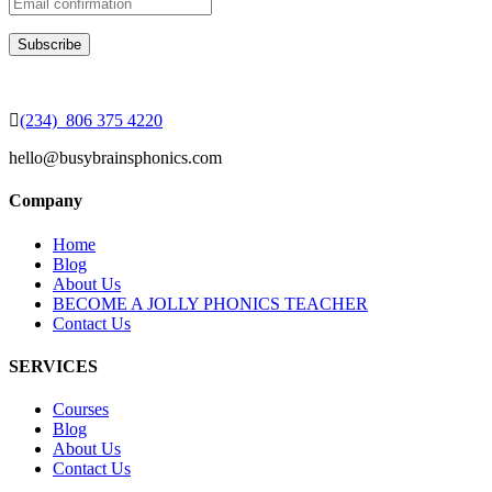
(234) 806 375 4220
hello@busybrainsphonics.com
Company
Home
Blog
About Us
BECOME A JOLLY PHONICS TEACHER
Contact Us
SERVICES
Courses
Blog
About Us
Contact Us