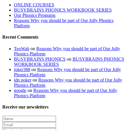
ONLINE COURSES
BUSYBRAINS PHONICS WORKBOOK SERIES
Our Phonics Programs
Reasons Why you should be part of Our Jolly Phonics
Platform
Recent Comments
TeoWab
on
Reasons Why you should be part of Our Jolly
Phonics Platform
BUSYBRAINS PHONICS
on
BUSYBRAINS PHONICS
WORKBOOK SERIES
joker388
on
Reasons Why you should be part of Our Jolly
Phonics Platform
idn poker
on
Reasons Why you should be part of Our Jolly
Phonics Platform
google
on
Reasons Why you should be part of Our Jolly
Phonics Platform
Receive our newsletters