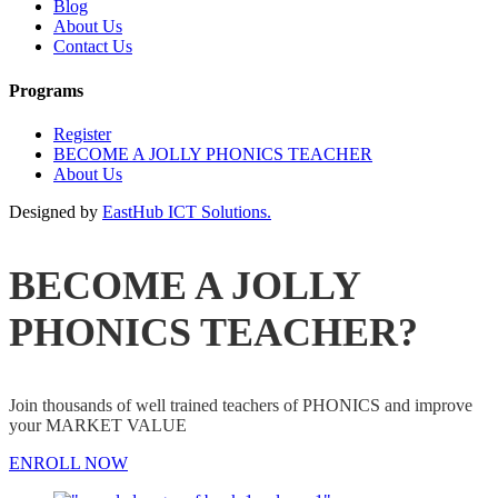
Blog
About Us
Contact Us
Programs
Register
BECOME A JOLLY PHONICS TEACHER
About Us
Designed by
EastHub ICT Solutions.
BECOME A JOLLY
PHONICS TEACHER?
Join thousands of well trained teachers of PHONICS and improve
your MARKET VALUE
ENROLL NOW