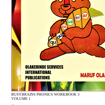
BUSYBRAINS PHONICS WORKBOOK 3
VOLUME 1