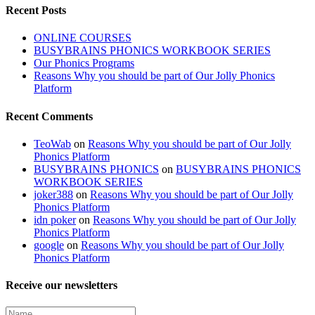
Recent Posts
ONLINE COURSES
BUSYBRAINS PHONICS WORKBOOK SERIES
Our Phonics Programs
Reasons Why you should be part of Our Jolly Phonics
Platform
Recent Comments
TeoWab
on
Reasons Why you should be part of Our Jolly
Phonics Platform
BUSYBRAINS PHONICS
on
BUSYBRAINS PHONICS
WORKBOOK SERIES
joker388
on
Reasons Why you should be part of Our Jolly
Phonics Platform
idn poker
on
Reasons Why you should be part of Our Jolly
Phonics Platform
google
on
Reasons Why you should be part of Our Jolly
Phonics Platform
Receive our newsletters