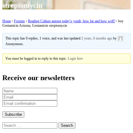
streptomycin
Home
›
Forums
›
Reading Culture among today’s youth, how far and how well?
›
buy
Gentamicin Arizona, Gentamicin streptomycin
This topic has 0 replies, 1 voice, and was last updated
2 years, 6 months ago
by
Anonymous
.
You must be logged in to reply to this topic.
Login here
Receive our newsletters
Search
for: