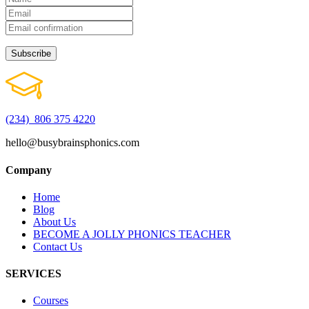
(234) 806 375 4220
hello@busybrainsphonics.com
Company
Home
Blog
About Us
BECOME A JOLLY PHONICS TEACHER
Contact Us
SERVICES
Courses