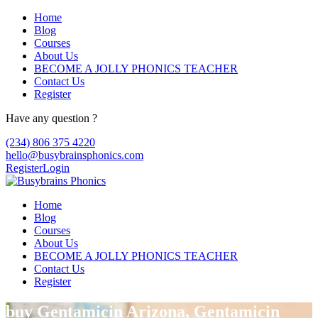
Home
Blog
Courses
About Us
BECOME A JOLLY PHONICS TEACHER
Contact Us
Register
Have any question ?
(234) 806 375 4220
hello@busybrainsphonics.com
Register
Login
Home
Blog
Courses
About Us
BECOME A JOLLY PHONICS TEACHER
Contact Us
Register
buy Gentamicin Arizona, Gentamicin