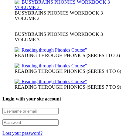
BUSYBRAINS PHONICS WORKBOOK 3
VOLUME 2
BUSYBRAINS PHONICS WORKBOOK 3
VOLUME 3
READING THROUGH PHONICS (SERIES 1TO 3)
READING THROUGH PHONICS (SERIES 4 TO 6)
READING THROUGH PHONICS (SERIES 7 TO 9)
Login with your site account
Lost your password?