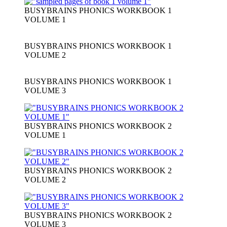
BUSYBRAINS PHONICS WORKBOOK 1
VOLUME 1
BUSYBRAINS PHONICS WORKBOOK 1
VOLUME 2
BUSYBRAINS PHONICS WORKBOOK 1
VOLUME 3
BUSYBRAINS PHONICS WORKBOOK 2
VOLUME 1
BUSYBRAINS PHONICS WORKBOOK 2
VOLUME 2
BUSYBRAINS PHONICS WORKBOOK 2
VOLUME 3