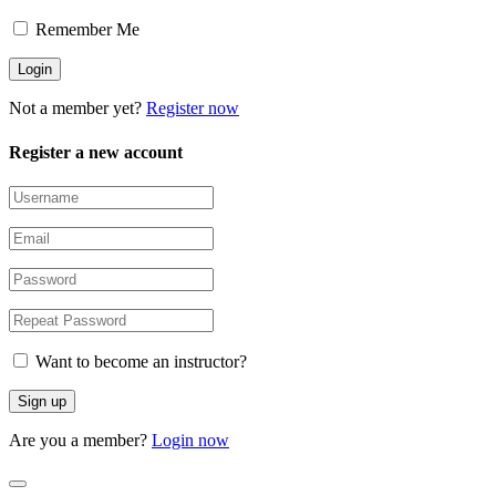
Remember Me
Not a member yet?
Register now
Register a new account
Want to become an instructor?
Are you a member?
Login now