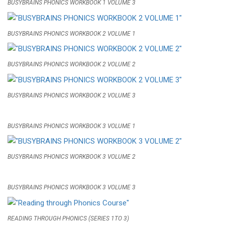
BUSYBRAINS PHONICS WORKBOOK 1 VOLUME 3
BUSYBRAINS PHONICS WORKBOOK 2 VOLUME 1
BUSYBRAINS PHONICS WORKBOOK 2 VOLUME 2
BUSYBRAINS PHONICS WORKBOOK 2 VOLUME 3
BUSYBRAINS PHONICS WORKBOOK 3 VOLUME 1
BUSYBRAINS PHONICS WORKBOOK 3 VOLUME 2
BUSYBRAINS PHONICS WORKBOOK 3 VOLUME 3
READING THROUGH PHONICS (SERIES 1TO 3)