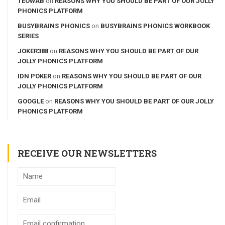
TEOWAB
on
REASONS WHY YOU SHOULD BE PART OF OUR JOLLY
PHONICS PLATFORM
BUSYBRAINS PHONICS
on
BUSYBRAINS PHONICS WORKBOOK
SERIES
JOKER388
on
REASONS WHY YOU SHOULD BE PART OF OUR
JOLLY PHONICS PLATFORM
IDN POKER
on
REASONS WHY YOU SHOULD BE PART OF OUR
JOLLY PHONICS PLATFORM
GOOGLE
on
REASONS WHY YOU SHOULD BE PART OF OUR JOLLY
PHONICS PLATFORM
RECEIVE OUR NEWSLETTERS