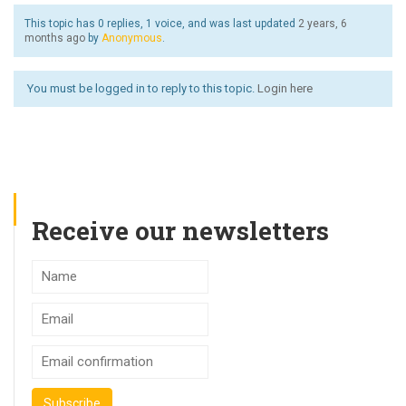
This topic has 0 replies, 1 voice, and was last updated
2 years, 6
months ago
by
Anonymous
.
You must be logged in to reply to this topic.
Login here
Receive our newsletters