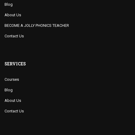
Blog
About Us
BECOME A JOLLY PHONICS TEACHER
Contact Us
SERVICES
Courses
Blog
About Us
Contact Us