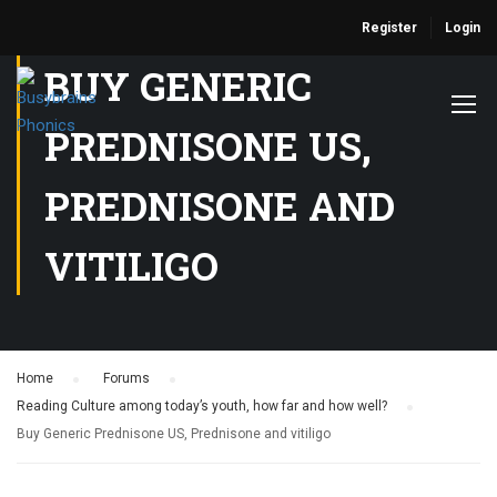
Register
Login
BUY GENERIC
PREDNISONE US,
PREDNISONE AND
VITILIGO
Home
›
Forums
›
Reading Culture among today’s youth, how far and how well?
›
Buy Generic Prednisone US, Prednisone and vitiligo