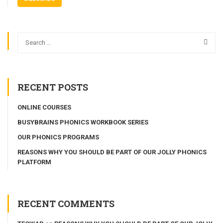
RECENT POSTS
ONLINE COURSES
BUSYBRAINS PHONICS WORKBOOK SERIES
OUR PHONICS PROGRAMS
REASONS WHY YOU SHOULD BE PART OF OUR JOLLY PHONICS
PLATFORM
RECENT COMMENTS