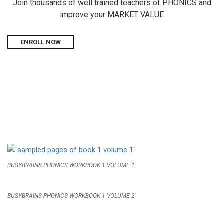
Join thousands of well trained teachers of PHONICS and
improve your MARKET VALUE
ENROLL NOW
BUSYBRAINS PHONICS WORKBOOK 1 VOLUME 1
BUSYBRAINS PHONICS WORKBOOK 1 VOLUME 2