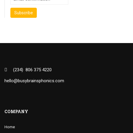
(234) 806 375 4220
hello@busybrainsphonics.com
COMPANY
Home