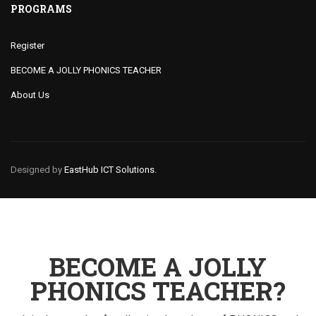
PROGRAMS
Register
BECOME A JOLLY PHONICS TEACHER
About Us
Designed by
EastHub ICT Solutions.
BECOME A JOLLY
PHONICS TEACHER?