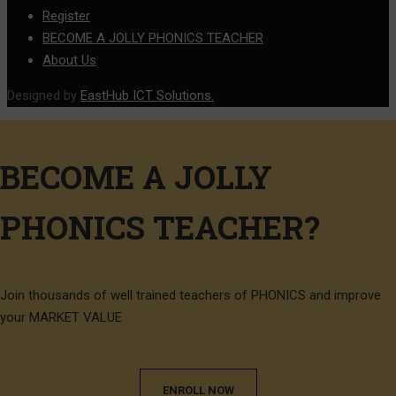
Register
BECOME A JOLLY PHONICS TEACHER
About Us
Designed by
EastHub ICT Solutions.
BECOME A JOLLY
PHONICS TEACHER?
Join thousands of well trained teachers of PHONICS and improve
your MARKET VALUE
ENROLL NOW