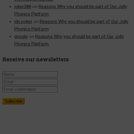
joker388
on
Reasons Why you should be part of Our Jolly
Phonics Platform
idn poker
on
Reasons Why you should be part of Our Jolly
Phonics Platform
google
on
Reasons Why you should be part of Our Jolly
Phonics Platform
Receive our newsletters