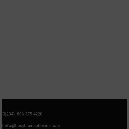
(234) 806 375 4220
hello@busybrainsphonics.com