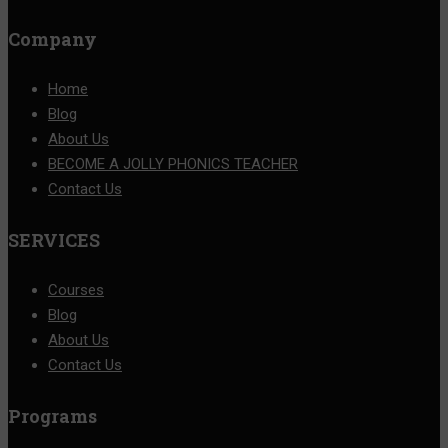
Company
Home
Blog
About Us
BECOME A JOLLY PHONICS TEACHER
Contact Us
SERVICES
Courses
Blog
About Us
Contact Us
Programs