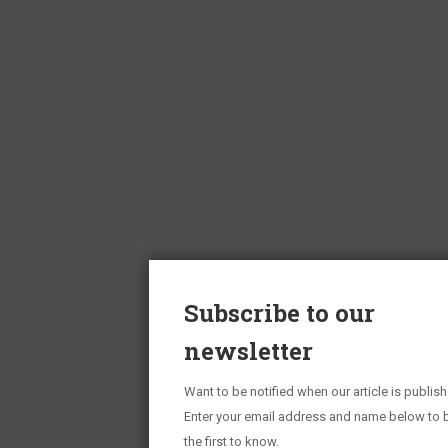
Subscribe to our
newsletter
Want to be notified when our article is publis
Enter your email address and name below to 
the first to know.