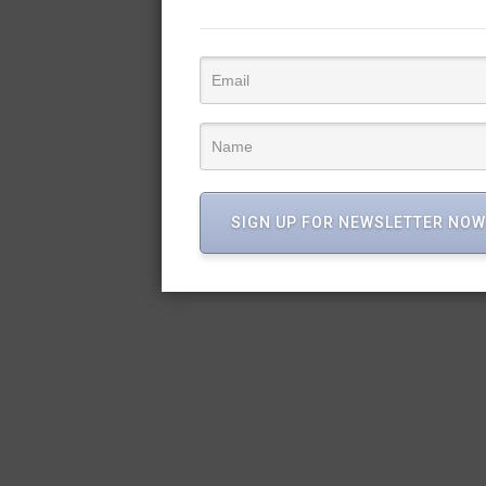
SIGN UP FOR NEWSLETTER NOW