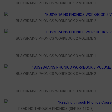
BUSYBRAINS PHONICS WORKBOOK 2 VOLUME 1
BUSYBRAINS PHONICS WORKBOOK 2 VOLUME 2
BUSYBRAINS PHONICS WORKBOOK 2 VOLUME 3
BUSYBRAINS PHONICS WORKBOOK 3 VOLUME 1
BUSYBRAINS PHONICS WORKBOOK 3 VOLUME 2
BUSYBRAINS PHONICS WORKBOOK 3 VOLUME 3
READING THROUGH PHONICS (SERIES 1TO 3)