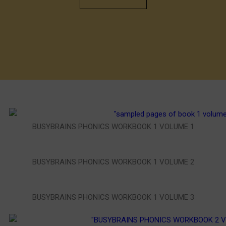
BUSYBRAINS PHONICS WORKBOOK 1 VOLUME 1
BUSYBRAINS PHONICS WORKBOOK 1 VOLUME 2
BUSYBRAINS PHONICS WORKBOOK 1 VOLUME 3