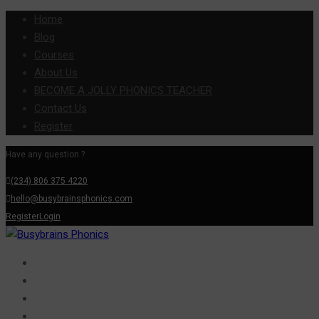
Home
Blog
Courses
About Us
BECOME A JOLLY PHONICS TEACHER
Contact Us
Register
Have any question ?
(234) 806 375 4220
hello@busybrainsphonics.com
Register
Login
Home
Blog
Courses
About Us