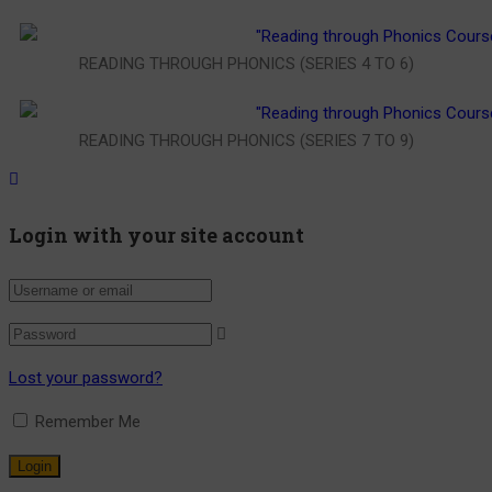
READING THROUGH PHONICS (SERIES 4 TO 6)
READING THROUGH PHONICS (SERIES 7 TO 9)
Login with your site account
Lost your password?
Remember Me