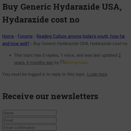
Buy Generic Hydarazide USA,
Hydarazide cost no
Home
›
Forums
›
Reading Culture among today’s youth, how far
and how well?
›
Buy Generic Hydarazide USA, Hydarazide cost no
This topic has 0 replies, 1 voice, and was last updated
2
years, 6 months ago
by
Anonymous
.
You must be logged in to reply to this topic.
Login here
Receive our newsletters