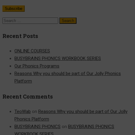
Recent Posts
ONLINE COURSES
BUSYBRAINS PHONICS WORKBOOK SERIES
Our Phonics Programs
Reasons Why you should be part of Our Jolly Phonics
Platform
Recent Comments
TeoWab
on
Reasons Why you should be part of Our Jolly
Phonics Platform
BUSYBRAINS PHONICS
on
BUSYBRAINS PHONICS
WORKBOOK SERIES