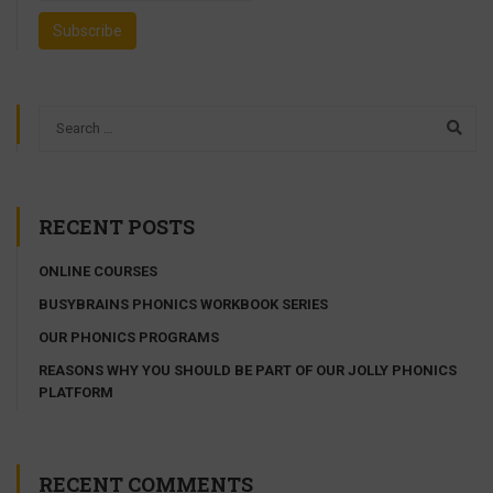
RECENT POSTS
ONLINE COURSES
BUSYBRAINS PHONICS WORKBOOK SERIES
OUR PHONICS PROGRAMS
REASONS WHY YOU SHOULD BE PART OF OUR JOLLY PHONICS
PLATFORM
RECENT COMMENTS