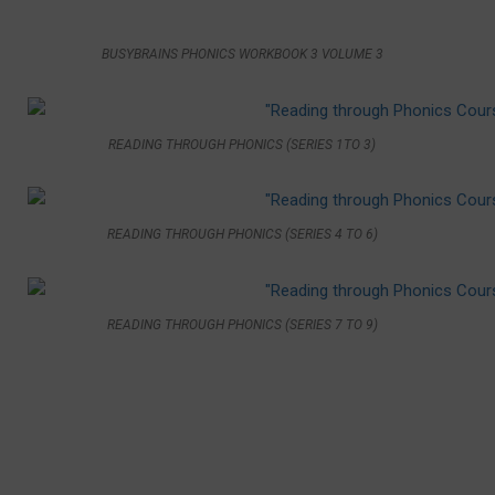
BUSYBRAINS PHONICS WORKBOOK 3 VOLUME 3
READING THROUGH PHONICS (SERIES 1TO 3)
READING THROUGH PHONICS (SERIES 4 TO 6)
READING THROUGH PHONICS (SERIES 7 TO 9)