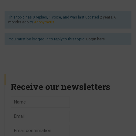
This topic has 0 replies, 1 voice, and was last updated
2 years, 6
months ago
by
Anonymous
.
You must be logged in to reply to this topic.
Login here
Receive our newsletters