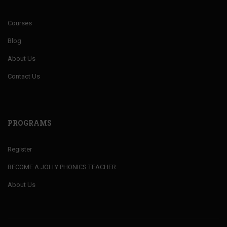
Courses
Blog
About Us
Contact Us
PROGRAMS
Register
BECOME A JOLLY PHONICS TEACHER
About Us