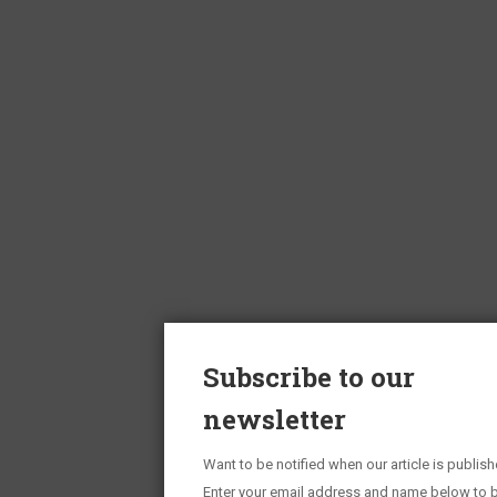
Subscribe to our
newsletter
Want to be notified when our article is publis
Enter your email address and name below to b