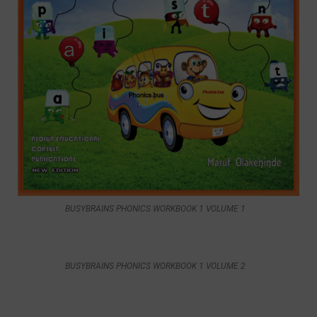
BUSYBRAINS PHONICS WORKBOOK 1 VOLUME 1
BUSYBRAINS PHONICS WORKBOOK 1 VOLUME 2