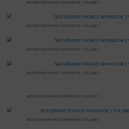
BUSYBRAINS PHONICS WORKBOOK 1 VOLUME 3
BUSYBRAINS PHONICS WORKBOOK 2 VOLUME 1
BUSYBRAINS PHONICS WORKBOOK 2 VOLUME 2
BUSYBRAINS PHONICS WORKBOOK 2 VOLUME 3
BUSYBRAINS PHONICS WORKBOOK 3 VOLUME 1
BUSYBRAINS PHONICS WORKBOOK 3 VOLUME 2