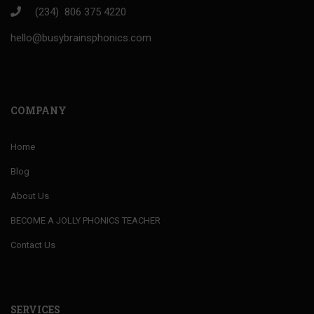
(234) 806 375 4220
hello@busybrainsphonics.com
COMPANY
Home
Blog
About Us
BECOME A JOLLY PHONICS TEACHER
Contact Us
SERVICES