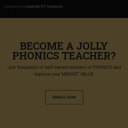
Designed by
EastHub ICT Solutions.
BECOME A JOLLY
PHONICS TEACHER?
Join thousands of well trained teachers of PHONICS and
improve your MARKET VALUE
ENROLL NOW