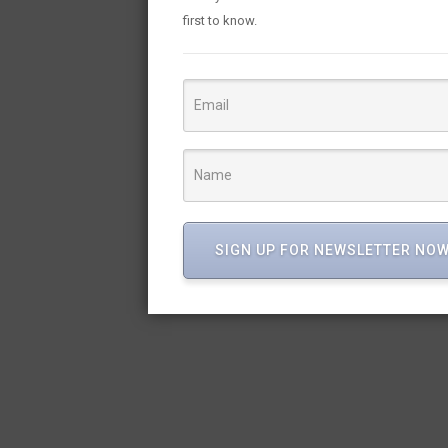
first to know.
SIGN UP FOR NEWSLETTER NO