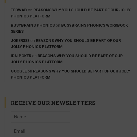
TEOWAB
on
REASONS WHY YOU SHOULD BE PART OF OUR JOLLY
PHONICS PLATFORM
BUSYBRAINS PHONICS
on
BUSYBRAINS PHONICS WORKBOOK
SERIES
JOKER388
on
REASONS WHY YOU SHOULD BE PART OF OUR
JOLLY PHONICS PLATFORM
IDN POKER
on
REASONS WHY YOU SHOULD BE PART OF OUR
JOLLY PHONICS PLATFORM
GOOGLE
on
REASONS WHY YOU SHOULD BE PART OF OUR JOLLY
PHONICS PLATFORM
RECEIVE OUR NEWSLETTERS