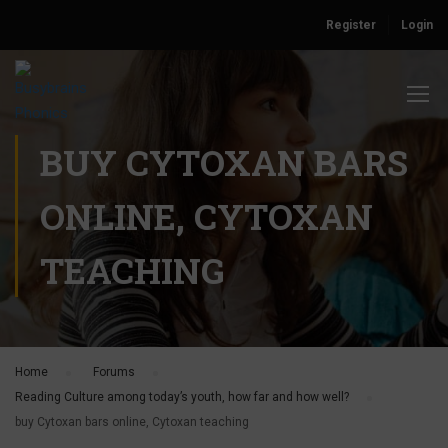
Register
Login
BUY CYTOXAN BARS
ONLINE, CYTOXAN
TEACHING
Home
›
Forums
›
Reading Culture among today’s youth, how far and how well?
›
buy Cytoxan bars online, Cytoxan teaching