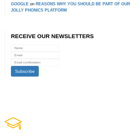
GOOGLE
on
REASONS WHY YOU SHOULD BE PART OF OUR
JOLLY PHONICS PLATFORM
RECEIVE OUR NEWSLETTERS