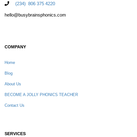
(234) 806 375 4220
hello@busybrainsphonics.com
COMPANY
Home
Blog
About Us
BECOME A JOLLY PHONICS TEACHER
Contact Us
SERVICES