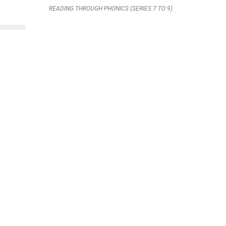
READING THROUGH PHONICS (SERIES 7 TO 9)