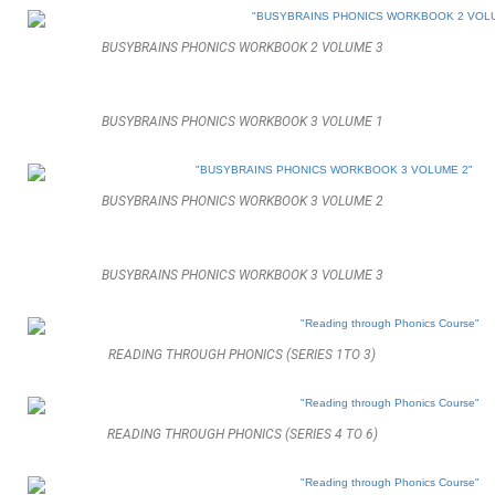
BUSYBRAINS PHONICS WORKBOOK 2 VOLUME 3
BUSYBRAINS PHONICS WORKBOOK 3 VOLUME 1
BUSYBRAINS PHONICS WORKBOOK 3 VOLUME 2
BUSYBRAINS PHONICS WORKBOOK 3 VOLUME 3
READING THROUGH PHONICS (SERIES 1TO 3)
READING THROUGH PHONICS (SERIES 4 TO 6)