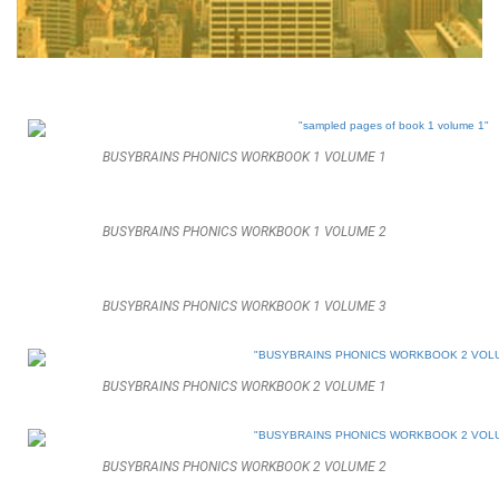
BUSYBRAINS PHONICS WORKBOOK 1 VOLUME 1
BUSYBRAINS PHONICS WORKBOOK 1 VOLUME 2
BUSYBRAINS PHONICS WORKBOOK 1 VOLUME 3
BUSYBRAINS PHONICS WORKBOOK 2 VOLUME 1
BUSYBRAINS PHONICS WORKBOOK 2 VOLUME 2