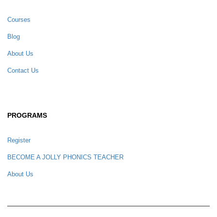
Courses
Blog
About Us
Contact Us
PROGRAMS
Register
BECOME A JOLLY PHONICS TEACHER
About Us