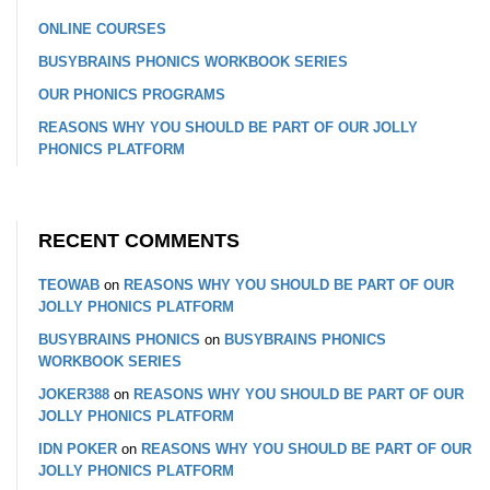
ONLINE COURSES
BUSYBRAINS PHONICS WORKBOOK SERIES
OUR PHONICS PROGRAMS
REASONS WHY YOU SHOULD BE PART OF OUR JOLLY
PHONICS PLATFORM
RECENT COMMENTS
TEOWAB
on
REASONS WHY YOU SHOULD BE PART OF OUR
JOLLY PHONICS PLATFORM
BUSYBRAINS PHONICS
on
BUSYBRAINS PHONICS
WORKBOOK SERIES
JOKER388
on
REASONS WHY YOU SHOULD BE PART OF OUR
JOLLY PHONICS PLATFORM
IDN POKER
on
REASONS WHY YOU SHOULD BE PART OF OUR
JOLLY PHONICS PLATFORM