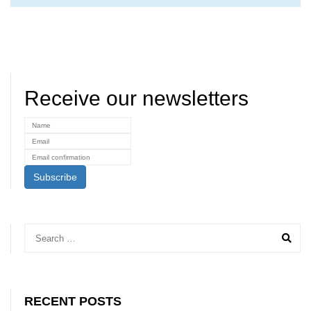
Receive our newsletters
RECENT POSTS