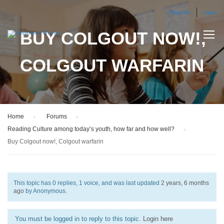
Register
Login
BUY COLGOUT NOW!,
COLGOUT WARFARIN
Home
›
Forums
›
Reading Culture among today’s youth, how far and how well?
›
Buy Colgout now!, Colgout warfarin
This topic has 0 replies, 1 voice, and was last updated
2 years, 6 months
ago
by
Anonymous
.
You must be logged in to reply to this topic.
Login here