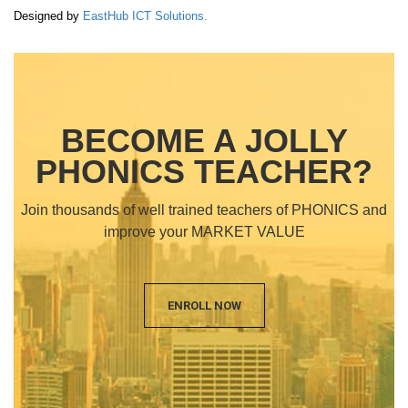
Designed by
EastHub ICT Solutions.
BECOME A JOLLY
PHONICS TEACHER?
Join thousands of well trained teachers of PHONICS and
improve your MARKET VALUE
ENROLL NOW