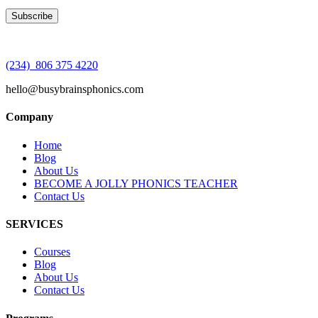
(234) 806 375 4220
hello@busybrainsphonics.com
Company
Home
Blog
About Us
BECOME A JOLLY PHONICS TEACHER
Contact Us
SERVICES
Courses
Blog
About Us
Contact Us