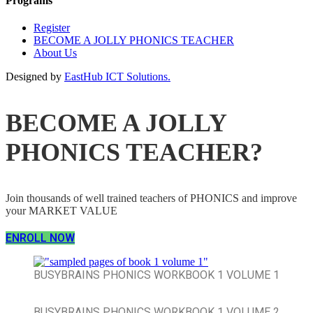
Programs
Register
BECOME A JOLLY PHONICS TEACHER
About Us
Designed by
EastHub ICT Solutions.
BECOME A JOLLY
PHONICS TEACHER?
Join thousands of well trained teachers of PHONICS and improve
your MARKET VALUE
ENROLL NOW
BUSYBRAINS PHONICS WORKBOOK 1 VOLUME 1
BUSYBRAINS PHONICS WORKBOOK 1 VOLUME 2