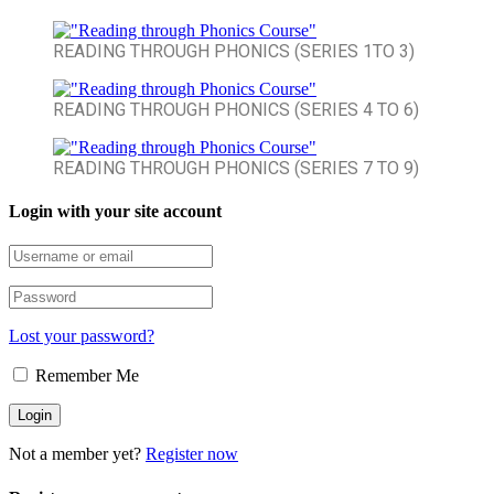
READING THROUGH PHONICS (SERIES 1TO 3)
READING THROUGH PHONICS (SERIES 4 TO 6)
READING THROUGH PHONICS (SERIES 7 TO 9)
Login with your site account
Lost your password?
Remember Me
Not a member yet?
Register now