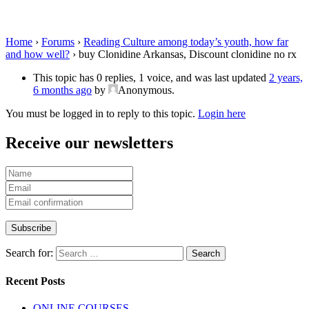
clonidine no rx
Home
›
Forums
›
Reading Culture among today’s youth, how far
and how well?
›
buy Clonidine Arkansas, Discount clonidine no rx
This topic has 0 replies, 1 voice, and was last updated
2 years,
6 months ago
by
Anonymous
.
You must be logged in to reply to this topic.
Login here
Receive our newsletters
Search for:
Recent Posts
ONLINE COURSES