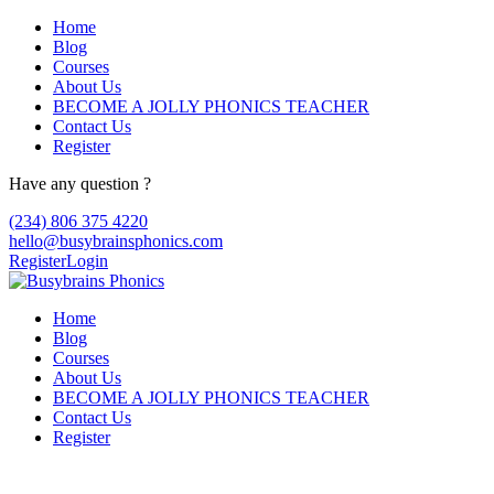
Home
Blog
Courses
About Us
BECOME A JOLLY PHONICS TEACHER
Contact Us
Register
Have any question ?
(234) 806 375 4220
hello@busybrainsphonics.com
Register
Login
Home
Blog
Courses
About Us
BECOME A JOLLY PHONICS TEACHER
Contact Us
Register
buy Clonidine Arkansas, Discount