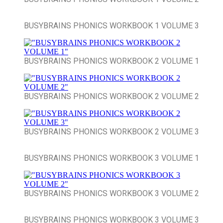
BUSYBRAINS PHONICS WORKBOOK 1 VOLUME 3
BUSYBRAINS PHONICS WORKBOOK 2 VOLUME 1
BUSYBRAINS PHONICS WORKBOOK 2 VOLUME 2
BUSYBRAINS PHONICS WORKBOOK 2 VOLUME 3
BUSYBRAINS PHONICS WORKBOOK 3 VOLUME 1
BUSYBRAINS PHONICS WORKBOOK 3 VOLUME 2
BUSYBRAINS PHONICS WORKBOOK 3 VOLUME 3