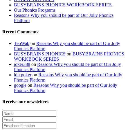
BUSYBRAINS PHONICS WORKBOOK SERIES
Our Phonics Programs
Reasons Why you should be part of Our Jolly Phonics
Platform
Recent Comments
TeoWab
on
Reasons Why you should be part of Our Jolly
Phonics Platform
BUSYBRAINS PHONICS
on
BUSYBRAINS PHONICS
WORKBOOK SERIES
joker388
on
Reasons Why you should be part of Our Jolly
Phonics Platform
idn poker
on
Reasons Why you should be part of Our Jolly
Phonics Platform
google
on
Reasons Why you should be part of Our Jolly
Phonics Platform
Receive our newsletters