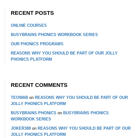
RECENT POSTS
ONLINE COURSES
BUSYBRAINS PHONICS WORKBOOK SERIES
OUR PHONICS PROGRAMS
REASONS WHY YOU SHOULD BE PART OF OUR JOLLY
PHONICS PLATFORM
RECENT COMMENTS
TEOWAB
on
REASONS WHY YOU SHOULD BE PART OF OUR
JOLLY PHONICS PLATFORM
BUSYBRAINS PHONICS
on
BUSYBRAINS PHONICS
WORKBOOK SERIES
JOKER388
on
REASONS WHY YOU SHOULD BE PART OF OUR
JOLLY PHONICS PLATFORM