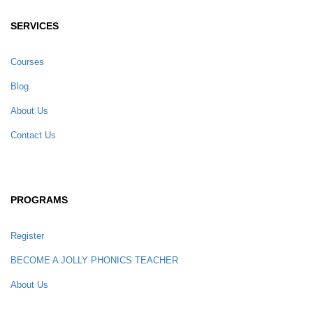
SERVICES
Courses
Blog
About Us
Contact Us
PROGRAMS
Register
BECOME A JOLLY PHONICS TEACHER
About Us