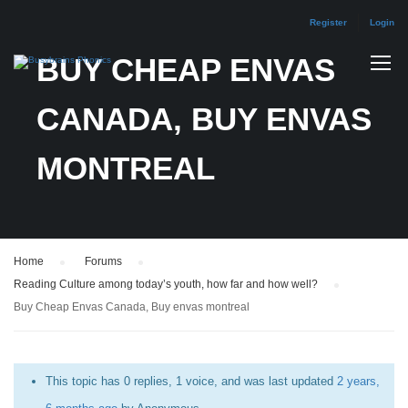
Register
Login
BUY CHEAP ENVAS
CANADA, BUY ENVAS
MONTREAL
Home
›
Forums
›
Reading Culture among today’s youth, how far and how well?
›
Buy Cheap Envas Canada, Buy envas montreal
This topic has 0 replies, 1 voice, and was last updated
2 years,