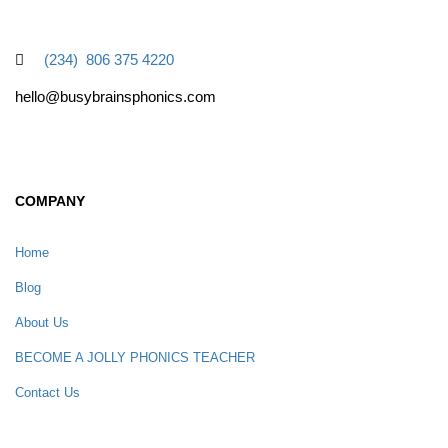
(234) 806 375 4220
hello@busybrainsphonics.com
COMPANY
Home
Blog
About Us
BECOME A JOLLY PHONICS TEACHER
Contact Us