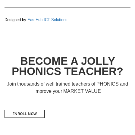
Designed by
EastHub ICT Solutions.
BECOME A JOLLY
PHONICS TEACHER?
Join thousands of well trained teachers of PHONICS and
improve your MARKET VALUE
ENROLL NOW