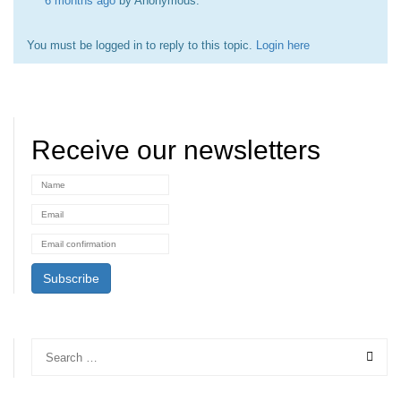
6 months ago
by
Anonymous
.
You must be logged in to reply to this topic.
Login here
Receive our newsletters