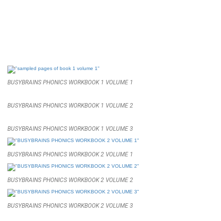
BUSYBRAINS PHONICS WORKBOOK 1 VOLUME 1
BUSYBRAINS PHONICS WORKBOOK 1 VOLUME 2
BUSYBRAINS PHONICS WORKBOOK 1 VOLUME 3
BUSYBRAINS PHONICS WORKBOOK 2 VOLUME 1
BUSYBRAINS PHONICS WORKBOOK 2 VOLUME 2
BUSYBRAINS PHONICS WORKBOOK 2 VOLUME 3