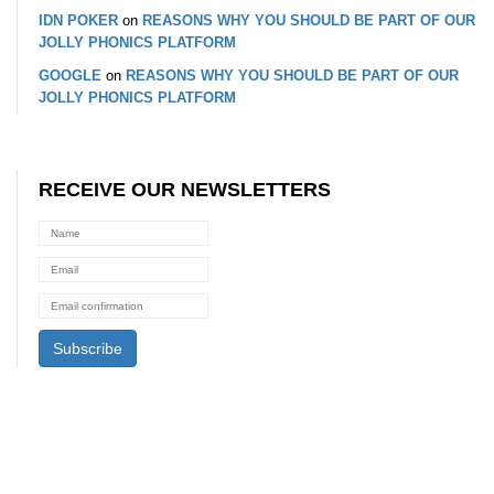
IDN POKER
on
REASONS WHY YOU SHOULD BE PART OF OUR
JOLLY PHONICS PLATFORM
GOOGLE
on
REASONS WHY YOU SHOULD BE PART OF OUR
JOLLY PHONICS PLATFORM
RECEIVE OUR NEWSLETTERS