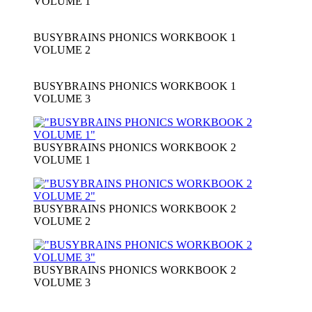
VOLUME 1
BUSYBRAINS PHONICS WORKBOOK 1
VOLUME 2
BUSYBRAINS PHONICS WORKBOOK 1
VOLUME 3
BUSYBRAINS PHONICS WORKBOOK 2
VOLUME 1
BUSYBRAINS PHONICS WORKBOOK 2
VOLUME 2
BUSYBRAINS PHONICS WORKBOOK 2
VOLUME 3