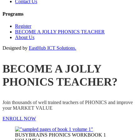
Contact Us
Programs
Register
BECOME A JOLLY PHONICS TEACHER
About Us
Designed by
EastHub ICT Solutions.
BECOME A JOLLY
PHONICS TEACHER?
Join thousands of well trained teachers of PHONICS and improve
your MARKET VALUE
ENROLL NOW
BUSYBRAINS PHONICS WORKBOOK 1