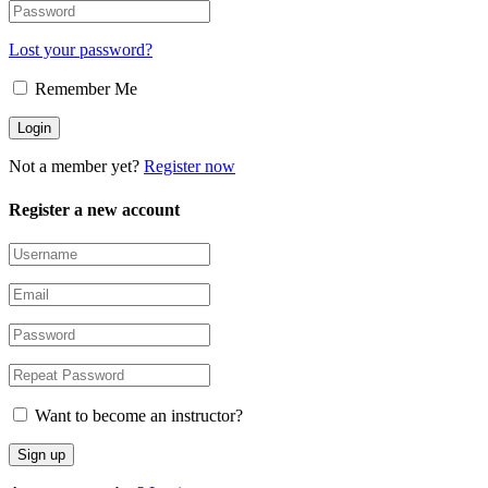
Lost your password?
Remember Me
Not a member yet?
Register now
Register a new account
Want to become an instructor?