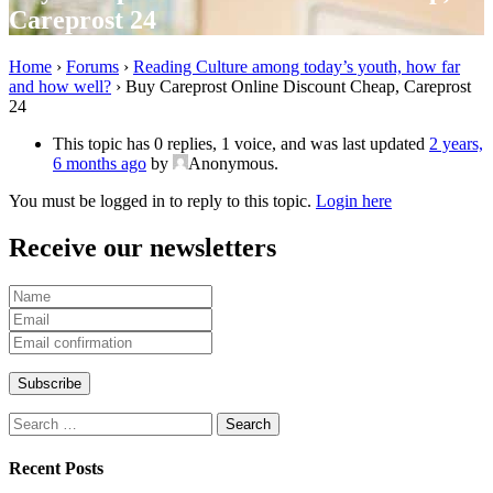
Careprost 24
Home
›
Forums
›
Reading Culture among today’s youth, how far
and how well?
›
Buy Careprost Online Discount Cheap, Careprost
24
This topic has 0 replies, 1 voice, and was last updated
2 years,
6 months ago
by
Anonymous
.
You must be logged in to reply to this topic.
Login here
Receive our newsletters
Search
for:
Recent Posts