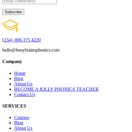
(234) 806 375 4220
hello@busybrainsphonics.com
Company
Home
Blog
About Us
BECOME A JOLLY PHONICS TEACHER
Contact Us
SERVICES
Courses
Blog
About Us