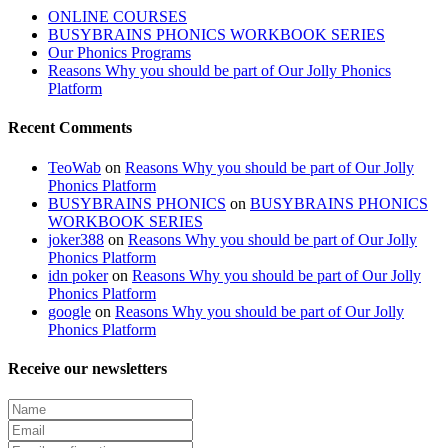
ONLINE COURSES
BUSYBRAINS PHONICS WORKBOOK SERIES
Our Phonics Programs
Reasons Why you should be part of Our Jolly Phonics
Platform
Recent Comments
TeoWab
on
Reasons Why you should be part of Our Jolly
Phonics Platform
BUSYBRAINS PHONICS
on
BUSYBRAINS PHONICS
WORKBOOK SERIES
joker388
on
Reasons Why you should be part of Our Jolly
Phonics Platform
idn poker
on
Reasons Why you should be part of Our Jolly
Phonics Platform
google
on
Reasons Why you should be part of Our Jolly
Phonics Platform
Receive our newsletters