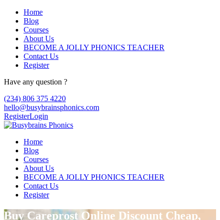
Home
Blog
Courses
About Us
BECOME A JOLLY PHONICS TEACHER
Contact Us
Register
Have any question ?
(234) 806 375 4220
hello@busybrainsphonics.com
Register
Login
Home
Blog
Courses
About Us
BECOME A JOLLY PHONICS TEACHER
Contact Us
Register
Buy Careprost Online Discount Cheap,