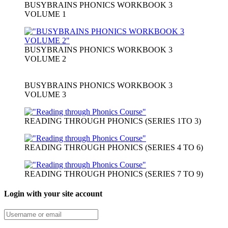
BUSYBRAINS PHONICS WORKBOOK 3
VOLUME 1
BUSYBRAINS PHONICS WORKBOOK 3
VOLUME 2
BUSYBRAINS PHONICS WORKBOOK 3
VOLUME 3
READING THROUGH PHONICS (SERIES 1TO 3)
READING THROUGH PHONICS (SERIES 4 TO 6)
READING THROUGH PHONICS (SERIES 7 TO 9)
Login with your site account