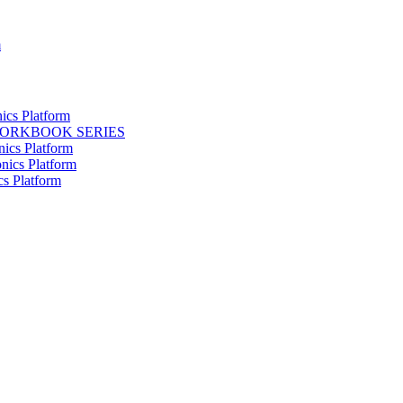
m
ics Platform
WORKBOOK SERIES
nics Platform
nics Platform
cs Platform