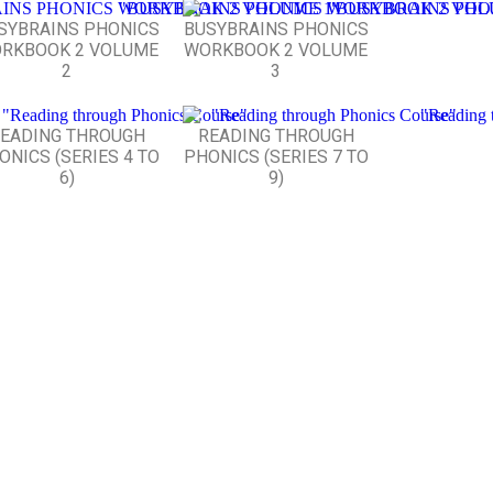
SYBRAINS PHONICS
BUSYBRAINS PHONICS
RKBOOK 2 VOLUME
WORKBOOK 2 VOLUME
2
3
EADING THROUGH
READING THROUGH
ONICS (SERIES 4 TO
PHONICS (SERIES 7 TO
6)
9)