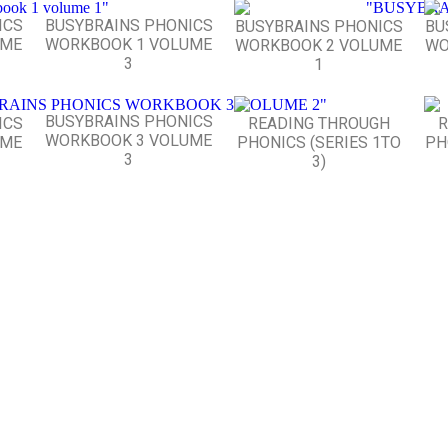
ICS
BUSYBRAINS PHONICS
BUSYBRAINS PHONICS
BU
UME
WORKBOOK 1 VOLUME
WORKBOOK 2 VOLUME
WO
3
1
BUSYBRAINS PHONICS
ICS
READING THROUGH
R
WORKBOOK 3 VOLUME
UME
PHONICS (SERIES 1TO
PH
3
3)