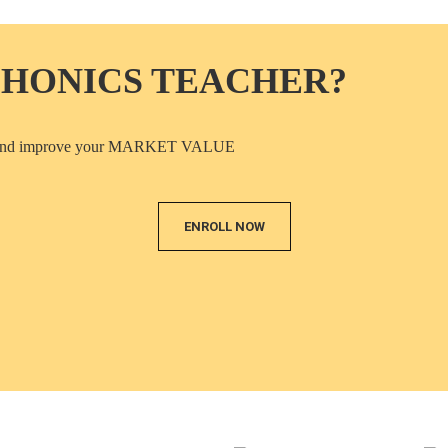
PHONICS TEACHER?
ICS and improve your MARKET VALUE
ENROLL NOW