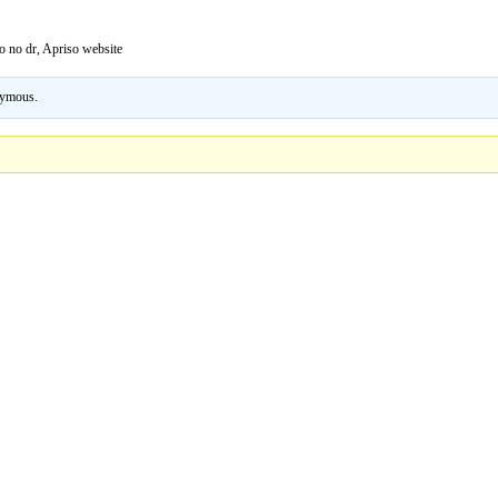
 no dr, Apriso website
ymous
.