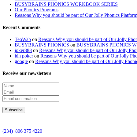
BUSYBRAINS PHONICS WORKBOOK SERIES
Our Phonics Programs
Reasons Why you should be part of Our Jolly Phonics Platfor
Recent Comments
TeoWab
on
Reasons Why you should be part of Our Jolly Phon
BUSYBRAINS PHONICS
on
BUSYBRAINS PHONICS 
joker388
on
Reasons Why you should be part of Our Jolly Pho
idn poker
on
Reasons Why you should be part of Our Jolly Pho
google
on
Reasons Why you should be part of Our Jolly Phoni
Receive our newsletters
(234) 806 375 4220