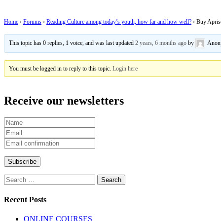
Home
›
Forums
›
Reading Culture among today’s youth, how far and how well?
›
Buy Apriso
This topic has 0 replies, 1 voice, and was last updated
2 years, 6 months ago
by
Anon
You must be logged in to reply to this topic.
Login here
Receive our newsletters
Recent Posts
ONLINE COURSES