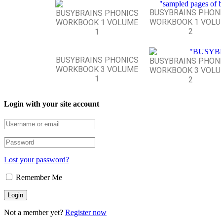
BUSYBRAINS PHON
BUSYBRAINS PHONICS
WORKBOOK 1 VOL
WORKBOOK 1 VOLUME
2
1
BUSYBRAINS PHONICS
BUSYBRAINS PHON
WORKBOOK 3 VOLUME
WORKBOOK 3 VOL
1
2
Login with your site account
Lost your password?
Remember Me
Not a member yet?
Register now