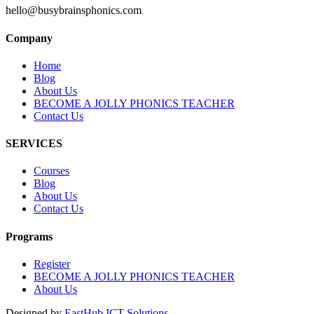
hello@busybrainsphonics.com
Company
Home
Blog
About Us
BECOME A JOLLY PHONICS TEACHER
Contact Us
SERVICES
Courses
Blog
About Us
Contact Us
Programs
Register
BECOME A JOLLY PHONICS TEACHER
About Us
Designed by
EastHub ICT Solutions.