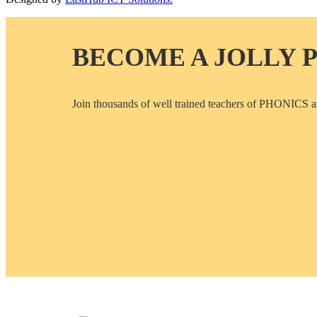
BECOME A JOLLY 
Join thousands of well trained teachers of PHON