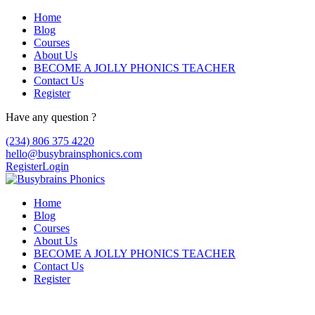
Home
Blog
Courses
About Us
BECOME A JOLLY PHONICS TEACHER
Contact Us
Register
Have any question ?
(234) 806 375 4220
hello@busybrainsphonics.com
Register
Login
Home
Blog
Courses
About Us
BECOME A JOLLY PHONICS TEACHER
Contact Us
Register
Buy Apriso no dr, Apriso website