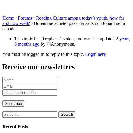
Bonamine in canada
Home
›
Forums
›
Reading Culture among today’s youth, how far
and how well?
›
Bonamine acheter pas cher sans rx, Bonamine in
canada
This topic has 0 replies, 1 voice, and was last updated
2 years,
6 months ago
by
Anonymous
.
You must be logged in to reply to this topic.
Login here
Receive our newsletters
Search
for:
Recent Posts