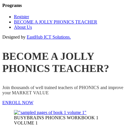
Programs
Register
BECOME A JOLLY PHONICS TEACHER
About Us
Designed by
EastHub ICT Solutions.
BECOME A JOLLY
PHONICS TEACHER?
Join thousands of well trained teachers of PHONICS and improve
your MARKET VALUE
ENROLL NOW
BUSYBRAINS PHONICS WORKBOOK 1
VOLUME 1