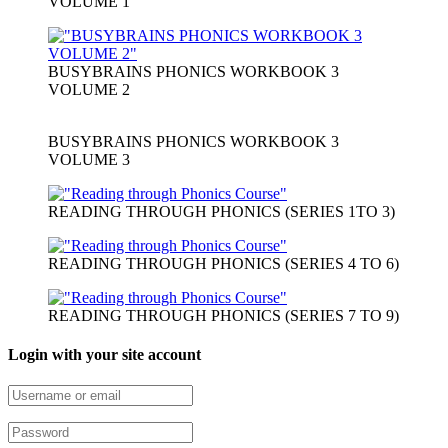
VOLUME 1
BUSYBRAINS PHONICS WORKBOOK 3
VOLUME 2
BUSYBRAINS PHONICS WORKBOOK 3
VOLUME 3
READING THROUGH PHONICS (SERIES 1TO 3)
READING THROUGH PHONICS (SERIES 4 TO 6)
READING THROUGH PHONICS (SERIES 7 TO 9)
Login with your site account