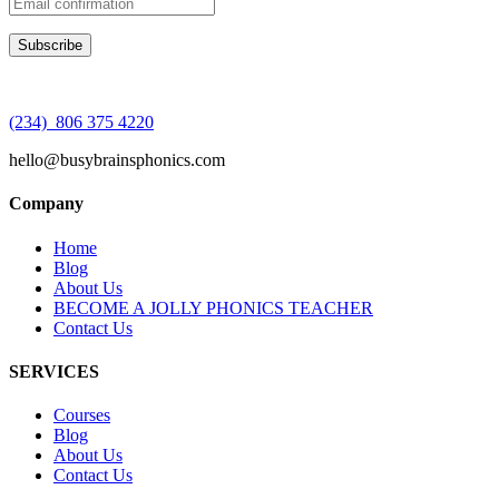
(234) 806 375 4220
hello@busybrainsphonics.com
Company
Home
Blog
About Us
BECOME A JOLLY PHONICS TEACHER
Contact Us
SERVICES
Courses
Blog
About Us
Contact Us