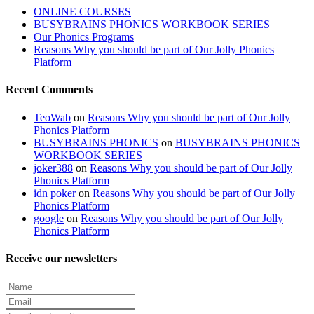
ONLINE COURSES
BUSYBRAINS PHONICS WORKBOOK SERIES
Our Phonics Programs
Reasons Why you should be part of Our Jolly Phonics
Platform
Recent Comments
TeoWab
on
Reasons Why you should be part of Our Jolly
Phonics Platform
BUSYBRAINS PHONICS
on
BUSYBRAINS PHONICS
WORKBOOK SERIES
joker388
on
Reasons Why you should be part of Our Jolly
Phonics Platform
idn poker
on
Reasons Why you should be part of Our Jolly
Phonics Platform
google
on
Reasons Why you should be part of Our Jolly
Phonics Platform
Receive our newsletters