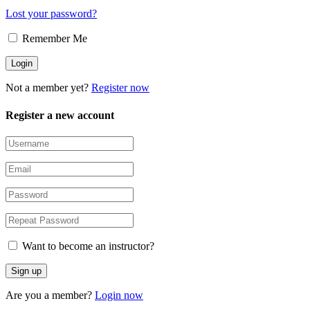
Lost your password?
Remember Me
Not a member yet?
Register now
Register a new account
Want to become an instructor?
Are you a member?
Login now