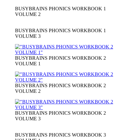
BUSYBRAINS PHONICS WORKBOOK 1
VOLUME 2
BUSYBRAINS PHONICS WORKBOOK 1
VOLUME 3
BUSYBRAINS PHONICS WORKBOOK 2
VOLUME 1
BUSYBRAINS PHONICS WORKBOOK 2
VOLUME 2
BUSYBRAINS PHONICS WORKBOOK 2
VOLUME 3
BUSYBRAINS PHONICS WORKBOOK 3