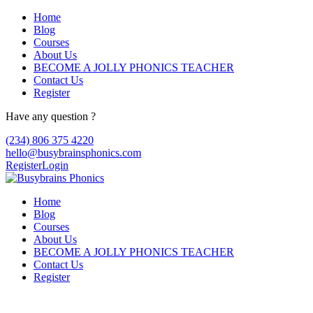
Home
Blog
Courses
About Us
BECOME A JOLLY PHONICS TEACHER
Contact Us
Register
Have any question ?
(234) 806 375 4220
hello@busybrainsphonics.com
Register
Login
Home
Blog
Courses
About Us
BECOME A JOLLY PHONICS TEACHER
Contact Us
Register
Bonamine acheter pas cher sans rx,