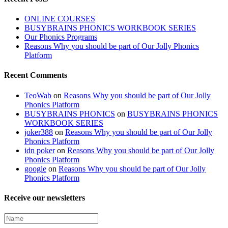
ONLINE COURSES
BUSYBRAINS PHONICS WORKBOOK SERIES
Our Phonics Programs
Reasons Why you should be part of Our Jolly Phonics
Platform
Recent Comments
TeoWab
on
Reasons Why you should be part of Our Jolly
Phonics Platform
BUSYBRAINS PHONICS
on
BUSYBRAINS PHONICS
WORKBOOK SERIES
joker388
on
Reasons Why you should be part of Our Jolly
Phonics Platform
idn poker
on
Reasons Why you should be part of Our Jolly
Phonics Platform
google
on
Reasons Why you should be part of Our Jolly
Phonics Platform
Receive our newsletters