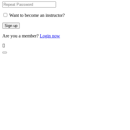
Want to become an instructor?
Are you a member?
Login now