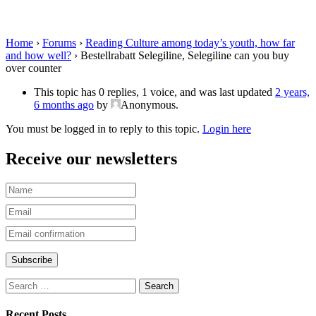
you buy over counter
Home
›
Forums
›
Reading Culture among today’s youth, how far
and how well?
›
Bestellrabatt Selegiline, Selegiline can you buy
over counter
This topic has 0 replies, 1 voice, and was last updated
2 years,
6 months ago
by
Anonymous
.
You must be logged in to reply to this topic.
Login here
Receive our newsletters
Recent Posts