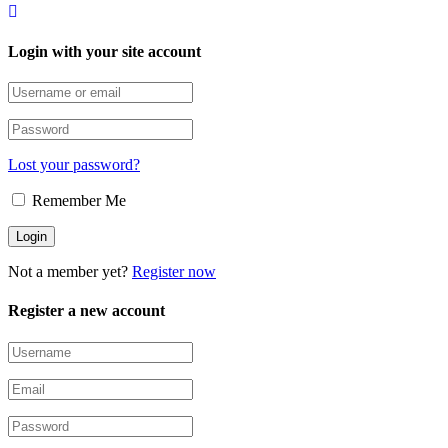
Login with your site account
Lost your password?
Remember Me
Not a member yet?
Register now
Register a new account