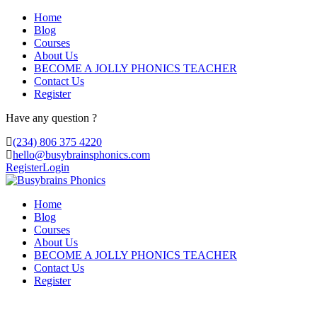
Home
Blog
Courses
About Us
BECOME A JOLLY PHONICS TEACHER
Contact Us
Register
Have any question ?
(234) 806 375 4220
hello@busybrainsphonics.com
Register
Login
Home
Blog
Courses
About Us
BECOME A JOLLY PHONICS TEACHER
Contact Us
Register
Bestellrabatt Selegiline, Selegiline can