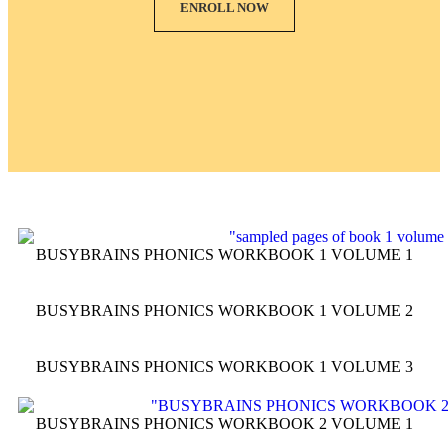
ENROLL NOW
BUSYBRAINS PHONICS WORKBOOK 1 VOLUME 1
BUSYBRAINS PHONICS WORKBOOK 1 VOLUME 2
BUSYBRAINS PHONICS WORKBOOK 1 VOLUME 3
BUSYBRAINS PHONICS WORKBOOK 2 VOLUME 1