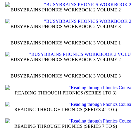
BUSYBRAINS PHONICS WORKBOOK 2 VOLUME 2
BUSYBRAINS PHONICS WORKBOOK 2 VOLUME 3
BUSYBRAINS PHONICS WORKBOOK 3 VOLUME 1
BUSYBRAINS PHONICS WORKBOOK 3 VOLUME 2
BUSYBRAINS PHONICS WORKBOOK 3 VOLUME 3
READING THROUGH PHONICS (SERIES 1TO 3)
READING THROUGH PHONICS (SERIES 4 TO 6)
READING THROUGH PHONICS (SERIES 7 TO 9)