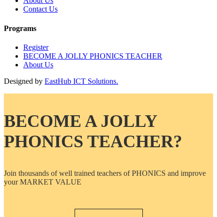
About Us
Contact Us
Programs
Register
BECOME A JOLLY PHONICS TEACHER
About Us
Designed by
EastHub ICT Solutions.
BECOME A JOLLY
PHONICS TEACHER?
Join thousands of well trained teachers of PHONICS and improve
your MARKET VALUE