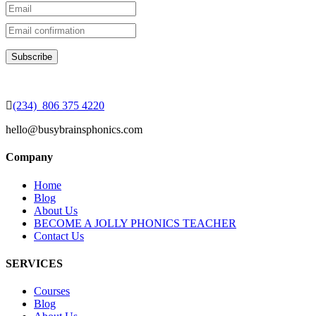
(234) 806 375 4220
hello@busybrainsphonics.com
Company
Home
Blog
About Us
BECOME A JOLLY PHONICS TEACHER
Contact Us
SERVICES
Courses
Blog