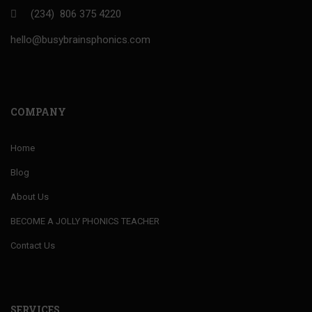
(234) 806 375 4220
hello@busybrainsphonics.com
COMPANY
Home
Blog
About Us
BECOME A JOLLY PHONICS TEACHER
Contact Us
SERVICES