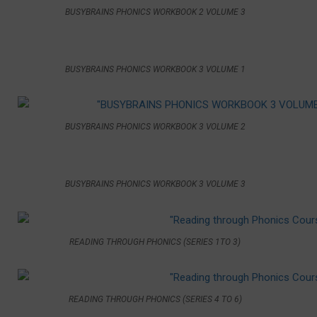
BUSYBRAINS PHONICS WORKBOOK 2 VOLUME 3
BUSYBRAINS PHONICS WORKBOOK 3 VOLUME 1
BUSYBRAINS PHONICS WORKBOOK 3 VOLUME 2
BUSYBRAINS PHONICS WORKBOOK 3 VOLUME 3
READING THROUGH PHONICS (SERIES 1TO 3)
READING THROUGH PHONICS (SERIES 4 TO 6)