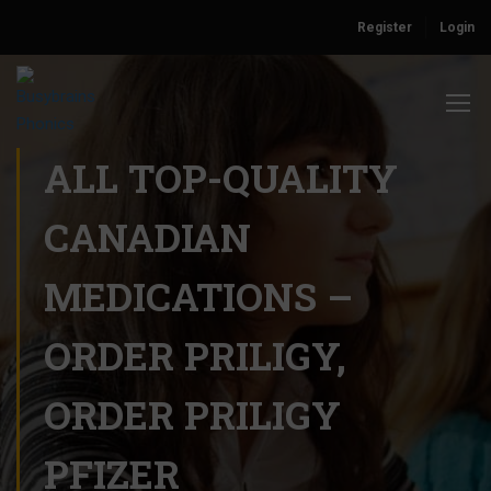
Register
Login
ALL TOP-QUALITY
CANADIAN
MEDICATIONS –
ORDER PRILIGY,
ORDER PRILIGY
PFIZER