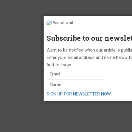
Please wait...
Subscribe to our newslet
Want to be notified when our article is publ
Enter your email address and name below to
first to know.
SIGN UP FOR NEWSLETTER NOW