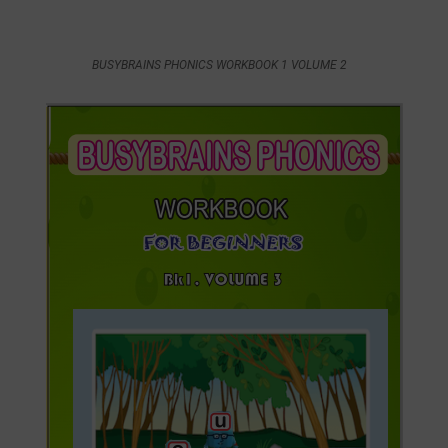
BUSYBRAINS PHONICS WORKBOOK 1 VOLUME 2