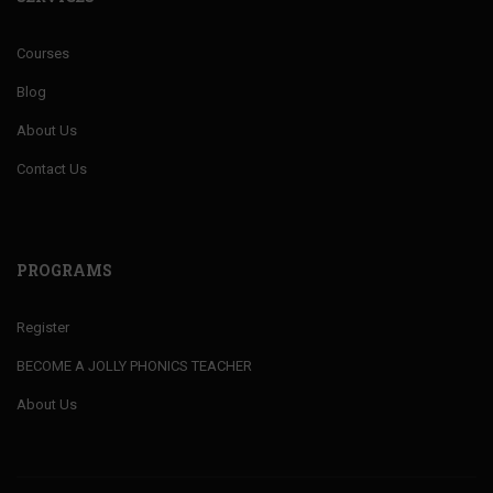
Courses
Blog
About Us
Contact Us
PROGRAMS
Register
BECOME A JOLLY PHONICS TEACHER
About Us