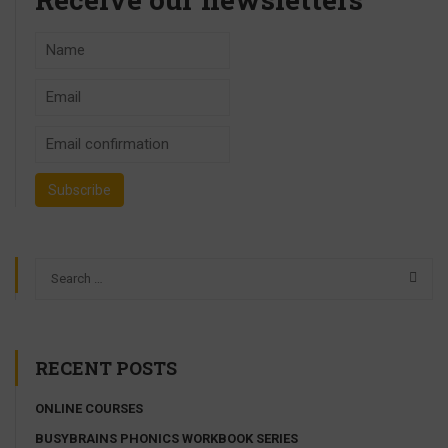
RECENT POSTS
ONLINE COURSES
BUSYBRAINS PHONICS WORKBOOK SERIES