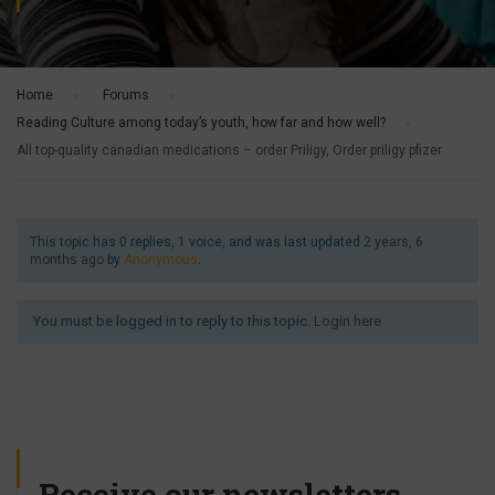
Home
›
Forums
›
Reading Culture among today’s youth, how far and how well?
›
All top-quality canadian medications – order Priligy, Order priligy pfizer
This topic has 0 replies, 1 voice, and was last updated
2 years, 6
months ago
by
Anonymous
.
You must be logged in to reply to this topic.
Login here
Receive our newsletters