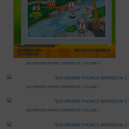
BUSYBRAINS PHONICS WORKBOOK 1 VOLUME 3
BUSYBRAINS PHONICS WORKBOOK 2 VOLUME 1
BUSYBRAINS PHONICS WORKBOOK 2 VOLUME 2