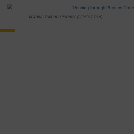
READING THROUGH PHONICS (SERIES 7 TO 9)