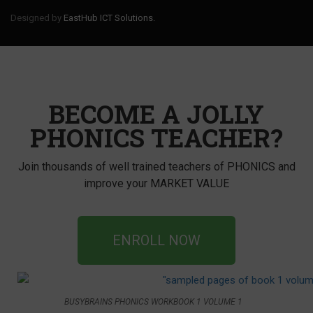
Designed by
EastHub ICT Solutions.
BECOME A JOLLY
PHONICS TEACHER?
Join thousands of well trained teachers of PHONICS and
improve your MARKET VALUE
ENROLL NOW
BUSYBRAINS PHONICS WORKBOOK 1 VOLUME 1