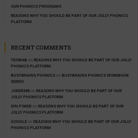
OUR PHONICS PROGRAMS
REASONS WHY YOU SHOULD BE PART OF OUR JOLLY PHONICS
PLATFORM
RECENT COMMENTS
TEOWAB
on
REASONS WHY YOU SHOULD BE PART OF OUR JOLLY
PHONICS PLATFORM
BUSYBRAINS PHONICS
on
BUSYBRAINS PHONICS WORKBOOK
SERIES
JOKER388
on
REASONS WHY YOU SHOULD BE PART OF OUR
JOLLY PHONICS PLATFORM
IDN POKER
on
REASONS WHY YOU SHOULD BE PART OF OUR
JOLLY PHONICS PLATFORM
GOOGLE
on
REASONS WHY YOU SHOULD BE PART OF OUR JOLLY
PHONICS PLATFORM