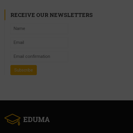
RECEIVE OUR NEWSLETTERS