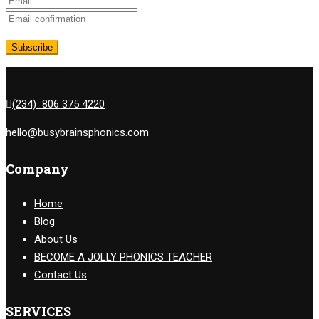
(234) 806 375 4220
hello@busybrainsphonics.com
Company
Home
Blog
About Us
BECOME A JOLLY PHONICS TEACHER
Contact Us
SERVICES