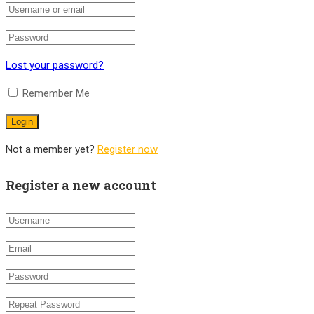
Lost your password?
Remember Me
Not a member yet?
Register now
Register a new account