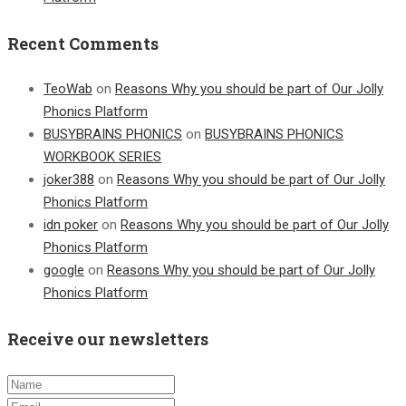
Recent Comments
TeoWab
on
Reasons Why you should be part of Our Jolly
Phonics Platform
BUSYBRAINS PHONICS
on
BUSYBRAINS PHONICS
WORKBOOK SERIES
joker388
on
Reasons Why you should be part of Our Jolly
Phonics Platform
idn poker
on
Reasons Why you should be part of Our Jolly
Phonics Platform
google
on
Reasons Why you should be part of Our Jolly
Phonics Platform
Receive our newsletters