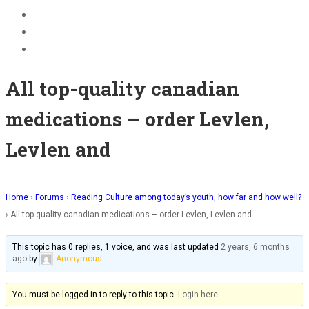
BECOME A JOLLY PHONICS TEACHER
Contact Us
Register
All top-quality canadian
medications – order Levlen,
Levlen and
Home
›
Forums
›
Reading Culture among today’s youth, how far and how well?
›
All top-quality canadian medications – order Levlen, Levlen and
This topic has 0 replies, 1 voice, and was last updated
2 years, 6 months
ago
by
Anonymous
.
You must be logged in to reply to this topic.
Login here