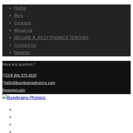
Home
Blog
Courses
About Us
BECOME A JOLLY PHONICS TEACHER
Contact Us
Register
Have any question ?
(234) 806 375 4220
hello@busybrainsphonics.com
Register
Login
Home
Blog
Courses
About Us