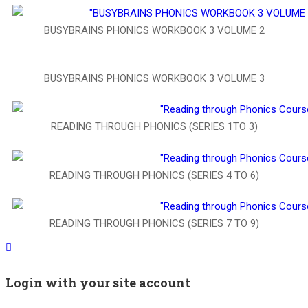
BUSYBRAINS PHONICS WORKBOOK 3 VOLUME 2
BUSYBRAINS PHONICS WORKBOOK 3 VOLUME 3
READING THROUGH PHONICS (SERIES 1TO 3)
READING THROUGH PHONICS (SERIES 4 TO 6)
READING THROUGH PHONICS (SERIES 7 TO 9)
Login with your site account