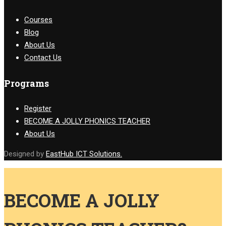
Courses
Blog
About Us
Contact Us
Programs
Register
BECOME A JOLLY PHONICS TEACHER
About Us
Designed by
EastHub ICT Solutions.
BECOME A JOLLY