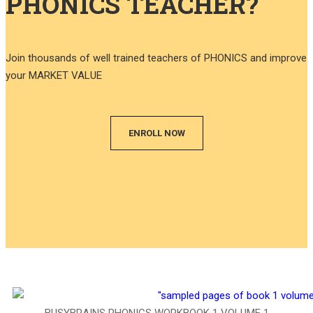
PHONICS TEACHER?
Join thousands of well trained teachers of PHONICS and improve
your MARKET VALUE
ENROLL NOW
BUSYBRAINS PHONICS WORKBOOK 1 VOLUME 1