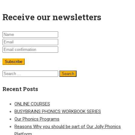
Receive our newsletters
Recent Posts
ONLINE COURSES
BUSYBRAINS PHONICS WORKBOOK SERIES
Our Phonics Programs
Reasons Why you should be part of Our Jolly Phonics
Platform