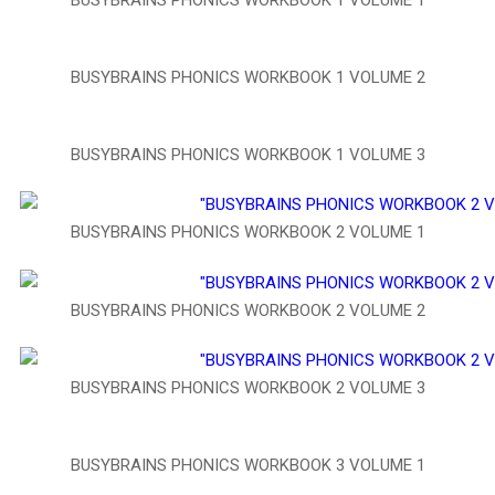
BUSYBRAINS PHONICS WORKBOOK 1 VOLUME 2
BUSYBRAINS PHONICS WORKBOOK 1 VOLUME 3
BUSYBRAINS PHONICS WORKBOOK 2 VOLUME 1
BUSYBRAINS PHONICS WORKBOOK 2 VOLUME 2
BUSYBRAINS PHONICS WORKBOOK 2 VOLUME 3
BUSYBRAINS PHONICS WORKBOOK 3 VOLUME 1