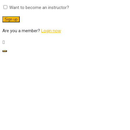
Want to become an instructor?
Are you a member?
Login now