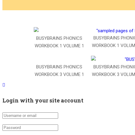
BUSYBRAINS PHONI
BUSYBRAINS PHONICS
WORKBOOK 1 VOLUM
WORKBOOK 1 VOLUME 1
BUSYBRAINS PHONICS
BUSYBRAINS PHONI
WORKBOOK 3 VOLUME 1
WORKBOOK 3 VOLUM
Login with your site account