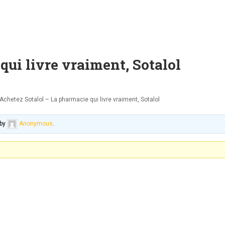
qui livre vraiment, Sotalol
Achetez Sotalol – La pharmacie qui livre vraiment, Sotalol
by
Anonymous
.