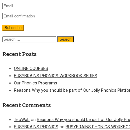
Recent Posts
ONLINE COURSES
BUSYBRAINS PHONICS WORKBOOK SERIES
Our Phonics Programs
Reasons Why you should be part of Our Jolly Phonics Platf
Recent Comments
TeoWab
on
Reasons Why you should be part of Our Jolly Ph
BUSYBRAINS PHONICS
on
BUSYBRAINS PHONICS WORKBOO