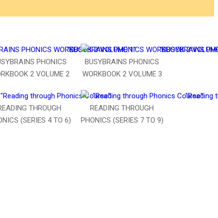
USYBRAINS PHONICS
BUSYBRAINS PHONICS
RKBOOK 2 VOLUME 2
WORKBOOK 2 VOLUME 3
READING THROUGH
READING THROUGH
NICS (SERIES 4 TO 6)
PHONICS (SERIES 7 TO 9)