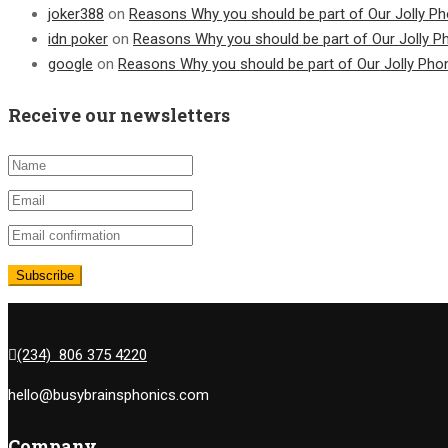
joker388
on
Reasons Why you should be part of Our Jolly Ph
idn poker
on
Reasons Why you should be part of Our Jolly P
google
on
Reasons Why you should be part of Our Jolly Pho
Receive our newsletters
(234) 806 375 4220
hello@busybrainsphonics.com
Company