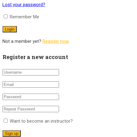
Lost your password?
Remember Me
Not a member yet?
Register now
Register a new account
Want to become an instructor?