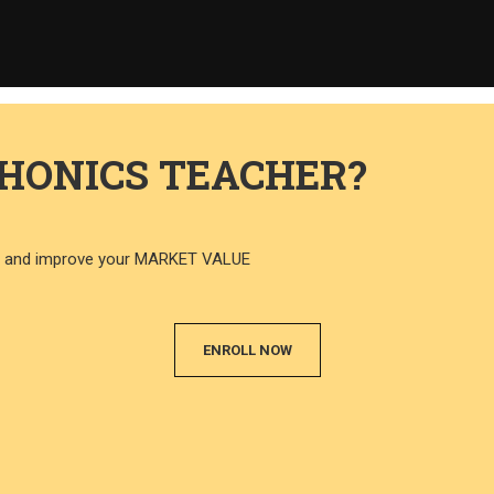
PHONICS TEACHER?
CS and improve your MARKET VALUE
ENROLL NOW