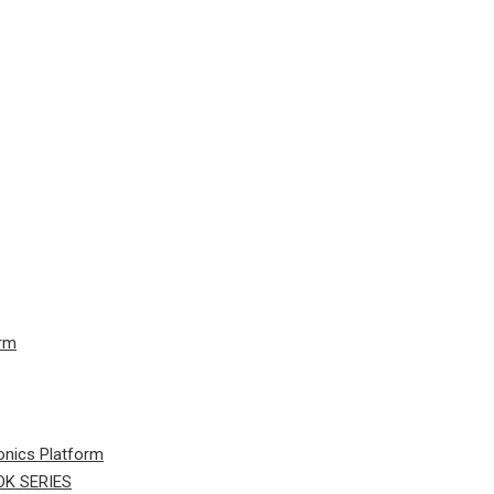
orm
onics Platform
K SERIES