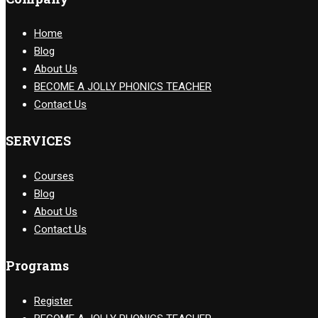
Home
Blog
About Us
BECOME A JOLLY PHONICS TEACHER
Contact Us
SERVICES
Courses
Blog
About Us
Contact Us
Programs
Register