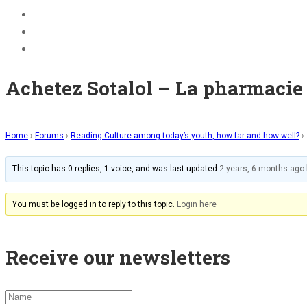
BECOME A JOLLY PHONICS TEACHER
Contact Us
Register
Achetez Sotalol – La pharmacie 
Home
›
Forums
›
Reading Culture among today’s youth, how far and how well?
›
This topic has 0 replies, 1 voice, and was last updated
2 years, 6 months ago
You must be logged in to reply to this topic.
Login here
Receive our newsletters