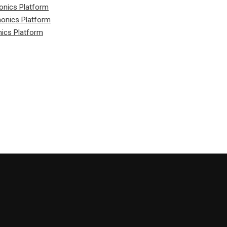
onics Platform
honics Platform
nics Platform