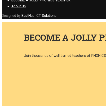
BECOME A JOLLY PHONICS TEACHER
About Us
Designed by
EastHub ICT Solutions.
BECOME A JOLLY 
Join thousands of well trained teachers of PHONI