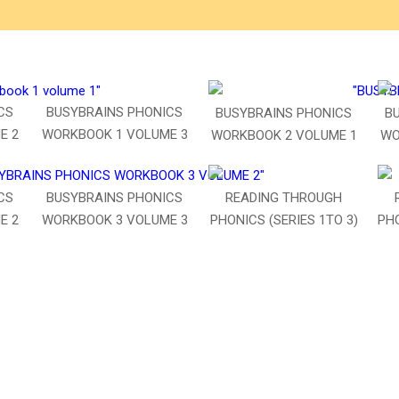
CS
BUSYBRAINS PHONICS
BUSYBRAINS PHONICS
B
E 2
WORKBOOK 1 VOLUME 3
WORKBOOK 2 VOLUME 1
WO
BUSYBRAINS PHONICS
CS
READING THROUGH
WORKBOOK 3 VOLUME 3
E 2
PHONICS (SERIES 1TO 3)
PHO