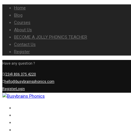
Home
Blog
Courses
About Us
BECOME A JOLLY PHONICS TEACHER
Contact Us
Register
Have any question ?
(234) 806 375 4220
hello@busybrainsphonics.com
Register
Login
Home
Blog
Courses
About Us