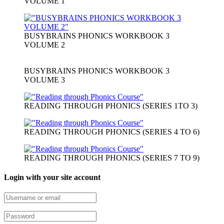
VOLUME 1
BUSYBRAINS PHONICS WORKBOOK 3
VOLUME 2
BUSYBRAINS PHONICS WORKBOOK 3
VOLUME 3
READING THROUGH PHONICS (SERIES 1TO 3)
READING THROUGH PHONICS (SERIES 4 TO 6)
READING THROUGH PHONICS (SERIES 7 TO 9)
Login with your site account