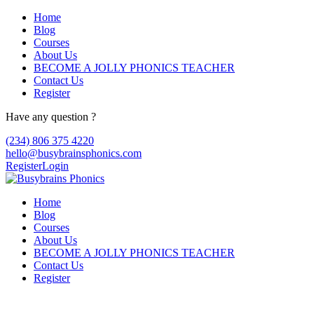
Home
Blog
Courses
About Us
BECOME A JOLLY PHONICS TEACHER
Contact Us
Register
Have any question ?
(234) 806 375 4220
hello@busybrainsphonics.com
Register
Login
Home
Blog
Courses
About Us
BECOME A JOLLY PHONICS TEACHER
Contact Us
Register
acheter du codet en ligne Sinemet,