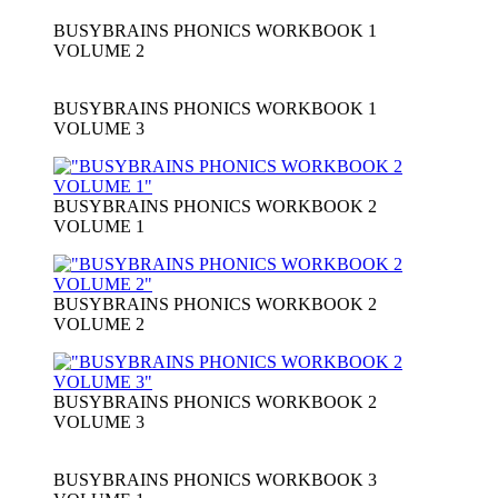
BUSYBRAINS PHONICS WORKBOOK 1
VOLUME 2
BUSYBRAINS PHONICS WORKBOOK 1
VOLUME 3
BUSYBRAINS PHONICS WORKBOOK 2
VOLUME 1
BUSYBRAINS PHONICS WORKBOOK 2
VOLUME 2
BUSYBRAINS PHONICS WORKBOOK 2
VOLUME 3
BUSYBRAINS PHONICS WORKBOOK 3