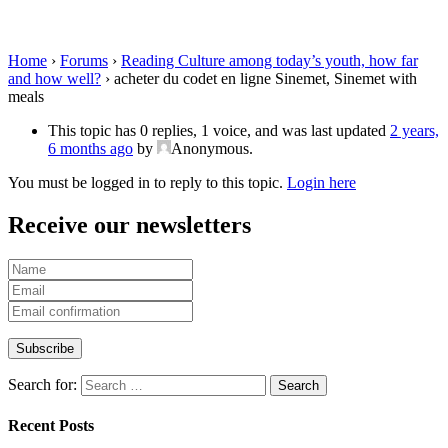
Sinemet with meals
Home
›
Forums
›
Reading Culture among today’s youth, how far
and how well?
›
acheter du codet en ligne Sinemet, Sinemet with
meals
This topic has 0 replies, 1 voice, and was last updated
2 years,
6 months ago
by
Anonymous
.
You must be logged in to reply to this topic.
Login here
Receive our newsletters
Search for:
Recent Posts