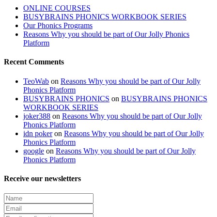
ONLINE COURSES
BUSYBRAINS PHONICS WORKBOOK SERIES
Our Phonics Programs
Reasons Why you should be part of Our Jolly Phonics
Platform
Recent Comments
TeoWab
on
Reasons Why you should be part of Our Jolly
Phonics Platform
BUSYBRAINS PHONICS
on
BUSYBRAINS PHONICS
WORKBOOK SERIES
joker388
on
Reasons Why you should be part of Our Jolly
Phonics Platform
idn poker
on
Reasons Why you should be part of Our Jolly
Phonics Platform
google
on
Reasons Why you should be part of Our Jolly
Phonics Platform
Receive our newsletters