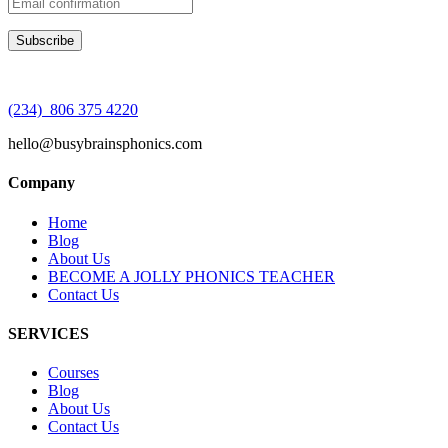
(234) 806 375 4220
hello@busybrainsphonics.com
Company
Home
Blog
About Us
BECOME A JOLLY PHONICS TEACHER
Contact Us
SERVICES
Courses
Blog
About Us
Contact Us