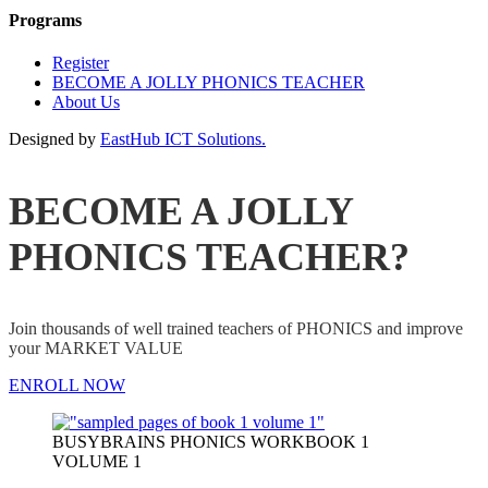
Programs
Register
BECOME A JOLLY PHONICS TEACHER
About Us
Designed by
EastHub ICT Solutions.
BECOME A JOLLY
PHONICS TEACHER?
Join thousands of well trained teachers of PHONICS and improve
your MARKET VALUE
ENROLL NOW
BUSYBRAINS PHONICS WORKBOOK 1
VOLUME 1