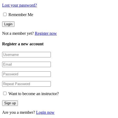
Lost your password?
Remember Me
Not a member yet?
Register now
Register a new account
Want to become an instructor?
Are you a member?
Login now