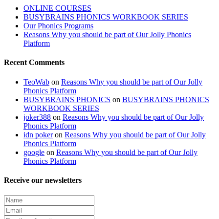
ONLINE COURSES
BUSYBRAINS PHONICS WORKBOOK SERIES
Our Phonics Programs
Reasons Why you should be part of Our Jolly Phonics
Platform
Recent Comments
TeoWab
on
Reasons Why you should be part of Our Jolly
Phonics Platform
BUSYBRAINS PHONICS
on
BUSYBRAINS PHONICS
WORKBOOK SERIES
joker388
on
Reasons Why you should be part of Our Jolly
Phonics Platform
idn poker
on
Reasons Why you should be part of Our Jolly
Phonics Platform
google
on
Reasons Why you should be part of Our Jolly
Phonics Platform
Receive our newsletters