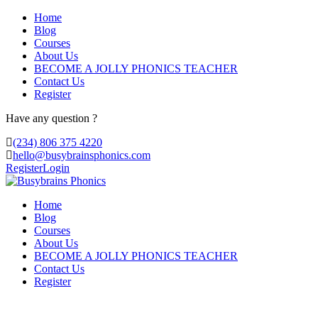
Home
Blog
Courses
About Us
BECOME A JOLLY PHONICS TEACHER
Contact Us
Register
Have any question ?
(234) 806 375 4220
hello@busybrainsphonics.com
Register
Login
Home
Blog
Courses
About Us
BECOME A JOLLY PHONICS TEACHER
Contact Us
Register
acheter Diflucan aucun script en ligne,