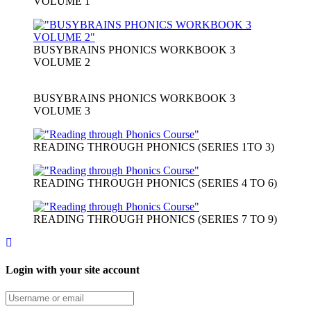
VOLUME 1
BUSYBRAINS PHONICS WORKBOOK 3
VOLUME 2
BUSYBRAINS PHONICS WORKBOOK 3
VOLUME 3
READING THROUGH PHONICS (SERIES 1TO 3)
READING THROUGH PHONICS (SERIES 4 TO 6)
READING THROUGH PHONICS (SERIES 7 TO 9)
Login with your site account