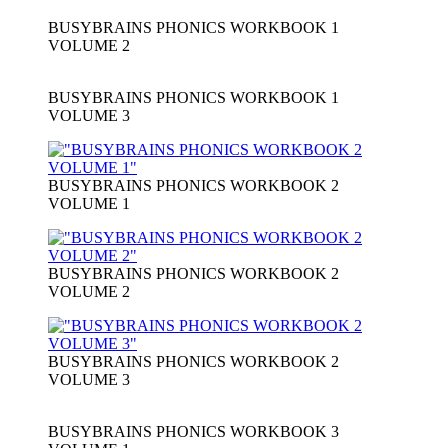
BUSYBRAINS PHONICS WORKBOOK 1
VOLUME 2
BUSYBRAINS PHONICS WORKBOOK 1
VOLUME 3
BUSYBRAINS PHONICS WORKBOOK 2
VOLUME 1
BUSYBRAINS PHONICS WORKBOOK 2
VOLUME 2
BUSYBRAINS PHONICS WORKBOOK 2
VOLUME 3
BUSYBRAINS PHONICS WORKBOOK 3