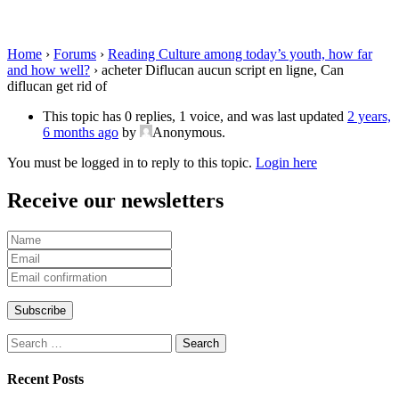
Can diflucan get rid of
Home
›
Forums
›
Reading Culture among today’s youth, how far
and how well?
›
acheter Diflucan aucun script en ligne, Can
diflucan get rid of
This topic has 0 replies, 1 voice, and was last updated
2 years,
6 months ago
by
Anonymous
.
You must be logged in to reply to this topic.
Login here
Receive our newsletters
Search
for:
Recent Posts