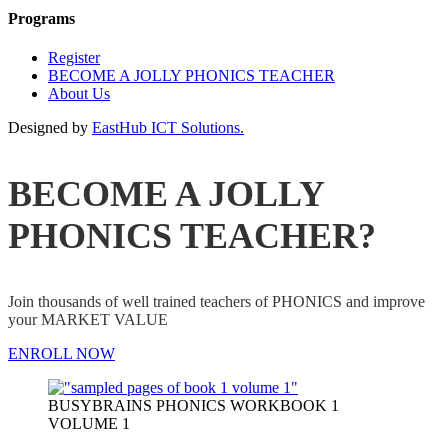
Programs
Register
BECOME A JOLLY PHONICS TEACHER
About Us
Designed by
EastHub ICT Solutions.
BECOME A JOLLY
PHONICS TEACHER?
Join thousands of well trained teachers of PHONICS and improve
your MARKET VALUE
ENROLL NOW
BUSYBRAINS PHONICS WORKBOOK 1
VOLUME 1