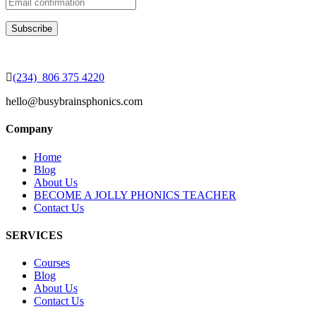
(234) 806 375 4220
hello@busybrainsphonics.com
Company
Home
Blog
About Us
BECOME A JOLLY PHONICS TEACHER
Contact Us
SERVICES
Courses
Blog
About Us
Contact Us