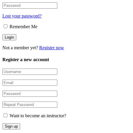
Lost your password?
Remember Me
Not a member yet?
Register now
Register a new account
Want to become an instructor?