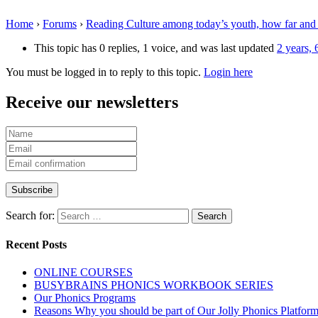
Home
›
Forums
›
Reading Culture among today’s youth, how far and
This topic has 0 replies, 1 voice, and was last updated
2 years,
You must be logged in to reply to this topic.
Login here
Receive our newsletters
Search for:
Recent Posts
ONLINE COURSES
BUSYBRAINS PHONICS WORKBOOK SERIES
Our Phonics Programs
Reasons Why you should be part of Our Jolly Phonics Platfor