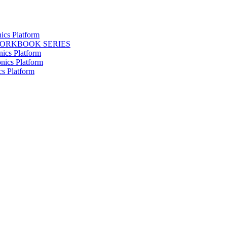
ics Platform
WORKBOOK SERIES
nics Platform
nics Platform
cs Platform