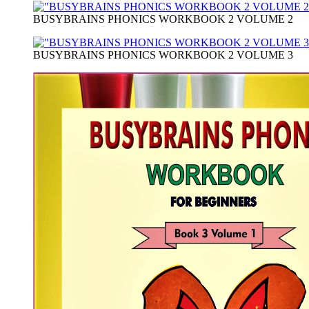
BUSYBRAINS PHONICS WORKBOOK 2 VOLUME 2
BUSYBRAINS PHONICS WORKBOOK 2 VOLUME 3