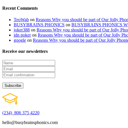
Recent Comments
TeoWab
on
Reasons Why you should be part of Our Jolly Phon
BUSYBRAINS PHONICS
on
BUSYBRAINS PHONICS 
joker388
on
Reasons Why you should be part of Our Jolly Pho
idn poker
on
Reasons Why you should be part of Our Jolly Pho
google
on
Reasons Why you should be part of Our Jolly Phoni
Receive our newsletters
(234) 806 375 4220
hello@busybrainsphonics.com