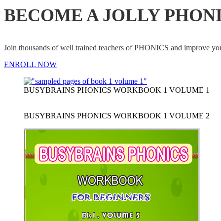
BECOME A JOLLY PHON
Join thousands of well trained teachers of PHONICS and impro
ENROLL NOW
BUSYBRAINS PHONICS WORKBOOK 1 VOLUME 1
BUSYBRAINS PHONICS WORKBOOK 1 VOLUME 2