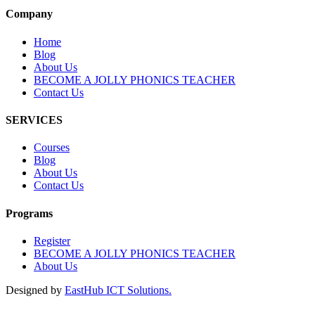
Company
Home
Blog
About Us
BECOME A JOLLY PHONICS TEACHER
Contact Us
SERVICES
Courses
Blog
About Us
Contact Us
Programs
Register
BECOME A JOLLY PHONICS TEACHER
About Us
Designed by
EastHub ICT Solutions.