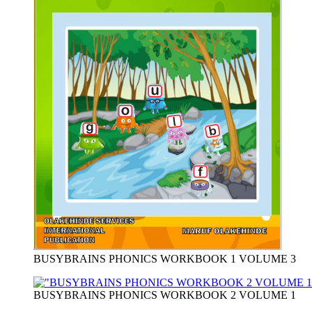
BUSYBRAINS PHONICS WORKBOOK 1 VOLUME 3
BUSYBRAINS PHONICS WORKBOOK 2 VOLUME 1