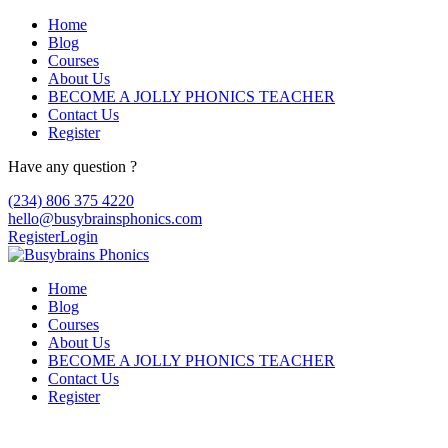
Home
Blog
Courses
About Us
BECOME A JOLLY PHONICS TEACHER
Contact Us
Register
Have any question ?
(234) 806 375 4220
hello@busybrainsphonics.com
Register
Login
Home
Blog
Courses
About Us
BECOME A JOLLY PHONICS TEACHER
Contact Us
Register
Acheter Claritin sans ordonnance, Clariti