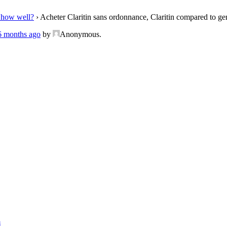
 how well?
›
Acheter Claritin sans ordonnance, Claritin compared to ge
 6 months ago
by
Anonymous
.
m