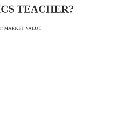
ICS TEACHER?
ve your MARKET VALUE