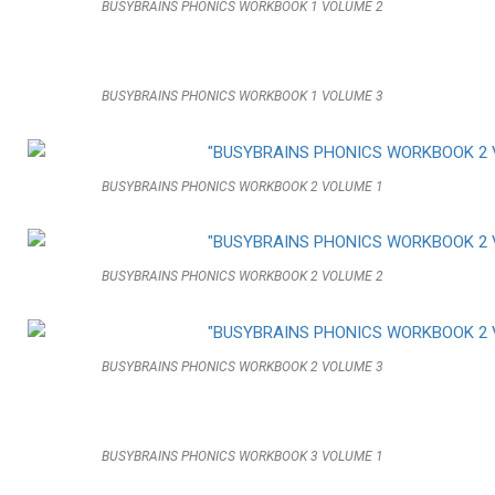
BUSYBRAINS PHONICS WORKBOOK 1 VOLUME 2
BUSYBRAINS PHONICS WORKBOOK 1 VOLUME 3
BUSYBRAINS PHONICS WORKBOOK 2 VOLUME 1
BUSYBRAINS PHONICS WORKBOOK 2 VOLUME 2
BUSYBRAINS PHONICS WORKBOOK 2 VOLUME 3
BUSYBRAINS PHONICS WORKBOOK 3 VOLUME 1