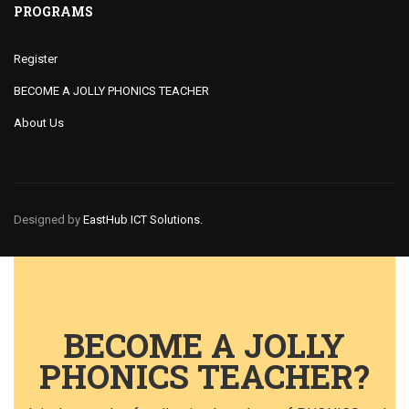
PROGRAMS
Register
BECOME A JOLLY PHONICS TEACHER
About Us
Designed by
EastHub ICT Solutions.
BECOME A JOLLY
PHONICS TEACHER?