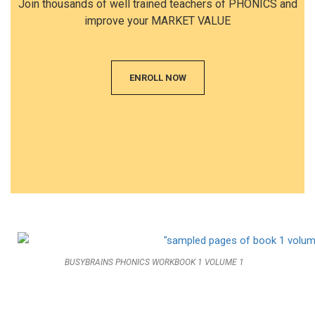
Join thousands of well trained teachers of PHONICS and
improve your MARKET VALUE
ENROLL NOW
BUSYBRAINS PHONICS WORKBOOK 1 VOLUME 1