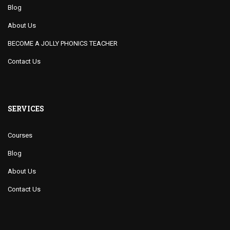
Blog
About Us
BECOME A JOLLY PHONICS TEACHER
Contact Us
SERVICES
Courses
Blog
About Us
Contact Us