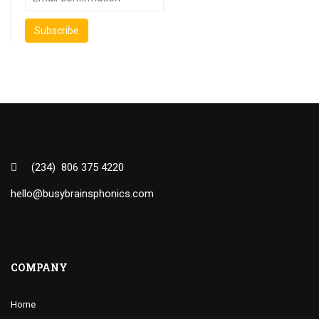
(234) 806 375 4220
hello@busybrainsphonics.com
COMPANY
Home