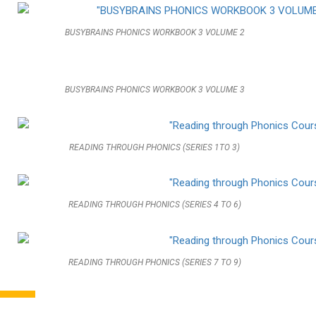
BUSYBRAINS PHONICS WORKBOOK 3 VOLUME 2
BUSYBRAINS PHONICS WORKBOOK 3 VOLUME 3
READING THROUGH PHONICS (SERIES 1TO 3)
READING THROUGH PHONICS (SERIES 4 TO 6)
READING THROUGH PHONICS (SERIES 7 TO 9)