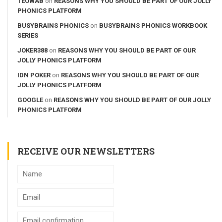
TEOWAB
on
REASONS WHY YOU SHOULD BE PART OF OUR JOLLY
PHONICS PLATFORM
BUSYBRAINS PHONICS
on
BUSYBRAINS PHONICS WORKBOOK
SERIES
JOKER388
on
REASONS WHY YOU SHOULD BE PART OF OUR
JOLLY PHONICS PLATFORM
IDN POKER
on
REASONS WHY YOU SHOULD BE PART OF OUR
JOLLY PHONICS PLATFORM
GOOGLE
on
REASONS WHY YOU SHOULD BE PART OF OUR JOLLY
PHONICS PLATFORM
RECEIVE OUR NEWSLETTERS