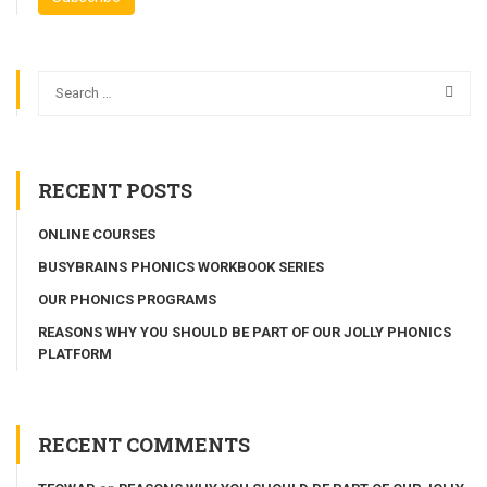
RECENT POSTS
ONLINE COURSES
BUSYBRAINS PHONICS WORKBOOK SERIES
OUR PHONICS PROGRAMS
REASONS WHY YOU SHOULD BE PART OF OUR JOLLY PHONICS
PLATFORM
RECENT COMMENTS