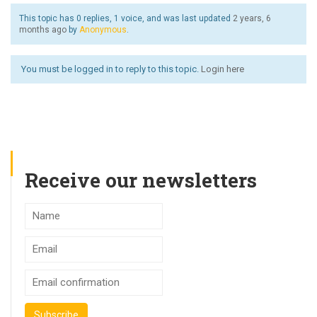
This topic has 0 replies, 1 voice, and was last updated
2 years, 6
months ago
by
Anonymous
.
You must be logged in to reply to this topic.
Login here
Receive our newsletters