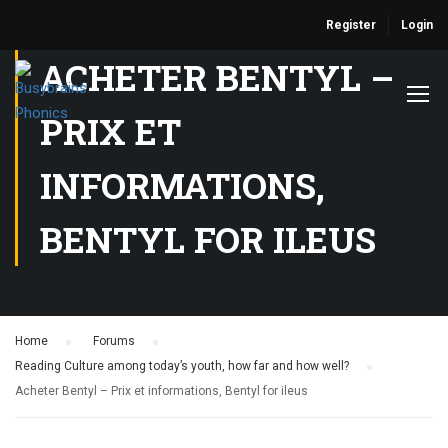
Register
Login
ACHETER BENTYL –
PRIX ET
INFORMATIONS,
BENTYL FOR ILEUS
Home
›
Forums
›
Reading Culture among today’s youth, how far and how well?
›
Acheter Bentyl – Prix et informations, Bentyl for ileus