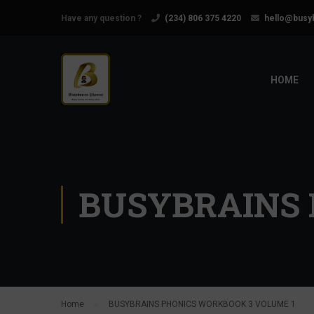
Have any question ?
(234) 806 375 4220
hello@busy
HOME
BUSYBRAINS 
Home
BUSYBRAINS PHONICS WORKBOOK 3 VOLUME 1