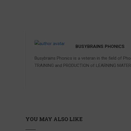
BUSYBRAINS PHONICS
Busybrains Phonics is a veteran in the field of Ph
TRAINING and PRODUCTION of LEARNING MATE
YOU MAY ALSO LIKE