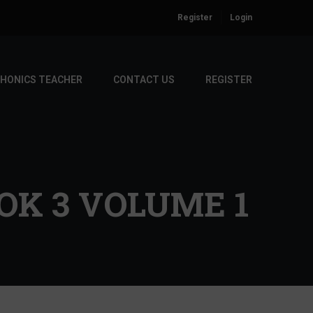
Register
Login
PHONICS TEACHER
CONTACT US
REGISTER
K 3 VOLUME 1