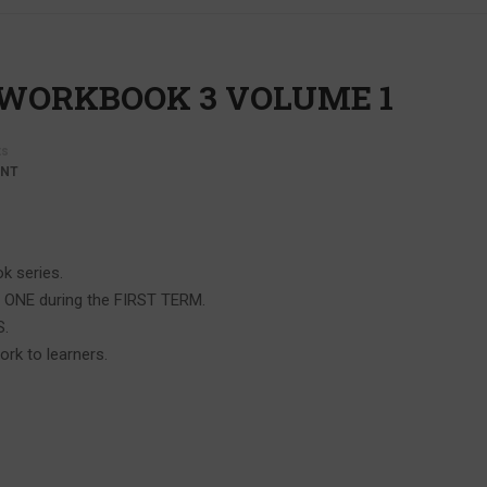
 WORKBOOK 3 VOLUME 1
s
ENT
k series.
C ONE during the FIRST TERM.
S.
ork to learners.