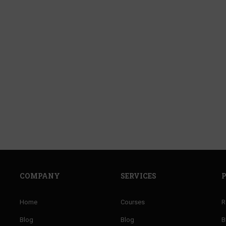
E A JOLLY PHONICS TE
f well trained teachers of PHONICS and improve 
ENROLL NOW
COMPANY
SERVICES
Home
Courses
R
Blog
Blog
B