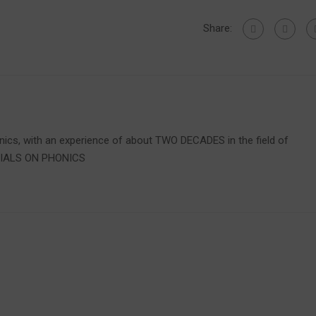
Share:
onics, with an experience of about TWO DECADES in the field of
RIALS ON PHONICS