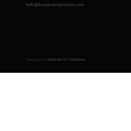
hello@busybrainsphonics.com
BUSYBRAINS PHONICS
BUSYBRAINS PHONICS
WORKBOOK 1 VOLUME 2
WORKBOOK 1 VOLUME 1
BUSYBRAINS PHONICS
Designed by
EastHub ICT Solutions.
BUSYBRAINS PHONICS
WORKBOOK 3 VOLUME 1
WORKBOOK 3 VOLUME 2