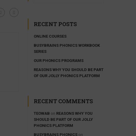
RECENT POSTS
ONLINE COURSES
BUSYBRAINS PHONICS WORKBOOK
SERIES
OUR PHONICS PROGRAMS
REASONS WHY YOU SHOULD BE PART
OF OUR JOLLY PHONICS PLATFORM
RECENT COMMENTS
TEOWAB
on
REASONS WHY YOU
SHOULD BE PART OF OUR JOLLY
PHONICS PLATFORM
BUSYBRAINS PHONICS
on