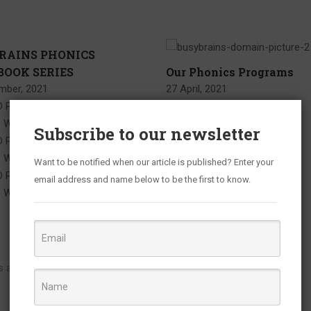
RAINS PHONICS
OOK SERIES
Our Phonics Programs
mber, 2021
27 April, 2021
 PAGES IN BUSYBRAINS
S WORKBOOK 1 VOLUME 1
Subscribe to our newsletter
 PAGES IN BUSYBRAINS
S WORKBOOK 1 VOLUME 2
Want to be notified when our article is published? Enter your
 PAGES IN BUSYBRAINS
email address and name below to be the first to know.
 WORKBOOK 1 VOLUME 3 …
ds are marked
*