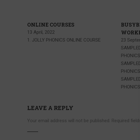
ONLINE COURSES
BUSYB
WORKB
13 April, 2022
1. JOLLY PHONICS ONLINE COURSE
23 Septe
SAMPLED
PHONIC
SAMPLED
PHONIC
SAMPLED
PHONICS
LEAVE A REPLY
Your email address will not be published.
Required fiel