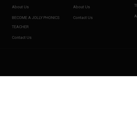
T
About Us
About Us
A
BECOME A JOLLY PHONICS
Contact Us
TEACHER
BUSYBRAINS PHONICS
BUSYBRAINS PHONICS
WORKBOOK 1 VOLUME 3
WORKBOOK 2 VOLUME 1
W
Contact Us
BUSYBRAINS PHONICS
READING THROUGH PHONICS
REA
WORKBOOK 3 VOLUME 3
(SERIES 1TO 3)