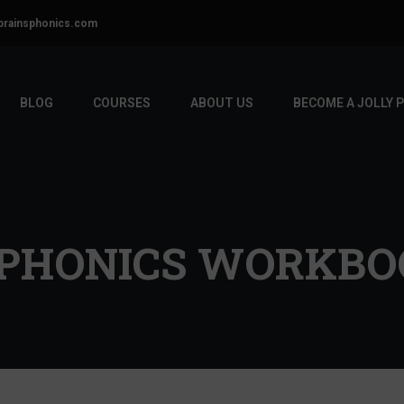
brainsphonics.com
BLOG
COURSES
ABOUT US
BECOME A JOLLY 
PHONICS WORKBOO