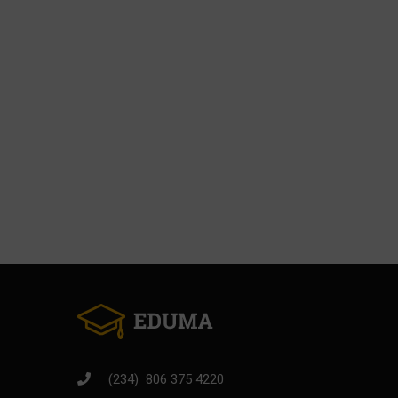
BECOM
Join thousands o
(234) 806 375 4220