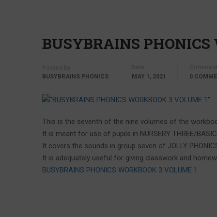
BUSYBRAINS PHONICS
Date
Comment
Posted by
BUSYBRAINS PHONICS
MAY 1, 2021
0 COMM
This is the seventh of the nine volumes of the workboo
It is meant for use of pupils in NURSERY THREE/BASI
It covers the sounds in group seven of JOLLY PHONIC
It is adequately useful for giving classwork and homew
BUSYBRAINS PHONICS WORKBOOK 3 VOLUME 1