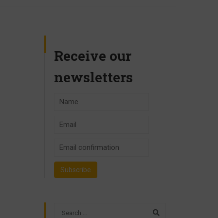
Receive our
newsletters