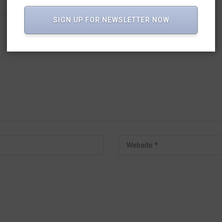
SIGN UP FOR NEWSLETTER NOW