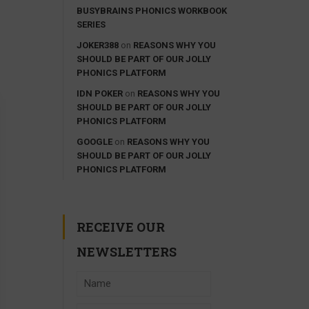
BUSYBRAINS PHONICS WORKBOOK
SERIES
JOKER388
on
REASONS WHY YOU
SHOULD BE PART OF OUR JOLLY
PHONICS PLATFORM
IDN POKER
on
REASONS WHY YOU
SHOULD BE PART OF OUR JOLLY
PHONICS PLATFORM
GOOGLE
on
REASONS WHY YOU
SHOULD BE PART OF OUR JOLLY
PHONICS PLATFORM
RECEIVE OUR
NEWSLETTERS