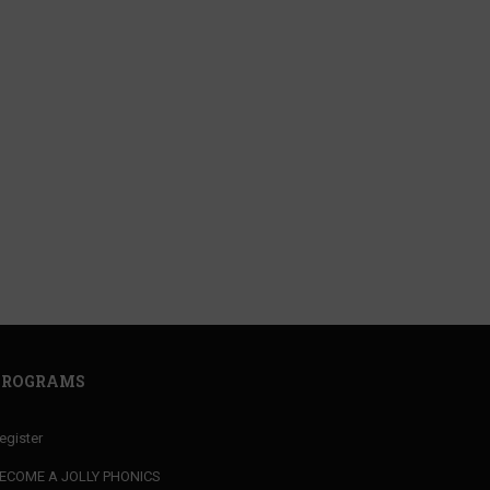
ACHER?
your MARKET VALUE
PROGRAMS
egister
ECOME A JOLLY PHONICS