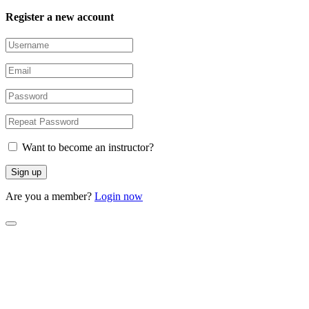
Register a new account
Want to become an instructor?
Are you a member?
Login now