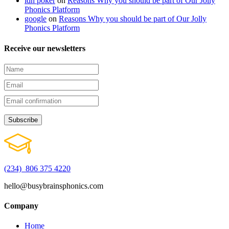
idn poker
on
Reasons Why you should be part of Our Jolly
Phonics Platform
google
on
Reasons Why you should be part of Our Jolly
Phonics Platform
Receive our newsletters
(234) 806 375 4220
hello@busybrainsphonics.com
Company
Home