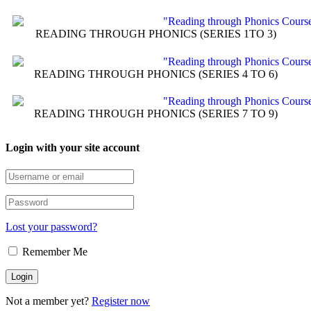
READING THROUGH PHONICS (SERIES 1TO 3)
READING THROUGH PHONICS (SERIES 4 TO 6)
READING THROUGH PHONICS (SERIES 7 TO 9)
Login with your site account
Lost your password?
Remember Me
Not a member yet?
Register now