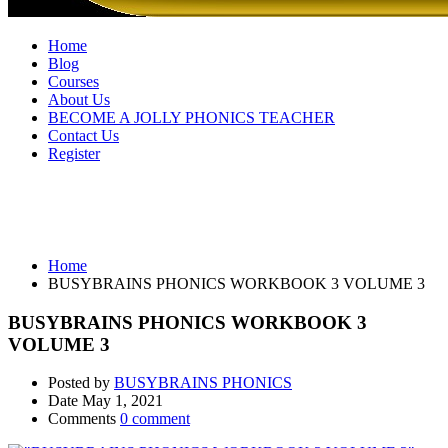
Home
Blog
Courses
About Us
BECOME A JOLLY PHONICS TEACHER
Contact Us
Register
BUSYBRAINS PHONICS WORKBOOK
3 VOLUME 3
Home
BUSYBRAINS PHONICS WORKBOOK 3 VOLUME 3
BUSYBRAINS PHONICS WORKBOOK 3
VOLUME 3
Posted by
BUSYBRAINS PHONICS
Date
May 1, 2021
Comments
0 comment