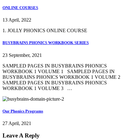
ONLINE COURSES
13 April, 2022
1. JOLLY PHONICS ONLINE COURSE
BUSYBRAINS PHONICS WORKBOOK SERIES
23 September, 2021
SAMPLED PAGES IN BUSYBRAINS PHONICS
WORKBOOK 1 VOLUME 1 SAMPLED PAGES IN
BUSYBRAINS PHONICS WORKBOOK 1 VOLUME 2
SAMPLED PAGES IN BUSYBRAINS PHONICS
WORKBOOK 1 VOLUME 3 …
Our Phonics Programs
27 April, 2021
Leave A Reply