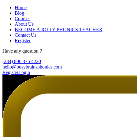
Home
Blog
Courses
About Us
BECOME A JOLLY PHONICS TEACHER
Contact Us
Register
Have any question ?
(234) 806 375 4220
hello@busybrainsphonics.com
Register
Login