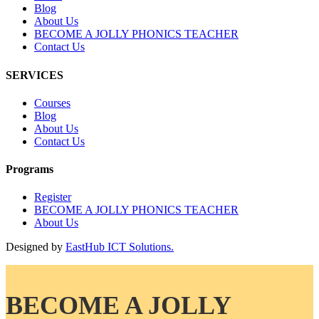
Blog
About Us
BECOME A JOLLY PHONICS TEACHER
Contact Us
SERVICES
Courses
Blog
About Us
Contact Us
Programs
Register
BECOME A JOLLY PHONICS TEACHER
About Us
Designed by
EastHub ICT Solutions.
BECOME A JOLLY