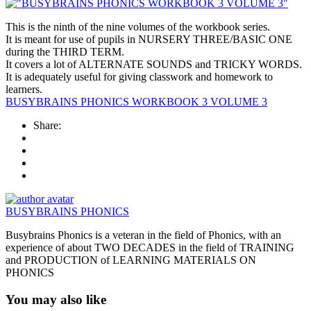
This is the ninth of the nine volumes of the workbook series.
It is meant for use of pupils in NURSERY THREE/BASIC ONE
during the THIRD TERM.
It covers a lot of ALTERNATE SOUNDS and TRICKY WORDS.
It is adequately useful for giving classwork and homework to
learners.
BUSYBRAINS PHONICS WORKBOOK 3 VOLUME 3
Share:
BUSYBRAINS PHONICS
Busybrains Phonics is a veteran in the field of Phonics, with an
experience of about TWO DECADES in the field of TRAINING
and PRODUCTION of LEARNING MATERIALS ON
PHONICS
You may also like