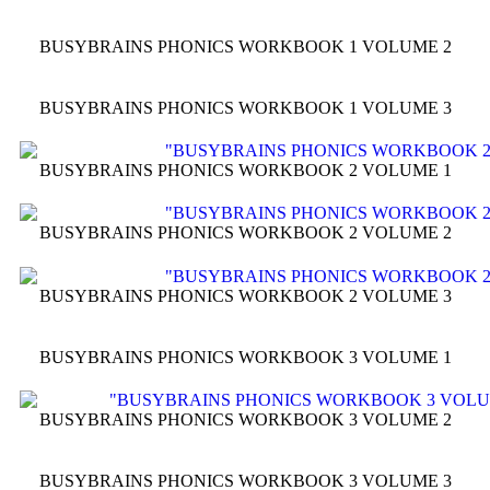
BUSYBRAINS PHONICS WORKBOOK 1 VOLUME 2
BUSYBRAINS PHONICS WORKBOOK 1 VOLUME 3
BUSYBRAINS PHONICS WORKBOOK 2 VOLUME 1
BUSYBRAINS PHONICS WORKBOOK 2 VOLUME 2
BUSYBRAINS PHONICS WORKBOOK 2 VOLUME 3
BUSYBRAINS PHONICS WORKBOOK 3 VOLUME 1
BUSYBRAINS PHONICS WORKBOOK 3 VOLUME 2
BUSYBRAINS PHONICS WORKBOOK 3 VOLUME 3