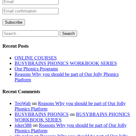
Recent Posts
ONLINE COURSES
BUSYBRAINS PHONICS WORKBOOK SERIES
Our Phonics Programs
Reasons Why you should be part of Our Jolly Phonics
Platform
Recent Comments
TeoWab
on
Reasons Why you should be part of Our Jolly
Phonics Platform
BUSYBRAINS PHONICS
on
BUSYBRAINS PHONICS
WORKBOOK SERIES
joker388
on
Reasons Why you should be part of Our Jolly
Phonics Platform