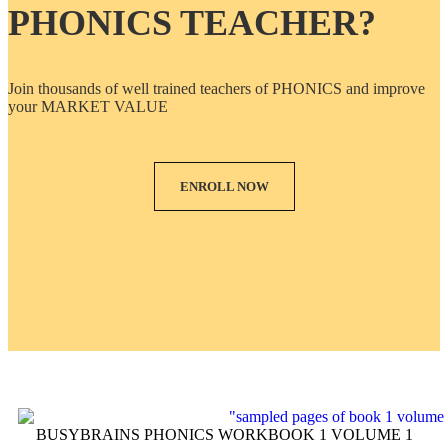
PHONICS TEACHER?
Join thousands of well trained teachers of PHONICS and improve
your MARKET VALUE
ENROLL NOW
BUSYBRAINS PHONICS WORKBOOK 1 VOLUME 1