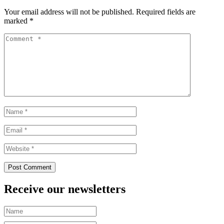
Your email address will not be published.
Required fields are
marked
*
Receive our newsletters