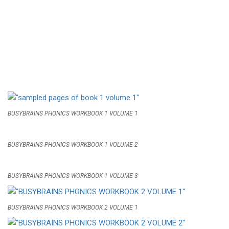
BUSYBRAINS PHONICS WORKBOOK 1 VOLUME 1
BUSYBRAINS PHONICS WORKBOOK 1 VOLUME 2
BUSYBRAINS PHONICS WORKBOOK 1 VOLUME 3
BUSYBRAINS PHONICS WORKBOOK 2 VOLUME 1