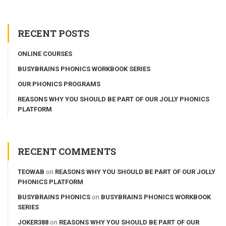
RECENT POSTS
ONLINE COURSES
BUSYBRAINS PHONICS WORKBOOK SERIES
OUR PHONICS PROGRAMS
REASONS WHY YOU SHOULD BE PART OF OUR JOLLY PHONICS
PLATFORM
RECENT COMMENTS
TEOWAB
on
REASONS WHY YOU SHOULD BE PART OF OUR JOLLY
PHONICS PLATFORM
BUSYBRAINS PHONICS
on
BUSYBRAINS PHONICS WORKBOOK
SERIES
JOKER388
on
REASONS WHY YOU SHOULD BE PART OF OUR