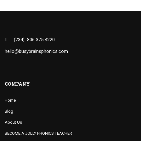
(234) 806 375 4220
hello@busybrainsphonics.com
COMPANY
Home
Blog
About Us
BECOME A JOLLY PHONICS TEACHER