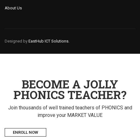
About Us
Designed by
EastHub ICT Solutions.
BECOME A JOLLY
PHONICS TEACHER?
Join thousands of well trained teachers of PHONICS and
improve your MARKET VALUE
ENROLL NOW