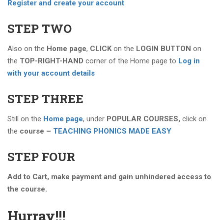
Register and create your account
STEP TWO
Also on the
Home page
,
CLICK
on the
LOGIN BUTTON
on
the
TOP-RIGHT-HAND
corner of the Home page to
Log in
with your account details
STEP THREE
Still on the
Home page
, under
POPULAR COURSES,
click on
the
course –
TEACHING PHONICS MADE EASY
STEP FOUR
Add to Cart, make payment and gain unhindered access to
the course.
Hurray!!!