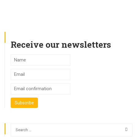
Receive our newsletters