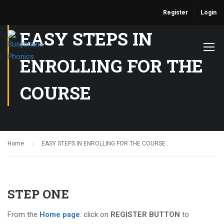
Register
Login
EASY STEPS IN
ENROLLING FOR THE
COURSE
Home
EASY STEPS IN ENROLLING FOR THE COURSE
STEP ONE
From the
Home page
. click on
REGISTER BUTTON
to