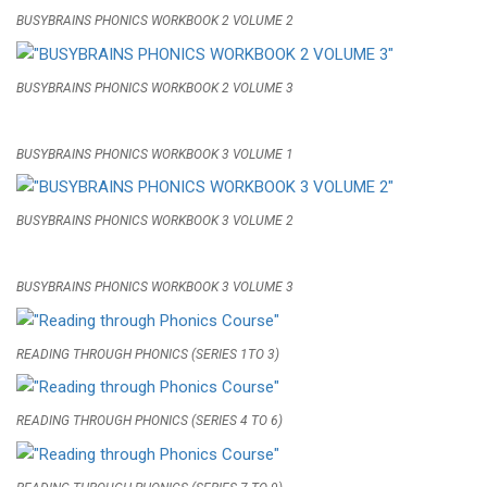
BUSYBRAINS PHONICS WORKBOOK 2 VOLUME 2
BUSYBRAINS PHONICS WORKBOOK 2 VOLUME 3
BUSYBRAINS PHONICS WORKBOOK 3 VOLUME 1
BUSYBRAINS PHONICS WORKBOOK 3 VOLUME 2
BUSYBRAINS PHONICS WORKBOOK 3 VOLUME 3
READING THROUGH PHONICS (SERIES 1TO 3)
READING THROUGH PHONICS (SERIES 4 TO 6)