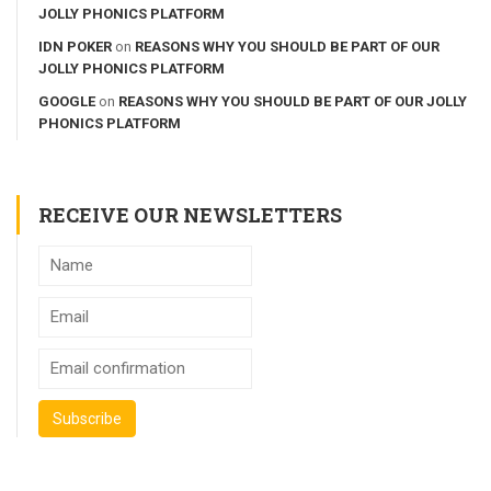
JOLLY PHONICS PLATFORM
IDN POKER
on
REASONS WHY YOU SHOULD BE PART OF OUR
JOLLY PHONICS PLATFORM
GOOGLE
on
REASONS WHY YOU SHOULD BE PART OF OUR JOLLY
PHONICS PLATFORM
RECEIVE OUR NEWSLETTERS