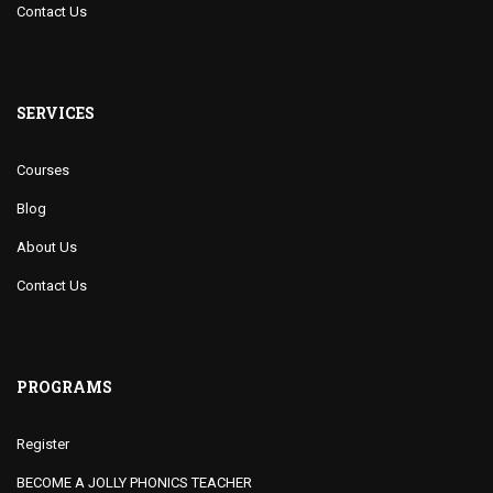
Contact Us
SERVICES
Courses
Blog
About Us
Contact Us
PROGRAMS
Register
BECOME A JOLLY PHONICS TEACHER