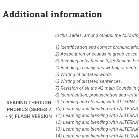
Additional information
In this series, among others, the follow
1) Identification and correct pronunciati
2) Association of sounds in group seven 
3) Blending activities on 3,4,5 Sounds b
4) Blending, reading and writing of sente
5) Writing of dictated words.
6) Writing of dictated sentences.
7) Revision of all the 42 main Sounds i
8) Identification, pronunciation and writin
9) Learning and blending with ALTERNAT
READING THROUGH
10) Learning and blending with ALTERN
PHONICS (SERIES 7
11) Learning and blending with ALTERNA
- 9) FLASH VERSION
12) Learning and blending with ALTERN
13) Learning and blending with ALTERNA
14) Learning and blending with ALTERN