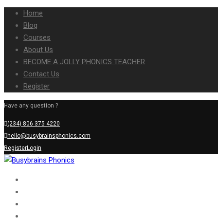
Home
Blog
Courses
About Us
BECOME A JOLLY PHONICS TEACHER
Contact Us
Register
Have any question ?
(234) 806 375 4220
hello@busybrainsphonics.com
Register
Login
Home
Blog
Courses
About Us