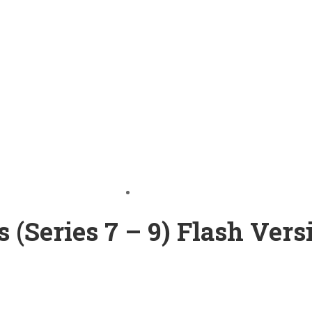
(Series 7 – 9) Flash Vers