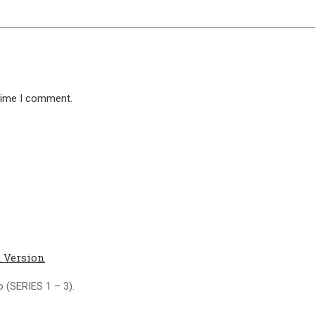
 time I comment.
 Version
 (SERIES 1 – 3).