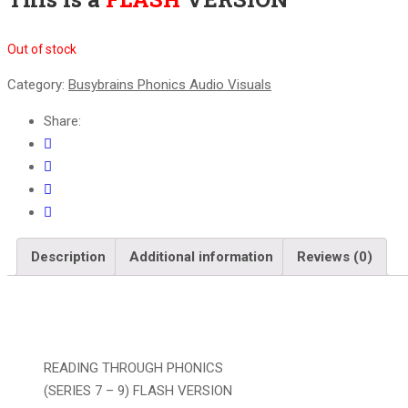
Out of stock
Category:
Busybrains Phonics Audio Visuals
Share:
Description
Additional information
Reviews (0)
READING THROUGH PHONICS
(SERIES 7 – 9) FLASH VERSION