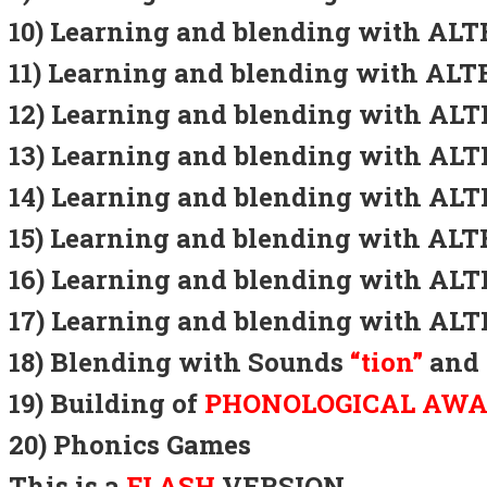
10) Learning and blending with A
11) Learning and blending with A
12) Learning and blending with A
13) Learning and blending with A
14) Learning and blending with A
15) Learning and blending with A
16) Learning and blending with A
17) Learning and blending with A
18) Blending with Sounds
“tion”
and
19) Building of
PHONOLOGICAL AW
20) Phonics Games
This is a
FLASH
VERSION