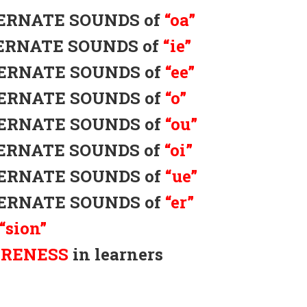
LTERNATE SOUNDS of
“oa”
LTERNATE SOUNDS of
“ie”
LTERNATE SOUNDS of
“ee”
LTERNATE SOUNDS of
“o”
LTERNATE SOUNDS of
“ou”
LTERNATE SOUNDS of
“oi”
LTERNATE SOUNDS of
“ue”
LTERNATE SOUNDS of
“er”
“sion”
ARENESS
in learners