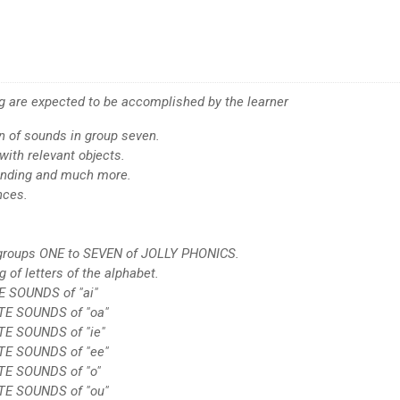
ing are expected to be accomplished by the learner
on of sounds in group seven.
with relevant objects.
lending and much more.
nces.
n groups ONE to SEVEN of JOLLY PHONICS.
g of letters of the alphabet.
E SOUNDS of "ai"
ATE SOUNDS of "oa"
TE SOUNDS of "ie"
ATE SOUNDS of "ee"
TE SOUNDS of "o"
ATE SOUNDS of "ou"