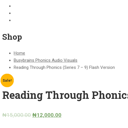
BECOME A JOLLY PHONICS TEACHER
Contact Us
Register
Shop
Home
Busybrains Phonics Audio Visuals
Reading Through Phonics (Series 7 – 9) Flash Version
Sale!
Sale!
Sale!
Sale!
Sale!
Reading Through Phonics 
₦
15,000.00
₦
12,000.00