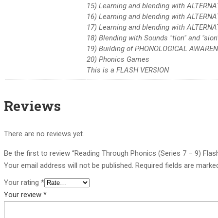
15) Learning and blending with ALTERNA
16) Learning and blending with ALTERN
17) Learning and blending with ALTERNA
18) Blending with Sounds "tion" and "sion
19) Building of PHONOLOGICAL AWARENE
20) Phonics Games
This is a FLASH VERSION
Reviews
There are no reviews yet.
Be the first to review “Reading Through Phonics (Series 7 – 9) Flas
Your email address will not be published.
Required fields are mark
Your rating
*
Your review
*