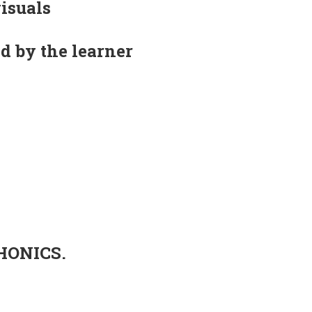
visuals
d by the learner
PHONICS.