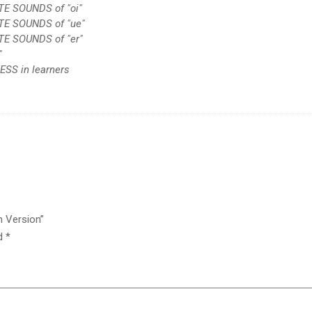
TE SOUNDS of "oi"
ATE SOUNDS of "ue"
TE SOUNDS of "er"
"
SS in learners
h Version”
ed
*