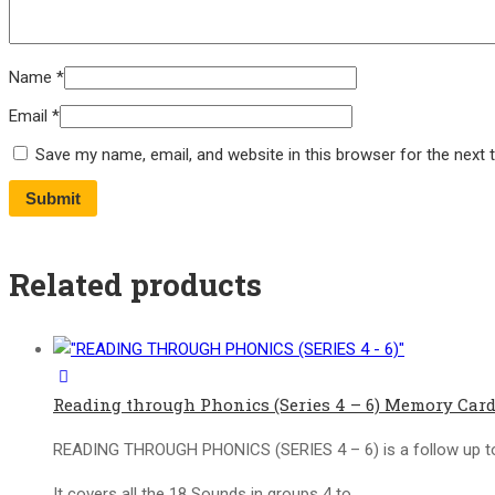
Name
*
Email
*
Save my name, email, and website in this browser for the next
Related products
Reading through Phonics (Series 4 – 6) Memory Card
READING THROUGH PHONICS (SERIES 4 – 6) is a follow up to
It covers all the 18 Sounds in groups 4 to…