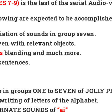
S 7-9)
is the last of the serial Audio-
llowing are expected to be accomplishe
ciation of sounds in group seven.
ven with relevant objects.
s
blending and much more.
sentences.
nds in groups ONE to SEVEN of JOLLY 
writing of letters of the alphabet.
TERNATE SOUNDS of
“ai”