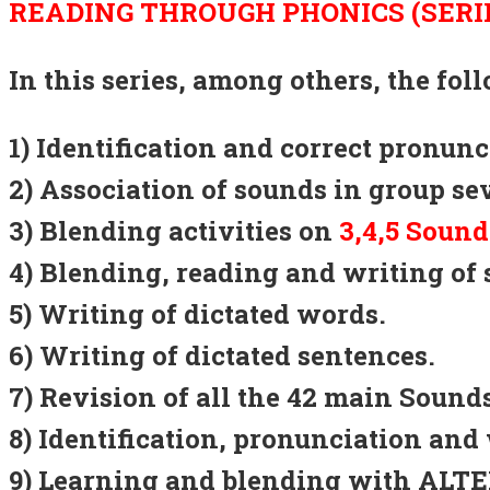
READING THROUGH PHONICS (SERIE
In this series, among others, the fo
1) Identification and correct pronun
2) Association of sounds in group se
3) Blending activities on
3,4,5 Sound
4) Blending, reading and writing of 
5) Writing of dictated words.
6) Writing of dictated sentences.
7) Revision of all the 42 main Sou
8) Identification, pronunciation and 
9) Learning and blending with AL