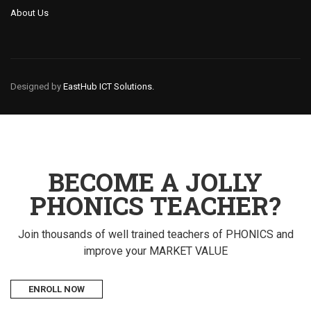
About Us
Designed by
EastHub ICT Solutions.
BECOME A JOLLY
PHONICS TEACHER?
Join thousands of well trained teachers of PHONICS and
improve your MARKET VALUE
ENROLL NOW