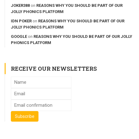
JOKER388
on
REASONS WHY YOU SHOULD BE PART OF OUR
JOLLY PHONICS PLATFORM
IDN POKER
on
REASONS WHY YOU SHOULD BE PART OF OUR
JOLLY PHONICS PLATFORM
GOOGLE
on
REASONS WHY YOU SHOULD BE PART OF OUR JOLLY
PHONICS PLATFORM
RECEIVE OUR NEWSLETTERS