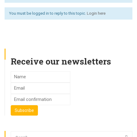
You must be logged in to reply to this topic.
Login here
Receive our newsletters