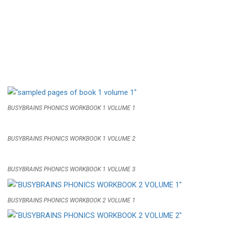
BUSYBRAINS PHONICS WORKBOOK 1 VOLUME 1
BUSYBRAINS PHONICS WORKBOOK 1 VOLUME 2
BUSYBRAINS PHONICS WORKBOOK 1 VOLUME 3
BUSYBRAINS PHONICS WORKBOOK 2 VOLUME 1