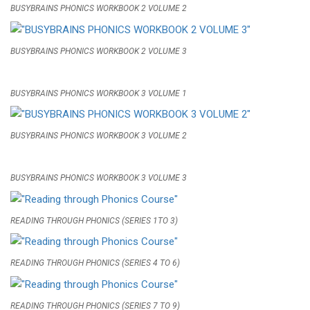
BUSYBRAINS PHONICS WORKBOOK 2 VOLUME 2
BUSYBRAINS PHONICS WORKBOOK 2 VOLUME 3
BUSYBRAINS PHONICS WORKBOOK 3 VOLUME 1
BUSYBRAINS PHONICS WORKBOOK 3 VOLUME 2
BUSYBRAINS PHONICS WORKBOOK 3 VOLUME 3
READING THROUGH PHONICS (SERIES 1TO 3)
READING THROUGH PHONICS (SERIES 4 TO 6)
READING THROUGH PHONICS (SERIES 7 TO 9)