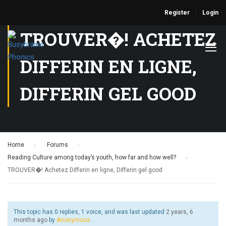
Register
Login
TROUVER�! ACHETEZ
DIFFERIN EN LIGNE,
DIFFERIN GEL GOOD
Home
›
Forums
›
Reading Culture among today’s youth, how far and how well?
›
TROUVER�! Achetez Differin en ligne, Differin gel good
This topic has 0 replies, 1 voice, and was last updated
2 years, 6
months ago
by
Anonymous
.