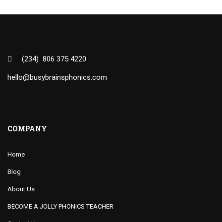
(234) 806 375 4220
hello@busybrainsphonics.com
COMPANY
Home
Blog
About Us
BECOME A JOLLY PHONICS TEACHER