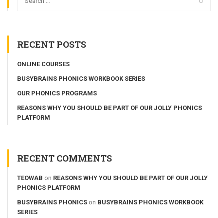
RECENT POSTS
ONLINE COURSES
BUSYBRAINS PHONICS WORKBOOK SERIES
OUR PHONICS PROGRAMS
REASONS WHY YOU SHOULD BE PART OF OUR JOLLY PHONICS
PLATFORM
RECENT COMMENTS
TEOWAB
on
REASONS WHY YOU SHOULD BE PART OF OUR JOLLY
PHONICS PLATFORM
BUSYBRAINS PHONICS
on
BUSYBRAINS PHONICS WORKBOOK
SERIES