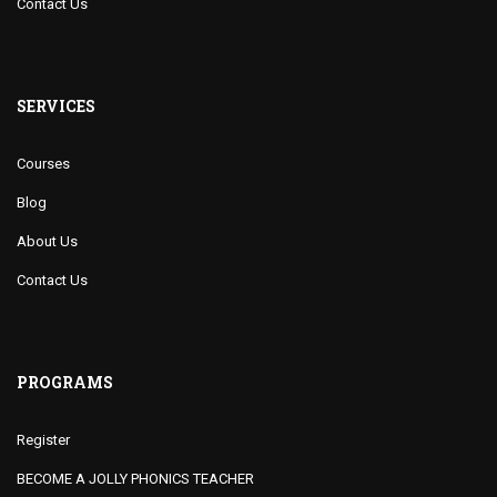
Contact Us
SERVICES
Courses
Blog
About Us
Contact Us
PROGRAMS
Register
BECOME A JOLLY PHONICS TEACHER