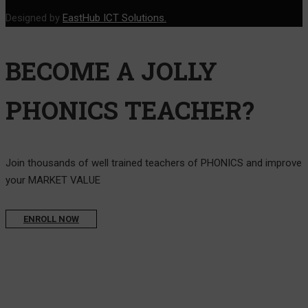
Designed by
EastHub ICT Solutions.
BECOME A JOLLY
PHONICS TEACHER?
Join thousands of well trained teachers of PHONICS and improve
your MARKET VALUE
ENROLL NOW