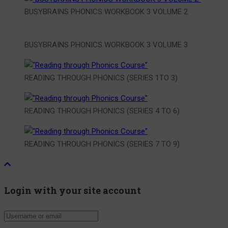
BUSYBRAINS PHONICS WORKBOOK 3 VOLUME 2
BUSYBRAINS PHONICS WORKBOOK 3 VOLUME 3
READING THROUGH PHONICS (SERIES 1TO 3)
READING THROUGH PHONICS (SERIES 4 TO 6)
READING THROUGH PHONICS (SERIES 7 TO 9)
Login with your site account