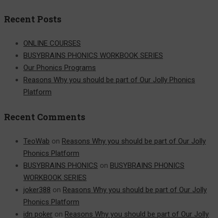
for:
Recent Posts
ONLINE COURSES
BUSYBRAINS PHONICS WORKBOOK SERIES
Our Phonics Programs
Reasons Why you should be part of Our Jolly Phonics
Platform
Recent Comments
TeoWab
on
Reasons Why you should be part of Our Jolly
Phonics Platform
BUSYBRAINS PHONICS
on
BUSYBRAINS PHONICS
WORKBOOK SERIES
joker388
on
Reasons Why you should be part of Our Jolly
Phonics Platform
idn poker
on
Reasons Why you should be part of Our Jolly