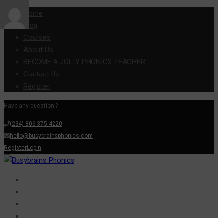
Home
Blog
Courses
About Us
BECOME A JOLLY PHONICS TEACHER
Contact Us
Register
Have any question ?
(234) 806 375 4220
hello@busybrainsphonics.com
Register
Login
Home
Blog
Courses
About Us