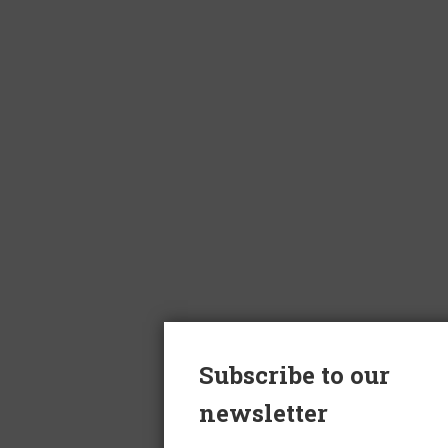
Subscribe to our
newsletter