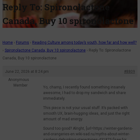
Reply To: Spironolactone
Canada, Buy 10 spironolactone
Home
›
Forums
›
Reading Culture among today’s youth, how far and how well?
›
Spironolactone Canada, Buy 10 spironolactone
›
Reply To: Spironolactone
Canada, Buy 10 spironolactone
June 22, 2026 at 8:24 pm
#8809
Anonymous
Member
Yo, champ, I recently found something insanely
awesome, I had to drop my sandwich and share
immediately.
This piece is not your usual stuff. It’s packed with
smooth UX, brain-hugging ideas, and just the right
amount of mad energy.
Sound too good? Alright, [url=https://winter-gardens-
and-orangeries-en.wiki-sad.ru/myths-about-winter-
gardens-debunking-stereotypes-431875/]see for