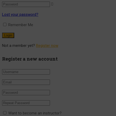
Lost your password?
Remember Me
Not a member yet?
Register now
Register a new account
Want to become an instructor?