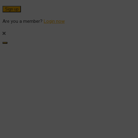
Are you a member?
Login now