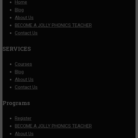
Home
Blog
About Us
BECOME A JOLLY PHONICS TEACHER
Contact Us
SERVICES
Courses
Blog
About Us
Contact Us
Programs
Register
BECOME A JOLLY PHONICS TEACHER
About Us