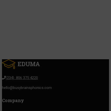
(234) 806 375 4220
hello@busybrainsphonics.com
Company