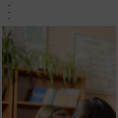
BECOME A JOLLY PHONICS TEACHER
Contact Us
Register