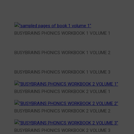
BUSYBRAINS PHONICS WORKBOOK 1 VOLUME 1
BUSYBRAINS PHONICS WORKBOOK 1 VOLUME 2
BUSYBRAINS PHONICS WORKBOOK 1 VOLUME 3
BUSYBRAINS PHONICS WORKBOOK 2 VOLUME 1
BUSYBRAINS PHONICS WORKBOOK 2 VOLUME 2
BUSYBRAINS PHONICS WORKBOOK 2 VOLUME 3