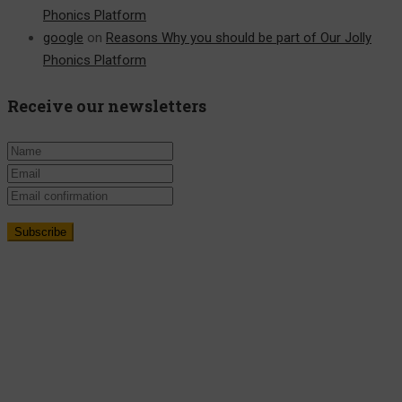
Phonics Platform
google
on
Reasons Why you should be part of Our Jolly
Phonics Platform
Receive our newsletters