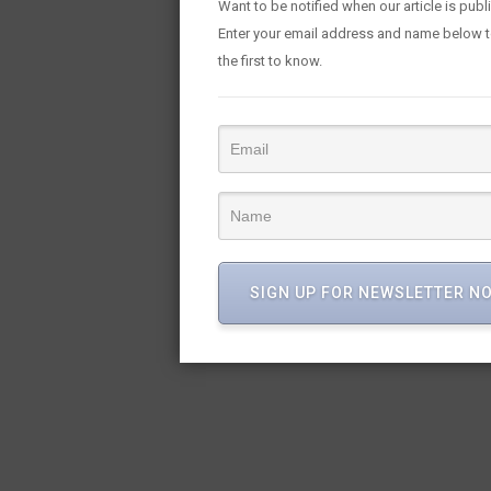
Want to be notified when our article is pub
Enter your email address and name below 
the first to know.
SIGN UP FOR NEWSLETTER N