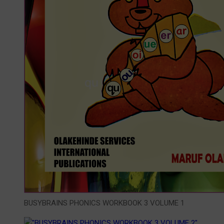
BUSYBRAINS PHONICS WORKBOOK 3 VOLUME 1