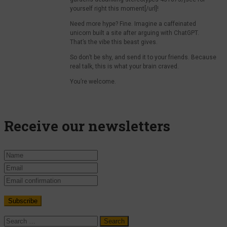
yourself right this moment[/url]!
Need more hype? Fine. Imagine a caffeinated
unicorn built a site after arguing with ChatGPT.
That’s the vibe this beast gives.
So don’t be shy, and send it to your friends. Because
real talk, this is what your brain craved.
You’re welcome.
Receive our newsletters
Search