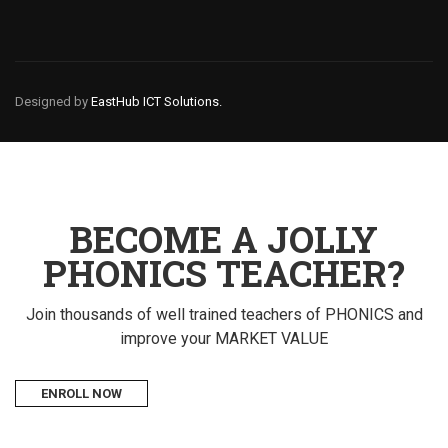
Designed by
EastHub ICT Solutions.
BECOME A JOLLY
PHONICS TEACHER?
Join thousands of well trained teachers of PHONICS and
improve your MARKET VALUE
ENROLL NOW