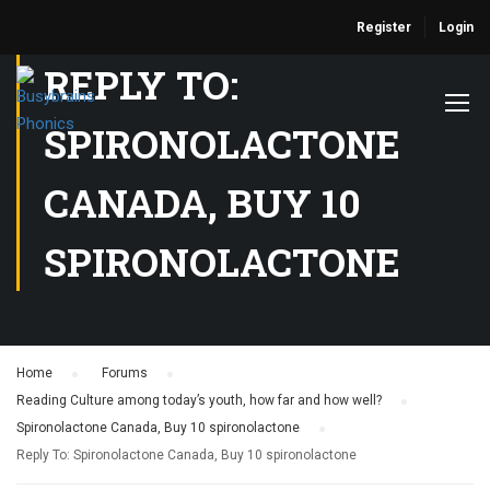
Register
Login
REPLY TO:
SPIRONOLACTONE
CANADA, BUY 10
SPIRONOLACTONE
Home
›
Forums
›
Reading Culture among today’s youth, how far and how well?
›
Spironolactone Canada, Buy 10 spironolactone
›
Reply To: Spironolactone Canada, Buy 10 spironolactone