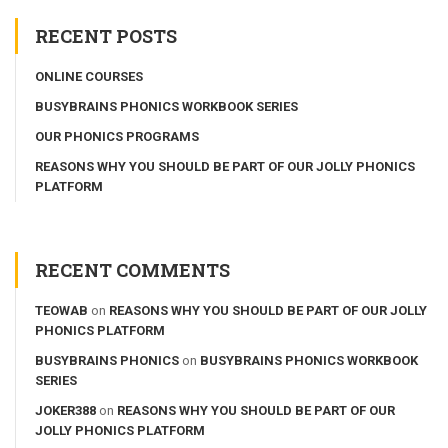
RECENT POSTS
ONLINE COURSES
BUSYBRAINS PHONICS WORKBOOK SERIES
OUR PHONICS PROGRAMS
REASONS WHY YOU SHOULD BE PART OF OUR JOLLY PHONICS
PLATFORM
RECENT COMMENTS
TEOWAB
on
REASONS WHY YOU SHOULD BE PART OF OUR JOLLY
PHONICS PLATFORM
BUSYBRAINS PHONICS
on
BUSYBRAINS PHONICS WORKBOOK
SERIES
JOKER388
on
REASONS WHY YOU SHOULD BE PART OF OUR
JOLLY PHONICS PLATFORM