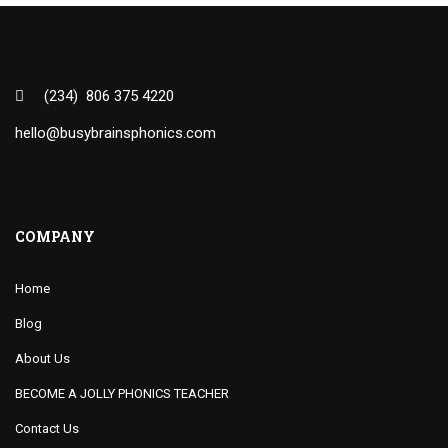
(234) 806 375 4220
hello@busybrainsphonics.com
COMPANY
Home
Blog
About Us
BECOME A JOLLY PHONICS TEACHER
Contact Us