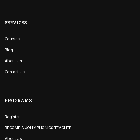
SERVICES
Courses
Blog
About Us
Contact Us
PROGRAMS
Register
BECOME A JOLLY PHONICS TEACHER
About Us