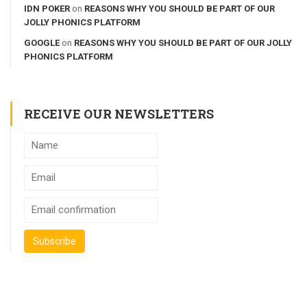
IDN POKER
on
REASONS WHY YOU SHOULD BE PART OF OUR
JOLLY PHONICS PLATFORM
GOOGLE
on
REASONS WHY YOU SHOULD BE PART OF OUR JOLLY
PHONICS PLATFORM
RECEIVE OUR NEWSLETTERS