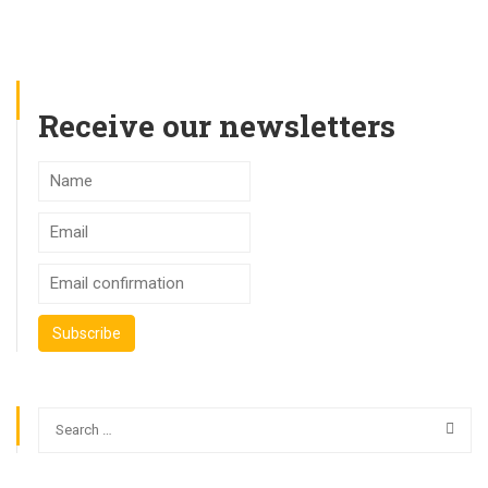
Receive our newsletters