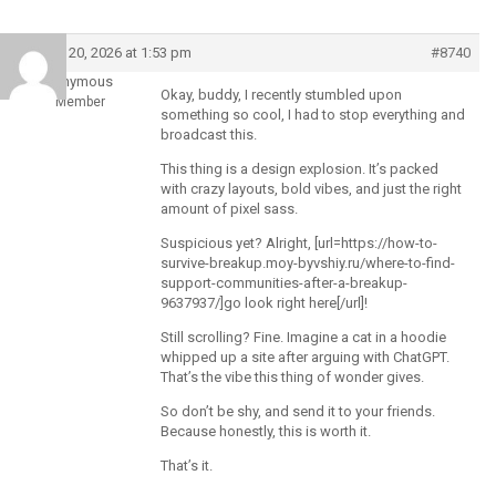
March 20, 2026 at 1:53 pm
#8740
Anonymous
Okay, buddy, I recently stumbled upon
Member
something so cool, I had to stop everything and
broadcast this.
This thing is a design explosion. It’s packed
with crazy layouts, bold vibes, and just the right
amount of pixel sass.
Suspicious yet? Alright, [url=https://how-to-
survive-breakup.moy-byvshiy.ru/where-to-find-
support-communities-after-a-breakup-
9637937/]go look right here[/url]!
Still scrolling? Fine. Imagine a cat in a hoodie
whipped up a site after arguing with ChatGPT.
That’s the vibe this thing of wonder gives.
So don’t be shy, and send it to your friends.
Because honestly, this is worth it.
That’s it.