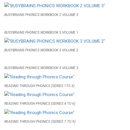
BUSYBRAINS PHONICS WORKBOOK 2 VOLUME 3
BUSYBRAINS PHONICS WORKBOOK 3 VOLUME 1
BUSYBRAINS PHONICS WORKBOOK 3 VOLUME 2
BUSYBRAINS PHONICS WORKBOOK 3 VOLUME 3
READING THROUGH PHONICS (SERIES 1TO 3)
READING THROUGH PHONICS (SERIES 4 TO 6)
READING THROUGH PHONICS (SERIES 7 TO 9)