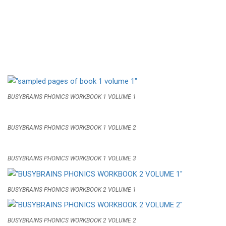
BUSYBRAINS PHONICS WORKBOOK 1 VOLUME 1
BUSYBRAINS PHONICS WORKBOOK 1 VOLUME 2
BUSYBRAINS PHONICS WORKBOOK 1 VOLUME 3
BUSYBRAINS PHONICS WORKBOOK 2 VOLUME 1
BUSYBRAINS PHONICS WORKBOOK 2 VOLUME 2