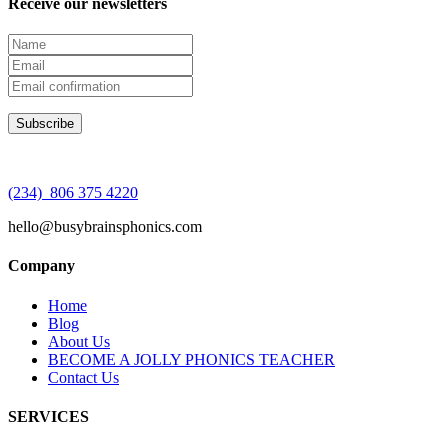
Receive our newsletters
(234) 806 375 4220
hello@busybrainsphonics.com
Company
Home
Blog
About Us
BECOME A JOLLY PHONICS TEACHER
Contact Us
SERVICES