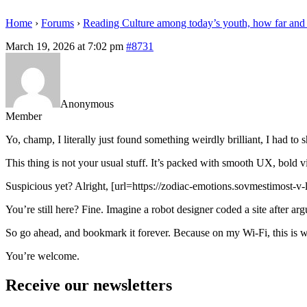
Home
›
Forums
›
Reading Culture among today’s youth, how far and
March 19, 2026 at 7:02 pm
#8731
Anonymous
Member
Yo, champ, I literally just found something weirdly brilliant, I had to
This thing is not your usual stuff. It’s packed with smooth UX, bold vi
Suspicious yet? Alright, [url=https://zodiac-emotions.sovmestimost-v-l
You’re still here? Fine. Imagine a robot designer coded a site after a
So go ahead, and bookmark it forever. Because on my Wi-Fi, this is w
You’re welcome.
Receive our newsletters