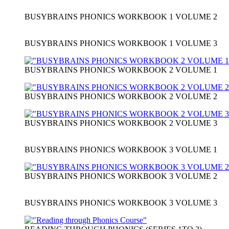
BUSYBRAINS PHONICS WORKBOOK 1 VOLUME 2
BUSYBRAINS PHONICS WORKBOOK 1 VOLUME 3
BUSYBRAINS PHONICS WORKBOOK 2 VOLUME 1
BUSYBRAINS PHONICS WORKBOOK 2 VOLUME 2
BUSYBRAINS PHONICS WORKBOOK 2 VOLUME 3
BUSYBRAINS PHONICS WORKBOOK 3 VOLUME 1
BUSYBRAINS PHONICS WORKBOOK 3 VOLUME 2
BUSYBRAINS PHONICS WORKBOOK 3 VOLUME 3