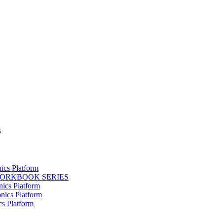
m
ics Platform
WORKBOOK SERIES
nics Platform
nics Platform
cs Platform