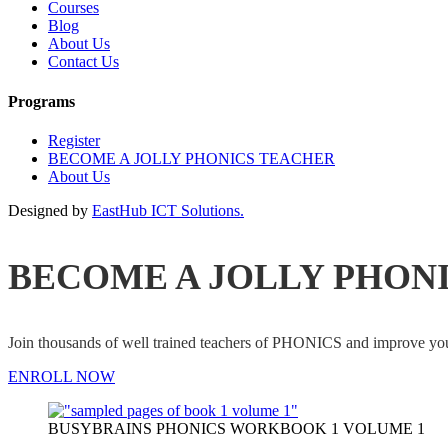
Courses
Blog
About Us
Contact Us
Programs
Register
BECOME A JOLLY PHONICS TEACHER
About Us
Designed by
EastHub ICT Solutions.
BECOME A JOLLY PHON
Join thousands of well trained teachers of PHONICS and impro
ENROLL NOW
BUSYBRAINS PHONICS WORKBOOK 1 VOLUME 1