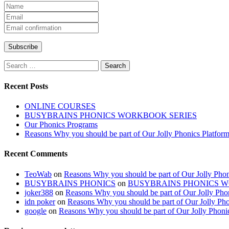
Search
for:
Recent Posts
ONLINE COURSES
BUSYBRAINS PHONICS WORKBOOK SERIES
Our Phonics Programs
Reasons Why you should be part of Our Jolly Phonics Platfor
Recent Comments
TeoWab
on
Reasons Why you should be part of Our Jolly Phon
BUSYBRAINS PHONICS
on
BUSYBRAINS PHONICS 
joker388
on
Reasons Why you should be part of Our Jolly Pho
idn poker
on
Reasons Why you should be part of Our Jolly Pho
google
on
Reasons Why you should be part of Our Jolly Phoni