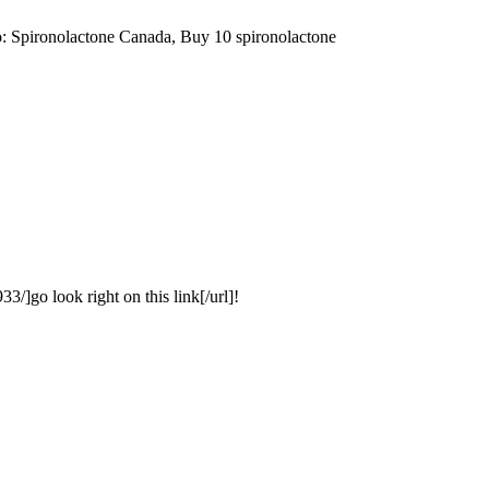
: Spironolactone Canada, Buy 10 spironolactone
3/]go look right on this link[/url]!