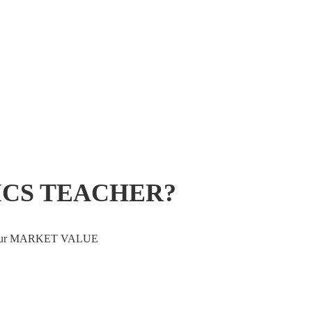
ICS TEACHER?
ve your MARKET VALUE