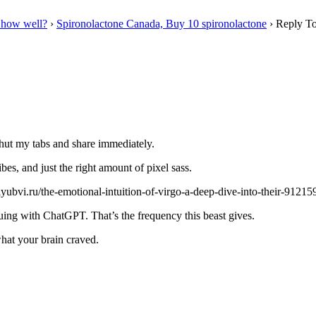
 how well?
›
Spironolactone Canada, Buy 10 spironolactone
›
Reply To
 shut my tabs and share immediately.
bes, and just the right amount of pixel sass.
yubvi.ru/the-emotional-intuition-of-virgo-a-deep-dive-into-their-9121593
rguing with ChatGPT. That’s the frequency this beast gives.
hat your brain craved.