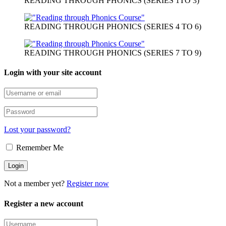
READING THROUGH PHONICS (SERIES 1TO 3)
READING THROUGH PHONICS (SERIES 4 TO 6)
READING THROUGH PHONICS (SERIES 7 TO 9)
Login with your site account
Lost your password?
Remember Me
Not a member yet?
Register now
Register a new account