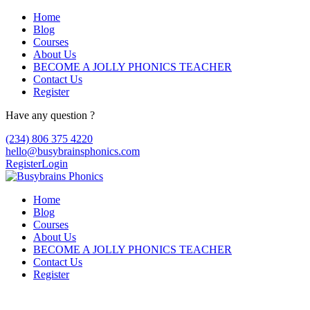
Home
Blog
Courses
About Us
BECOME A JOLLY PHONICS TEACHER
Contact Us
Register
Have any question ?
(234) 806 375 4220
hello@busybrainsphonics.com
Register
Login
Home
Blog
Courses
About Us
BECOME A JOLLY PHONICS TEACHER
Contact Us
Register
Reply To: Spironolactone Canada, Buy 10 