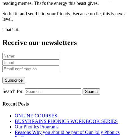
reading memes. That’s the energy this beast gives.
So hit it, and send it to your friends. Because no lie, this is next-
level.
That’s it.
Receive our newsletters
Search for:
Recent Posts
ONLINE COURSES
BUSYBRAINS PHONICS WORKBOOK SERIES
Our Phonics Programs
Reasons Why you should be part of Our Jolly Phonics