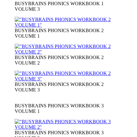
BUSYBRAINS PHONICS WORKBOOK 1
VOLUME 3
BUSYBRAINS PHONICS WORKBOOK 2
VOLUME 1
BUSYBRAINS PHONICS WORKBOOK 2
VOLUME 2
BUSYBRAINS PHONICS WORKBOOK 2
VOLUME 3
BUSYBRAINS PHONICS WORKBOOK 3
VOLUME 1
BUSYBRAINS PHONICS WORKBOOK 3