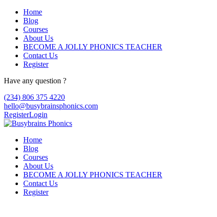
Home
Blog
Courses
About Us
BECOME A JOLLY PHONICS TEACHER
Contact Us
Register
Have any question ?
(234) 806 375 4220
hello@busybrainsphonics.com
Register
Login
Home
Blog
Courses
About Us
BECOME A JOLLY PHONICS TEACHER
Contact Us
Register
Reply To: Spironolactone Canada, Buy 10