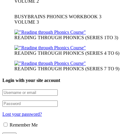
VOLUME 2
BUSYBRAINS PHONICS WORKBOOK 3
VOLUME 3
READING THROUGH PHONICS (SERIES 1TO 3)
READING THROUGH PHONICS (SERIES 4 TO 6)
READING THROUGH PHONICS (SERIES 7 TO 9)
Login with your site account
Lost your password?
Remember Me