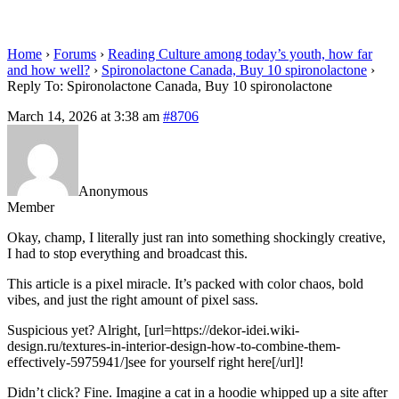
spironolactone
Home
›
Forums
›
Reading Culture among today’s youth, how far
and how well?
›
Spironolactone Canada, Buy 10 spironolactone
›
Reply To: Spironolactone Canada, Buy 10 spironolactone
March 14, 2026 at 3:38 am
#8706
Anonymous
Member
Okay, champ, I literally just ran into something shockingly creative,
I had to stop everything and broadcast this.
This article is a pixel miracle. It’s packed with color chaos, bold
vibes, and just the right amount of pixel sass.
Suspicious yet? Alright, [url=https://dekor-idei.wiki-
design.ru/textures-in-interior-design-how-to-combine-them-
effectively-5975941/]see for yourself right here[/url]!
Didn’t click? Fine. Imagine a cat in a hoodie whipped up a site after