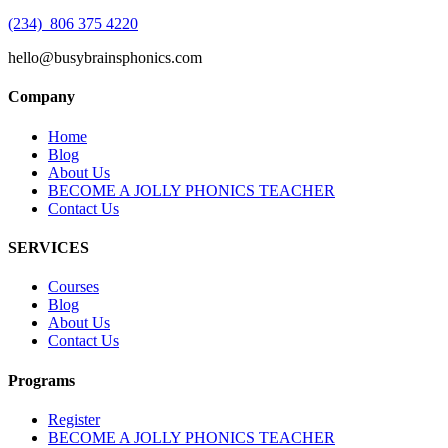
(234) 806 375 4220
hello@busybrainsphonics.com
Company
Home
Blog
About Us
BECOME A JOLLY PHONICS TEACHER
Contact Us
SERVICES
Courses
Blog
About Us
Contact Us
Programs
Register
BECOME A JOLLY PHONICS TEACHER