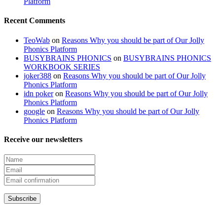
Platform
Recent Comments
TeoWab
on
Reasons Why you should be part of Our Jolly
Phonics Platform
BUSYBRAINS PHONICS
on
BUSYBRAINS PHONICS
WORKBOOK SERIES
joker388
on
Reasons Why you should be part of Our Jolly
Phonics Platform
idn poker
on
Reasons Why you should be part of Our Jolly
Phonics Platform
google
on
Reasons Why you should be part of Our Jolly
Phonics Platform
Receive our newsletters