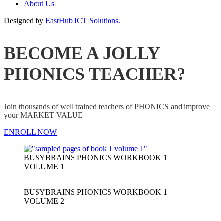
About Us
Designed by
EastHub ICT Solutions.
BECOME A JOLLY
PHONICS TEACHER?
Join thousands of well trained teachers of PHONICS and improve
your MARKET VALUE
ENROLL NOW
BUSYBRAINS PHONICS WORKBOOK 1
VOLUME 1
BUSYBRAINS PHONICS WORKBOOK 1
VOLUME 2