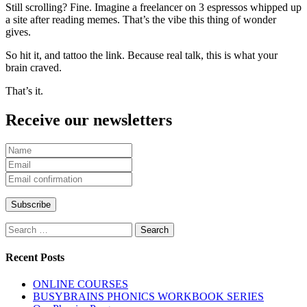
Still scrolling? Fine. Imagine a freelancer on 3 espressos whipped up
a site after reading memes. That’s the vibe this thing of wonder
gives.
So hit it, and tattoo the link. Because real talk, this is what your
brain craved.
That’s it.
Receive our newsletters
Search
for:
Recent Posts
ONLINE COURSES
BUSYBRAINS PHONICS WORKBOOK SERIES