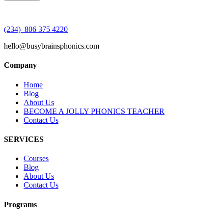
(234) 806 375 4220
hello@busybrainsphonics.com
Company
Home
Blog
About Us
BECOME A JOLLY PHONICS TEACHER
Contact Us
SERVICES
Courses
Blog
About Us
Contact Us
Programs