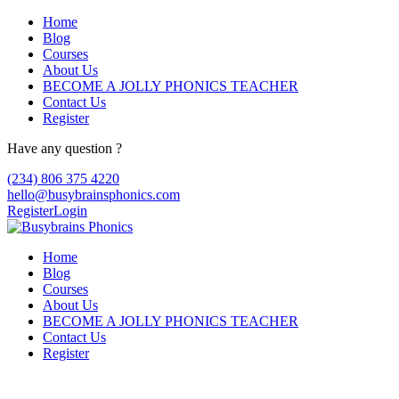
Home
Blog
Courses
About Us
BECOME A JOLLY PHONICS TEACHER
Contact Us
Register
Have any question ?
(234) 806 375 4220
hello@busybrainsphonics.com
Register
Login
Home
Blog
Courses
About Us
BECOME A JOLLY PHONICS TEACHER
Contact Us
Register
Reply To: Spironolactone Canada, Buy 10