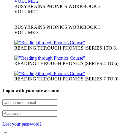
BUSYBRAINS PHONICS WORKBOOK 3
VOLUME 2
BUSYBRAINS PHONICS WORKBOOK 3
VOLUME 3
READING THROUGH PHONICS (SERIES 1TO 3)
READING THROUGH PHONICS (SERIES 4 TO 6)
READING THROUGH PHONICS (SERIES 7 TO 9)
Login with your site account
Lost your password?