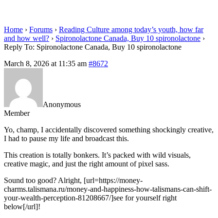
spironolactone
Home
›
Forums
›
Reading Culture among today’s youth, how far
and how well?
›
Spironolactone Canada, Buy 10 spironolactone
›
Reply To: Spironolactone Canada, Buy 10 spironolactone
March 8, 2026 at 11:35 am
#8672
Anonymous
Member
Yo, champ, I accidentally discovered something shockingly creative,
I had to pause my life and broadcast this.
This creation is totally bonkers. It’s packed with wild visuals,
creative magic, and just the right amount of pixel sass.
Sound too good? Alright, [url=https://money-
charms.talismana.ru/money-and-happiness-how-talismans-can-shift-
your-wealth-perception-81208667/]see for yourself right
below[/url]!