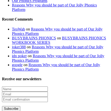
Our Phonics Programs
Reasons Why you should be part of Our Jolly Phonics
Platform
Recent Comments
TeoWab
on
Reasons Why you should be part of Our Jolly
Phonics Platform
BUSYBRAINS PHONICS
on
BUSYBRAINS PHONICS
WORKBOOK SERIES
joker388
on
Reasons Why you should be part of Our Jolly
Phonics Platform
idn poker
on
Reasons Why you should be part of Our Jolly
Phonics Platform
google
on
Reasons Why you should be part of Our Jolly
Phonics Platform
Receive our newsletters