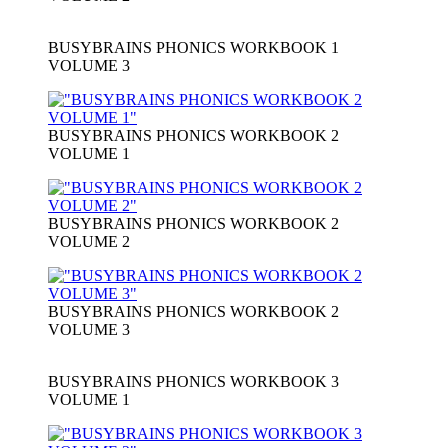
BUSYBRAINS PHONICS WORKBOOK 1
VOLUME 3
BUSYBRAINS PHONICS WORKBOOK 2
VOLUME 1
BUSYBRAINS PHONICS WORKBOOK 2
VOLUME 2
BUSYBRAINS PHONICS WORKBOOK 2
VOLUME 3
BUSYBRAINS PHONICS WORKBOOK 3
VOLUME 1