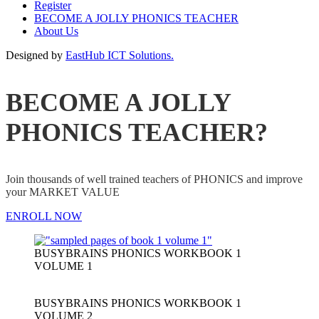
Register
BECOME A JOLLY PHONICS TEACHER
About Us
Designed by
EastHub ICT Solutions.
BECOME A JOLLY
PHONICS TEACHER?
Join thousands of well trained teachers of PHONICS and improve
your MARKET VALUE
ENROLL NOW
BUSYBRAINS PHONICS WORKBOOK 1
VOLUME 1
BUSYBRAINS PHONICS WORKBOOK 1
VOLUME 2