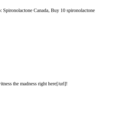
: Spironolactone Canada, Buy 10 spironolactone
itness the madness right here[/url]!