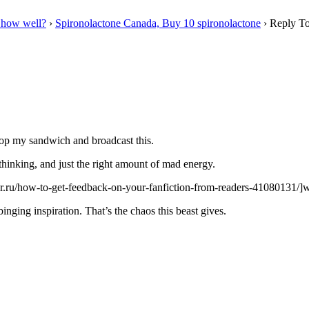
 how well?
›
Spironolactone Canada, Buy 10 spironolactone
›
Reply To
drop my sandwich and broadcast this.
l thinking, and just the right amount of mad energy.
tter.ru/how-to-get-feedback-on-your-fanfiction-from-readers-41080131/]w
binging inspiration. That’s the chaos this beast gives.