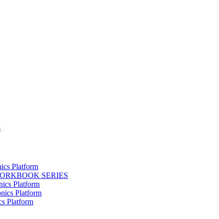
m
ics Platform
WORKBOOK SERIES
nics Platform
nics Platform
cs Platform