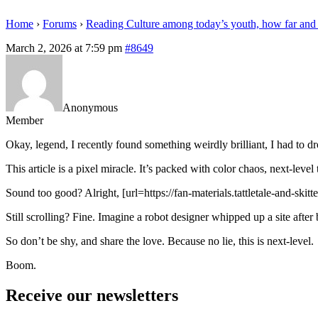
Home
›
Forums
›
Reading Culture among today’s youth, how far and
March 2, 2026 at 7:59 pm
#8649
Anonymous
Member
Okay, legend, I recently found something weirdly brilliant, I had to 
This article is a pixel miracle. It’s packed with color chaos, next-leve
Sound too good? Alright, [url=https://fan-materials.tattletale-and-ski
Still scrolling? Fine. Imagine a robot designer whipped up a site after 
So don’t be shy, and share the love. Because no lie, this is next-level.
Boom.
Receive our newsletters