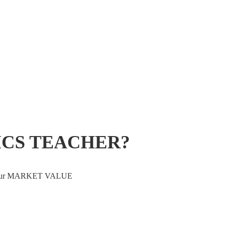
ICS TEACHER?
ve your MARKET VALUE