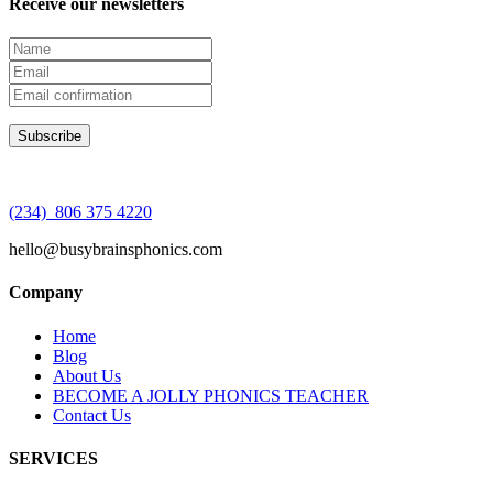
Receive our newsletters
(234) 806 375 4220
hello@busybrainsphonics.com
Company
Home
Blog
About Us
BECOME A JOLLY PHONICS TEACHER
Contact Us
SERVICES