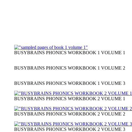
BUSYBRAINS PHONICS WORKBOOK 1 VOLUME 1
BUSYBRAINS PHONICS WORKBOOK 1 VOLUME 2
BUSYBRAINS PHONICS WORKBOOK 1 VOLUME 3
BUSYBRAINS PHONICS WORKBOOK 2 VOLUME 1
BUSYBRAINS PHONICS WORKBOOK 2 VOLUME 2
BUSYBRAINS PHONICS WORKBOOK 2 VOLUME 3