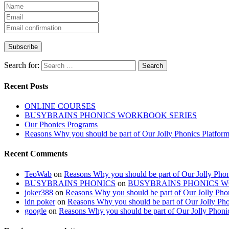
Search for:
Recent Posts
ONLINE COURSES
BUSYBRAINS PHONICS WORKBOOK SERIES
Our Phonics Programs
Reasons Why you should be part of Our Jolly Phonics Platfor
Recent Comments
TeoWab
on
Reasons Why you should be part of Our Jolly Phon
BUSYBRAINS PHONICS
on
BUSYBRAINS PHONICS 
joker388
on
Reasons Why you should be part of Our Jolly Pho
idn poker
on
Reasons Why you should be part of Our Jolly Pho
google
on
Reasons Why you should be part of Our Jolly Phoni