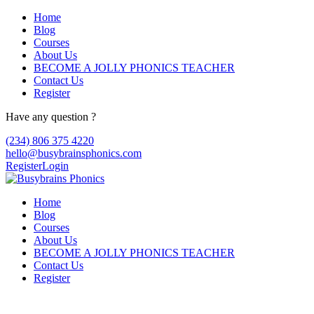
Home
Blog
Courses
About Us
BECOME A JOLLY PHONICS TEACHER
Contact Us
Register
Have any question ?
(234) 806 375 4220
hello@busybrainsphonics.com
Register
Login
Home
Blog
Courses
About Us
BECOME A JOLLY PHONICS TEACHER
Contact Us
Register
Reply To: Spironolactone Canada, Buy 10 