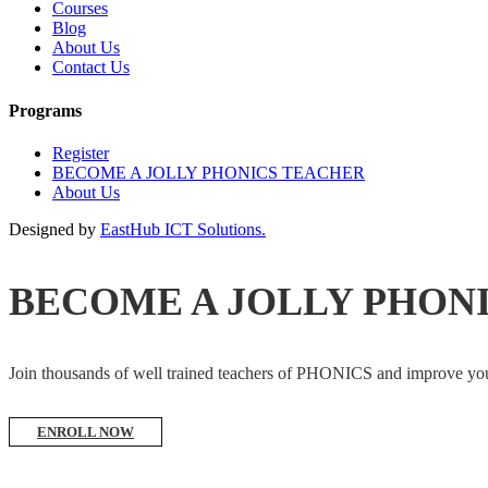
Courses
Blog
About Us
Contact Us
Programs
Register
BECOME A JOLLY PHONICS TEACHER
About Us
Designed by
EastHub ICT Solutions.
BECOME A JOLLY PHON
Join thousands of well trained teachers of PHONICS and impro
ENROLL NOW