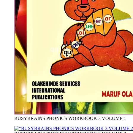
BUSYBRAINS PHONICS WORKBOOK 3 VOLUME 1