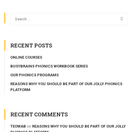
RECENT POSTS
ONLINE COURSES
BUSYBRAINS PHONICS WORKBOOK SERIES
OUR PHONICS PROGRAMS
REASONS WHY YOU SHOULD BE PART OF OUR JOLLY PHONICS
PLATFORM
RECENT COMMENTS
TEOWAB
on
REASONS WHY YOU SHOULD BE PART OF OUR JOLLY