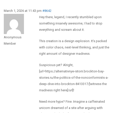
March 1, 2026 at 11:43 pm
#8642
Hey there, legend, I recently stumbled upon
something insanely awesome, I had to stop
everything and scream about it.
Anonymous
This creation is a design explosion. It’s packed
Member
with color chaos, next-level thinking, and just the
right amount of designer madness.
Suspicious yet? Alright,
[url=https://alternativnye-istorii.brockton-bay-
stories.ru/the-politics-of-the-nonconformists-a-
deep-dive-into-brockton-8413317/]witness the
madness right here[/url]!
Need more hype? Fine. Imagine a caffeinated
unicorn dreamed of a site after arguing with