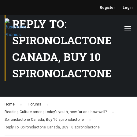
Register
Login
REPLY TO:
SPIRONOLACTONE
CANADA, BUY 10
SPIRONOLACTONE
Home
›
Forums
›
Reading Culture among today’s youth, how far and how well?
›
Spironolactone Canada, Buy 10 spironolactone
›
Reply To: Spironolactone Canada, Buy 10 spironolactone