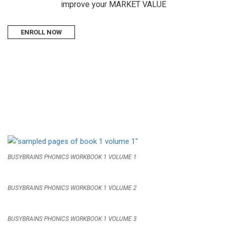
improve your MARKET VALUE
ENROLL NOW
BUSYBRAINS PHONICS WORKBOOK 1 VOLUME 1
BUSYBRAINS PHONICS WORKBOOK 1 VOLUME 2
BUSYBRAINS PHONICS WORKBOOK 1 VOLUME 3