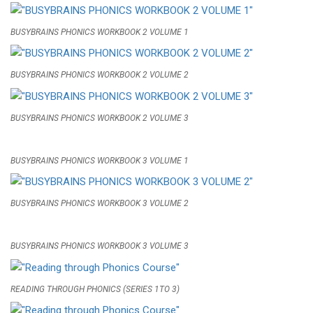
BUSYBRAINS PHONICS WORKBOOK 2 VOLUME 1
BUSYBRAINS PHONICS WORKBOOK 2 VOLUME 2
BUSYBRAINS PHONICS WORKBOOK 2 VOLUME 3
BUSYBRAINS PHONICS WORKBOOK 3 VOLUME 1
BUSYBRAINS PHONICS WORKBOOK 3 VOLUME 2
BUSYBRAINS PHONICS WORKBOOK 3 VOLUME 3
READING THROUGH PHONICS (SERIES 1TO 3)