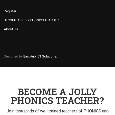
Register
BECOME A JOLLY PHONICS TEACHER
About Us
Designed by
EastHub ICT Solutions.
BECOME A JOLLY
PHONICS TEACHER?
Join thousands of well trained teachers of PHONICS and