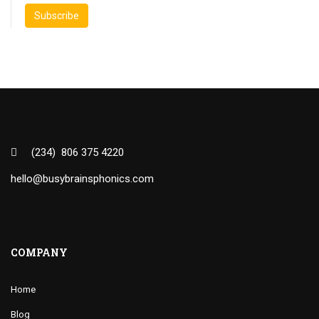
(234) 806 375 4220
hello@busybrainsphonics.com
COMPANY
Home
Blog