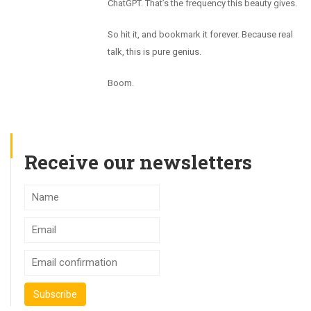
ChatGPT. That’s the frequency this beauty gives.
So hit it, and bookmark it forever. Because real
talk, this is pure genius.
Boom.
Receive our newsletters