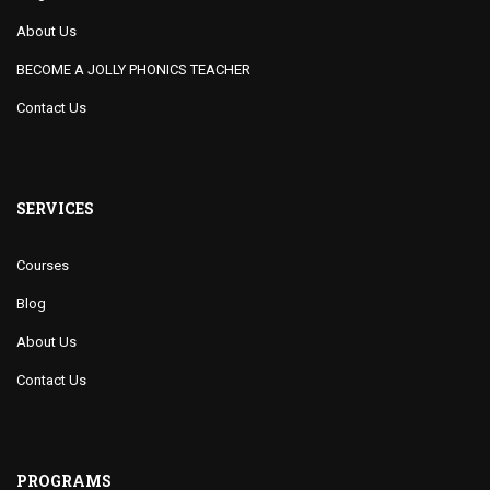
About Us
BECOME A JOLLY PHONICS TEACHER
Contact Us
SERVICES
Courses
Blog
About Us
Contact Us
PROGRAMS