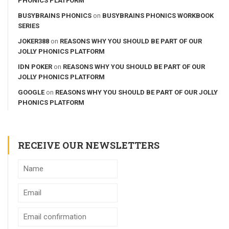
PHONICS PLATFORM
BUSYBRAINS PHONICS
on
BUSYBRAINS PHONICS WORKBOOK
SERIES
JOKER388
on
REASONS WHY YOU SHOULD BE PART OF OUR
JOLLY PHONICS PLATFORM
IDN POKER
on
REASONS WHY YOU SHOULD BE PART OF OUR
JOLLY PHONICS PLATFORM
GOOGLE
on
REASONS WHY YOU SHOULD BE PART OF OUR JOLLY
PHONICS PLATFORM
RECEIVE OUR NEWSLETTERS