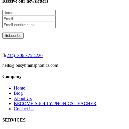
Receive our newsletters
(234) 806 375 4220
hello@busybrainsphonics.com
Company
Home
Blog
About Us
BECOME A JOLLY PHONICS TEACHER
Contact Us
SERVICES