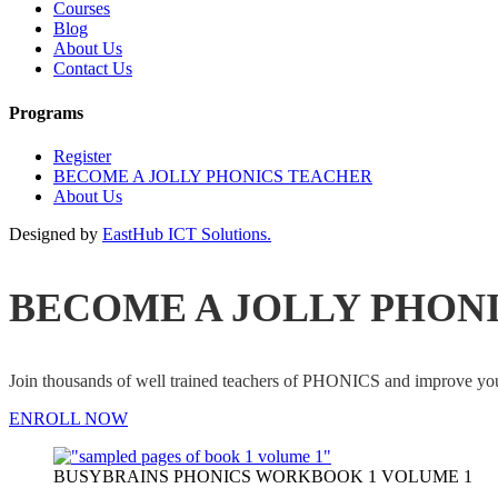
Courses
Blog
About Us
Contact Us
Programs
Register
BECOME A JOLLY PHONICS TEACHER
About Us
Designed by
EastHub ICT Solutions.
BECOME A JOLLY PHON
Join thousands of well trained teachers of PHONICS and impro
ENROLL NOW
BUSYBRAINS PHONICS WORKBOOK 1 VOLUME 1