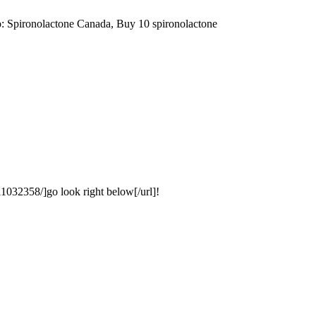
: Spironolactone Canada, Buy 10 spironolactone
1032358/]go look right below[/url]!