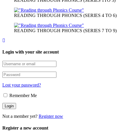
READING THROUGH PHONICS (SERIES 1TO 3)
READING THROUGH PHONICS (SERIES 4 TO 6)
READING THROUGH PHONICS (SERIES 7 TO 9)
Login with your site account
Lost your password?
Remember Me
Not a member yet?
Register now
Register a new account