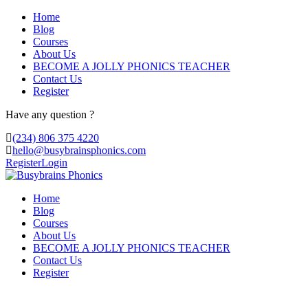
Home
Blog
Courses
About Us
BECOME A JOLLY PHONICS TEACHER
Contact Us
Register
Have any question ?
(234) 806 375 4220
hello@busybrainsphonics.com
Register
Login
Home
Blog
Courses
About Us
BECOME A JOLLY PHONICS TEACHER
Contact Us
Register
Reply To: Spironolactone Canada, Buy 10 