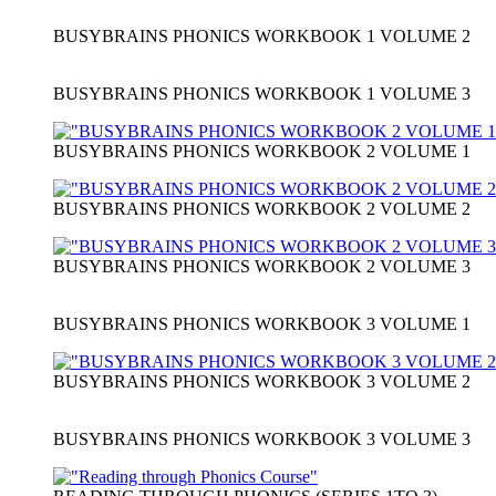
BUSYBRAINS PHONICS WORKBOOK 1 VOLUME 2
BUSYBRAINS PHONICS WORKBOOK 1 VOLUME 3
BUSYBRAINS PHONICS WORKBOOK 2 VOLUME 1
BUSYBRAINS PHONICS WORKBOOK 2 VOLUME 2
BUSYBRAINS PHONICS WORKBOOK 2 VOLUME 3
BUSYBRAINS PHONICS WORKBOOK 3 VOLUME 1
BUSYBRAINS PHONICS WORKBOOK 3 VOLUME 2
BUSYBRAINS PHONICS WORKBOOK 3 VOLUME 3