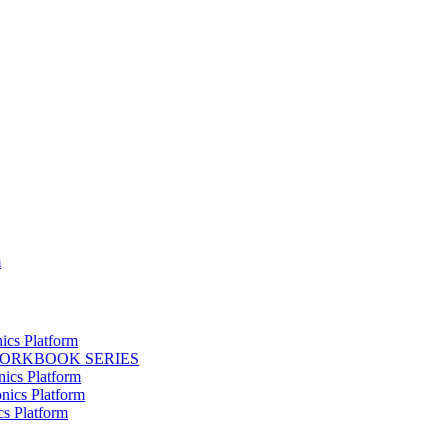
m
ics Platform
WORKBOOK SERIES
nics Platform
nics Platform
cs Platform