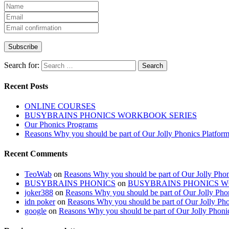
Search for:
Recent Posts
ONLINE COURSES
BUSYBRAINS PHONICS WORKBOOK SERIES
Our Phonics Programs
Reasons Why you should be part of Our Jolly Phonics Platfor
Recent Comments
TeoWab
on
Reasons Why you should be part of Our Jolly Phon
BUSYBRAINS PHONICS
on
BUSYBRAINS PHONICS 
joker388
on
Reasons Why you should be part of Our Jolly Pho
idn poker
on
Reasons Why you should be part of Our Jolly Pho
google
on
Reasons Why you should be part of Our Jolly Phoni