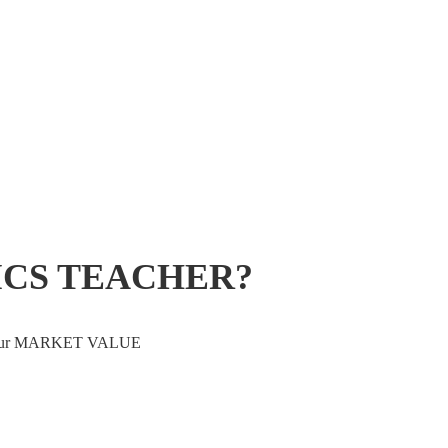
ICS TEACHER?
ve your MARKET VALUE