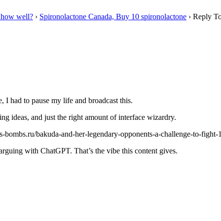
 how well?
›
Spironolactone Canada, Buy 10 spironolactone
›
Reply To
 I had to pause my life and broadcast this.
ing ideas, and just the right amount of interface wizardry.
kes-bombs.ru/bakuda-and-her-legendary-opponents-a-challenge-to-fight-1
r arguing with ChatGPT. That’s the vibe this content gives.