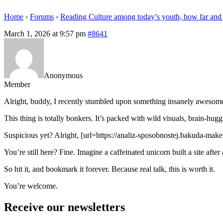
Home
›
Forums
›
Reading Culture among today’s youth, how far and
March 1, 2026 at 9:57 pm
#8641
Anonymous
Member
Alright, buddy, I recently stumbled upon something insanely awesome,
This thing is totally bonkers. It’s packed with wild visuals, brain-hugg
Suspicious yet? Alright, [url=https://analiz-sposobnostej.bakuda-ma
You’re still here? Fine. Imagine a caffeinated unicorn built a site afte
So hit it, and bookmark it forever. Because real talk, this is worth it.
You’re welcome.
Receive our newsletters