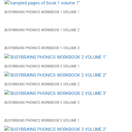
BUSYBRAINS PHONICS WORKBOOK 1 VOLUME 1
BUSYBRAINS PHONICS WORKBOOK 1 VOLUME 2
BUSYBRAINS PHONICS WORKBOOK 1 VOLUME 3
BUSYBRAINS PHONICS WORKBOOK 2 VOLUME 1
BUSYBRAINS PHONICS WORKBOOK 2 VOLUME 2
BUSYBRAINS PHONICS WORKBOOK 2 VOLUME 3
BUSYBRAINS PHONICS WORKBOOK 3 VOLUME 1