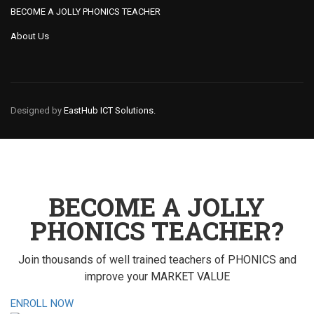
BECOME A JOLLY PHONICS TEACHER
About Us
Designed by
EastHub ICT Solutions.
BECOME A JOLLY
PHONICS TEACHER?
Join thousands of well trained teachers of PHONICS and
improve your MARKET VALUE
ENROLL NOW