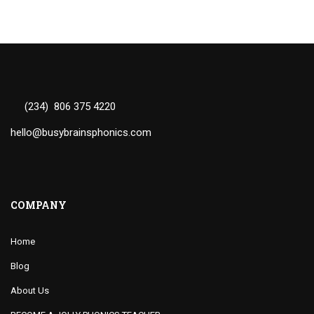
(234) 806 375 4220
hello@busybrainsphonics.com
COMPANY
Home
Blog
About Us