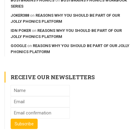
BUSYBRAINS PHONICS
on
BUSYBRAINS PHONICS WORKBOOK
SERIES
JOKER388
on
REASONS WHY YOU SHOULD BE PART OF OUR
JOLLY PHONICS PLATFORM
IDN POKER
on
REASONS WHY YOU SHOULD BE PART OF OUR
JOLLY PHONICS PLATFORM
GOOGLE
on
REASONS WHY YOU SHOULD BE PART OF OUR JOLLY
PHONICS PLATFORM
RECEIVE OUR NEWSLETTERS