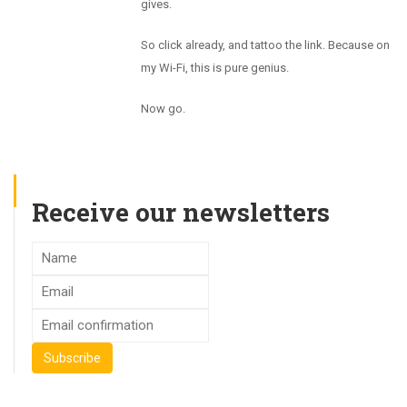
gives.
So click already, and tattoo the link. Because on
my Wi-Fi, this is pure genius.
Now go.
Receive our newsletters