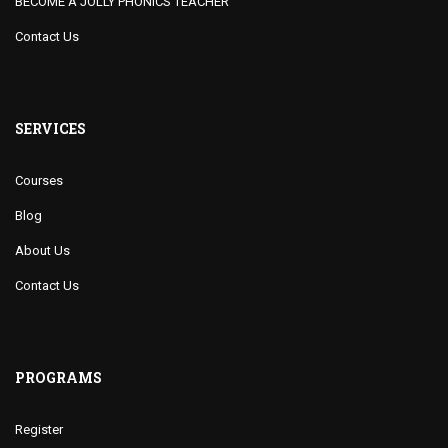
BECOME A JOLLY PHONICS TEACHER
Contact Us
SERVICES
Courses
Blog
About Us
Contact Us
PROGRAMS
Register