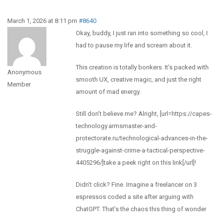
March 1, 2026 at 8:11 pm
#8640
Okay, buddy, I just ran into something so cool, I
had to pause my life and scream about it.
This creation is totally bonkers. It’s packed with
Anonymous
smooth UX, creative magic, and just the right
Member
amount of mad energy.
Still don’t believe me? Alright, [url=https://capes-
technology.armsmaster-and-
protectorate.ru/technological-advances-in-the-
struggle-against-crime-a-tactical-perspective-
4405296/]take a peek right on this link[/url]!
Didn’t click? Fine. Imagine a freelancer on 3
espressos coded a site after arguing with
ChatGPT. That’s the chaos this thing of wonder