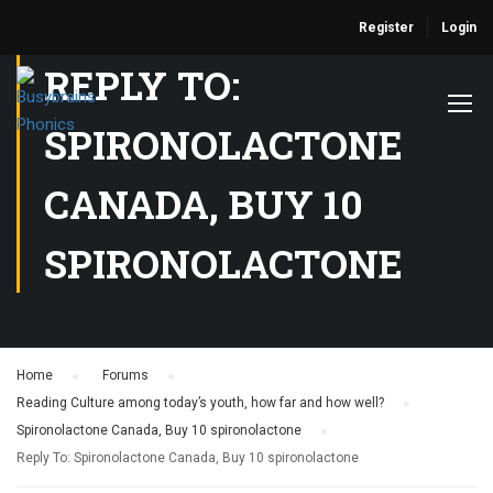
Register
Login
REPLY TO:
SPIRONOLACTONE
CANADA, BUY 10
SPIRONOLACTONE
Home
›
Forums
›
Reading Culture among today’s youth, how far and how well?
›
Spironolactone Canada, Buy 10 spironolactone
›
Reply To: Spironolactone Canada, Buy 10 spironolactone