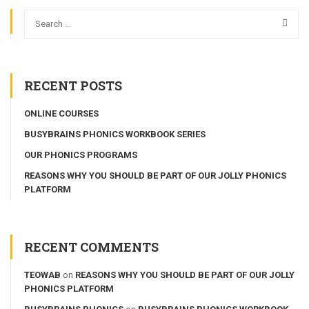
RECENT POSTS
ONLINE COURSES
BUSYBRAINS PHONICS WORKBOOK SERIES
OUR PHONICS PROGRAMS
REASONS WHY YOU SHOULD BE PART OF OUR JOLLY PHONICS
PLATFORM
RECENT COMMENTS
TEOWAB
on
REASONS WHY YOU SHOULD BE PART OF OUR JOLLY
PHONICS PLATFORM