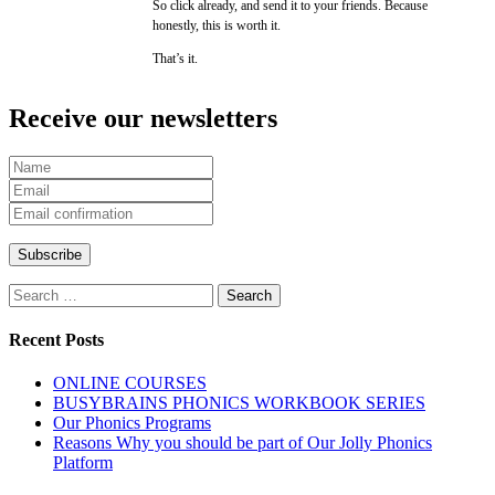
So click already, and send it to your friends. Because
honestly, this is worth it.
That’s it.
Receive our newsletters
Search
for:
Recent Posts
ONLINE COURSES
BUSYBRAINS PHONICS WORKBOOK SERIES
Our Phonics Programs
Reasons Why you should be part of Our Jolly Phonics
Platform