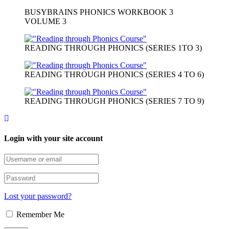
BUSYBRAINS PHONICS WORKBOOK 3
VOLUME 3
READING THROUGH PHONICS (SERIES 1TO 3)
READING THROUGH PHONICS (SERIES 4 TO 6)
READING THROUGH PHONICS (SERIES 7 TO 9)
Login with your site account
Lost your password?
Remember Me