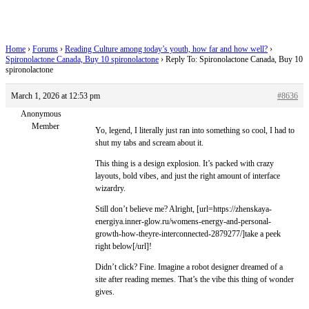
spironolactone
Home
›
Forums
›
Reading Culture among today’s youth, how far and how well?
›
Spironolactone Canada, Buy 10 spironolactone
›
Reply To: Spironolactone Canada, Buy 10
spironolactone
March 1, 2026 at 12:53 pm
#8636
Anonymous
Member
Yo, legend, I literally just ran into something so cool, I had to
shut my tabs and scream about it.
This thing is a design explosion. It’s packed with crazy
layouts, bold vibes, and just the right amount of interface
wizardry.
Still don’t believe me? Alright, [url=https://zhenskaya-
energiya.inner-glow.ru/womens-energy-and-personal-
growth-how-theyre-interconnected-2879277/]take a peek
right below[/url]!
Didn’t click? Fine. Imagine a robot designer dreamed of a
site after reading memes. That’s the vibe this thing of wonder
gives.