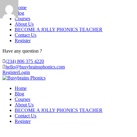
Home
Blog
Courses
About Us
BECOME A JOLLY PHONICS TEACHER
Contact Us
Register
Have any question ?
(234) 806 375 4220
hello@busybrainsphonics.com
Register
Login
Home
Blog
Courses
About Us
BECOME A JOLLY PHONICS TEACHER
Contact Us
Register
Reply To: Spironolactone Canada, Buy 10