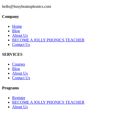
hello@busybrainsphonics.com
Company
Home
Blog
About Us
BECOME A JOLLY PHONICS TEACHER
Contact Us
SERVICES
Courses
Blog
About Us
Contact Us
Programs
Register
BECOME A JOLLY PHONICS TEACHER
About Us