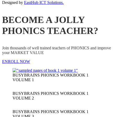
Designed by
EastHub ICT Solutions.
BECOME A JOLLY
PHONICS TEACHER?
Join thousands of well trained teachers of PHONICS and improve
your MARKET VALUE
ENROLL NOW
BUSYBRAINS PHONICS WORKBOOK 1
VOLUME 1
BUSYBRAINS PHONICS WORKBOOK 1
VOLUME 2
BUSYBRAINS PHONICS WORKBOOK 1
VOLUME 3