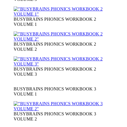
BUSYBRAINS PHONICS WORKBOOK 2
VOLUME 1
BUSYBRAINS PHONICS WORKBOOK 2
VOLUME 2
BUSYBRAINS PHONICS WORKBOOK 2
VOLUME 3
BUSYBRAINS PHONICS WORKBOOK 3
VOLUME 1
BUSYBRAINS PHONICS WORKBOOK 3
VOLUME 2