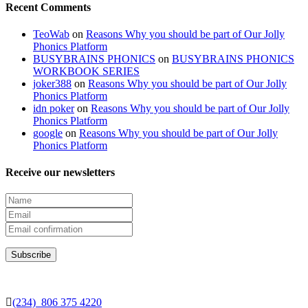
Recent Comments
TeoWab
on
Reasons Why you should be part of Our Jolly
Phonics Platform
BUSYBRAINS PHONICS
on
BUSYBRAINS PHONICS
WORKBOOK SERIES
joker388
on
Reasons Why you should be part of Our Jolly
Phonics Platform
idn poker
on
Reasons Why you should be part of Our Jolly
Phonics Platform
google
on
Reasons Why you should be part of Our Jolly
Phonics Platform
Receive our newsletters
(234) 806 375 4220