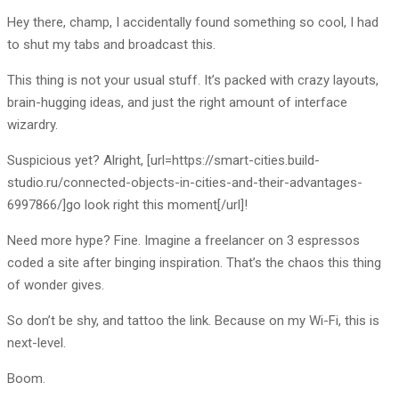
Hey there, champ, I accidentally found something so cool, I had
to shut my tabs and broadcast this.
This thing is not your usual stuff. It’s packed with crazy layouts,
brain-hugging ideas, and just the right amount of interface
wizardry.
Suspicious yet? Alright, [url=https://smart-cities.build-
studio.ru/connected-objects-in-cities-and-their-advantages-
6997866/]go look right this moment[/url]!
Need more hype? Fine. Imagine a freelancer on 3 espressos
coded a site after binging inspiration. That’s the chaos this thing
of wonder gives.
So don’t be shy, and tattoo the link. Because on my Wi-Fi, this is
next-level.
Boom.