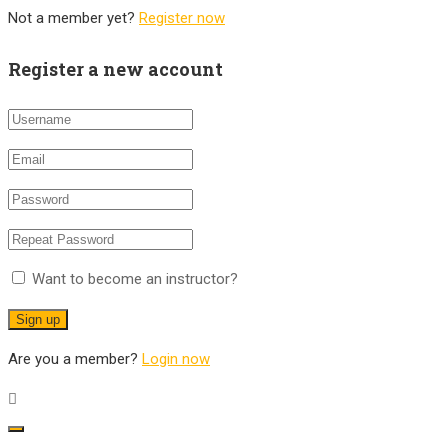
Not a member yet?
Register now
Register a new account
Want to become an instructor?
Are you a member?
Login now