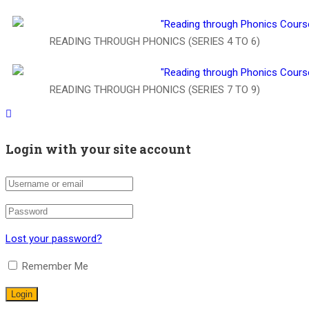
READING THROUGH PHONICS (SERIES 4 TO 6)
READING THROUGH PHONICS (SERIES 7 TO 9)
Login with your site account
Lost your password?
Remember Me