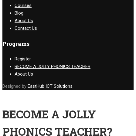
Courses
Blog
About Us
Contact Us
Programs
Register
BECOME A JOLLY PHONICS TEACHER
About Us
Designed by
EastHub ICT Solutions.
BECOME A JOLLY
PHONICS TEACHER?