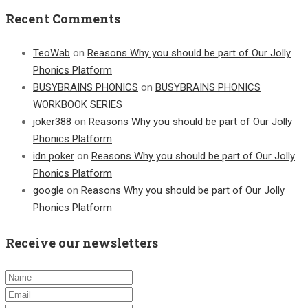
Recent Comments
TeoWab
on
Reasons Why you should be part of Our Jolly
Phonics Platform
BUSYBRAINS PHONICS
on
BUSYBRAINS PHONICS
WORKBOOK SERIES
joker388
on
Reasons Why you should be part of Our Jolly
Phonics Platform
idn poker
on
Reasons Why you should be part of Our Jolly
Phonics Platform
google
on
Reasons Why you should be part of Our Jolly
Phonics Platform
Receive our newsletters