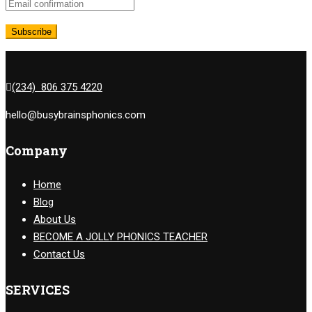
(234) 806 375 4220
hello@busybrainsphonics.com
Company
Home
Blog
About Us
BECOME A JOLLY PHONICS TEACHER
Contact Us
SERVICES