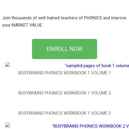
Join thousands of well trained teachers of PHONICS and improve
your MARKET VALUE
ENROLL NOW
BUSYBRAINS PHONICS WORKBOOK 1 VOLUME 1
BUSYBRAINS PHONICS WORKBOOK 1 VOLUME 2
BUSYBRAINS PHONICS WORKBOOK 1 VOLUME 3