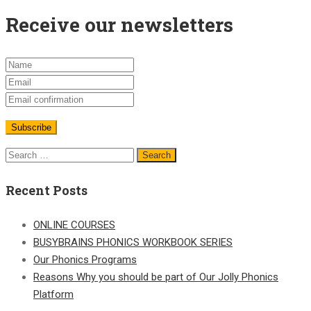
Receive our newsletters
Recent Posts
ONLINE COURSES
BUSYBRAINS PHONICS WORKBOOK SERIES
Our Phonics Programs
Reasons Why you should be part of Our Jolly Phonics
Platform