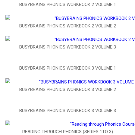
BUSYBRAINS PHONICS WORKBOOK 2 VOLUME 1
BUSYBRAINS PHONICS WORKBOOK 2 VOLUME 2
BUSYBRAINS PHONICS WORKBOOK 2 VOLUME 3
BUSYBRAINS PHONICS WORKBOOK 3 VOLUME 1
BUSYBRAINS PHONICS WORKBOOK 3 VOLUME 2
BUSYBRAINS PHONICS WORKBOOK 3 VOLUME 3
READING THROUGH PHONICS (SERIES 1TO 3)