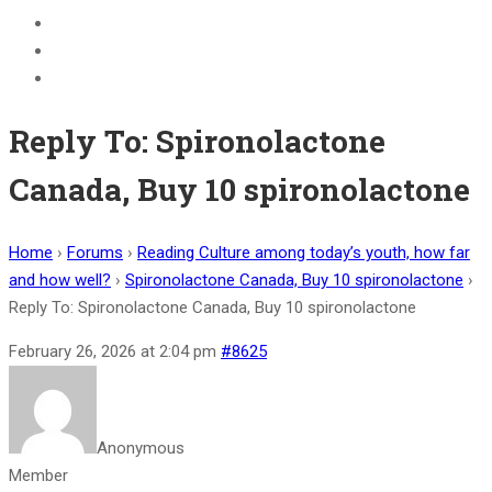
BECOME A JOLLY PHONICS TEACHER
Contact Us
Register
Reply To: Spironolactone
Canada, Buy 10 spironolactone
Home
›
Forums
›
Reading Culture among today’s youth, how far
and how well?
›
Spironolactone Canada, Buy 10 spironolactone
›
Reply To: Spironolactone Canada, Buy 10 spironolactone
February 26, 2026 at 2:04 pm
#8625
Anonymous
Member