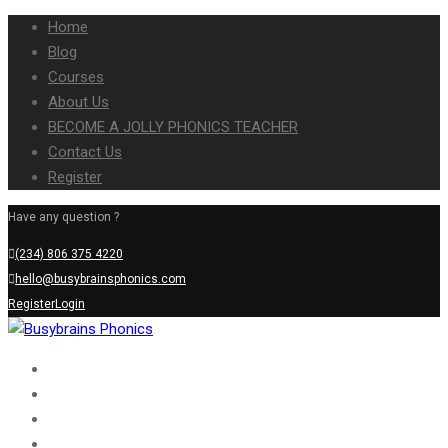
Home
Blog
Courses
About Us
BECOME A JOLLY PHONICS TEACHER
Contact Us
Register
Have any question ?
(234) 806 375 4220
hello@busybrainsphonics.com
Register
Login
Home
Blog
Courses
About Us