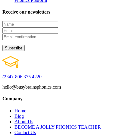
Phonics Platform
Receive our newsletters
(234) 806 375 4220
hello@busybrainsphonics.com
Company
Home
Blog
About Us
BECOME A JOLLY PHONICS TEACHER
Contact Us