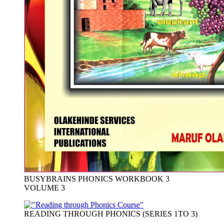
BUSYBRAINS PHONICS WORKBOOK 3
VOLUME 3
READING THROUGH PHONICS (SERIES 1TO 3)