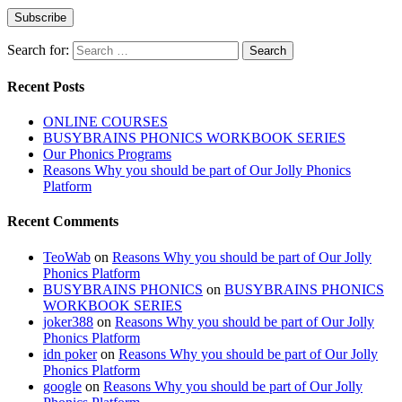
Search for:
Recent Posts
ONLINE COURSES
BUSYBRAINS PHONICS WORKBOOK SERIES
Our Phonics Programs
Reasons Why you should be part of Our Jolly Phonics
Platform
Recent Comments
TeoWab
on
Reasons Why you should be part of Our Jolly
Phonics Platform
BUSYBRAINS PHONICS
on
BUSYBRAINS PHONICS
WORKBOOK SERIES
joker388
on
Reasons Why you should be part of Our Jolly
Phonics Platform
idn poker
on
Reasons Why you should be part of Our Jolly
Phonics Platform
google
on
Reasons Why you should be part of Our Jolly