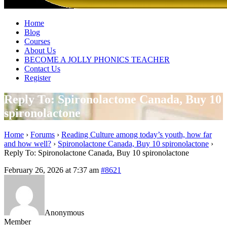
Home
Blog
Courses
About Us
BECOME A JOLLY PHONICS TEACHER
Contact Us
Register
Reply To: Spironolactone Canada, Buy 10
spironolactone
Home
›
Forums
›
Reading Culture among today’s youth, how far
and how well?
›
Spironolactone Canada, Buy 10 spironolactone
›
Reply To: Spironolactone Canada, Buy 10 spironolactone
February 26, 2026 at 7:37 am
#8621
Anonymous
Member