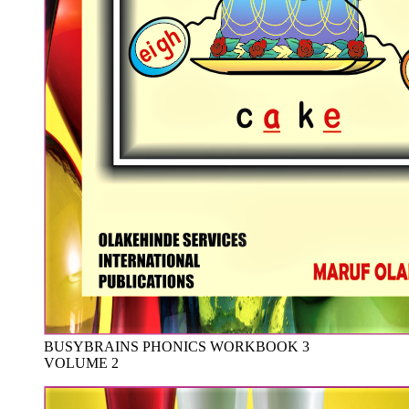
BUSYBRAINS PHONICS WORKBOOK 3
VOLUME 2