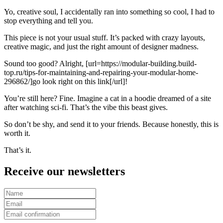
Yo, creative soul, I accidentally ran into something so cool, I had to
stop everything and tell you.
This piece is not your usual stuff. It’s packed with crazy layouts,
creative magic, and just the right amount of designer madness.
Sound too good? Alright, [url=https://modular-building.build-
top.ru/tips-for-maintaining-and-repairing-your-modular-home-
296862/]go look right on this link[/url]!
You’re still here? Fine. Imagine a cat in a hoodie dreamed of a site
after watching sci-fi. That’s the vibe this beast gives.
So don’t be shy, and send it to your friends. Because honestly, this is
worth it.
That’s it.
Receive our newsletters