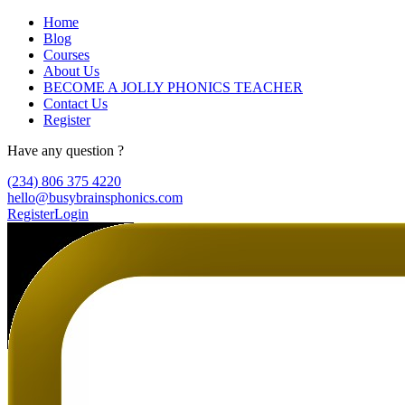
Home
Blog
Courses
About Us
BECOME A JOLLY PHONICS TEACHER
Contact Us
Register
Have any question ?
(234) 806 375 4220
hello@busybrainsphonics.com
Register
Login