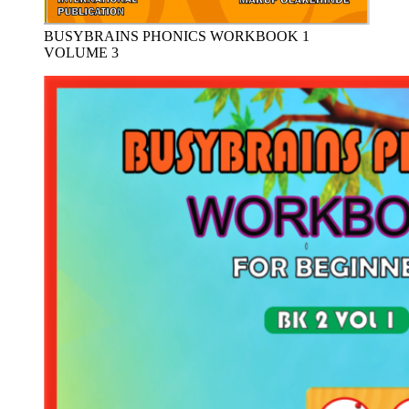
BUSYBRAINS PHONICS WORKBOOK 1
VOLUME 3