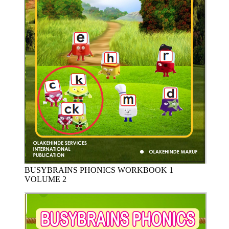
BUSYBRAINS PHONICS WORKBOOK 1
VOLUME 2