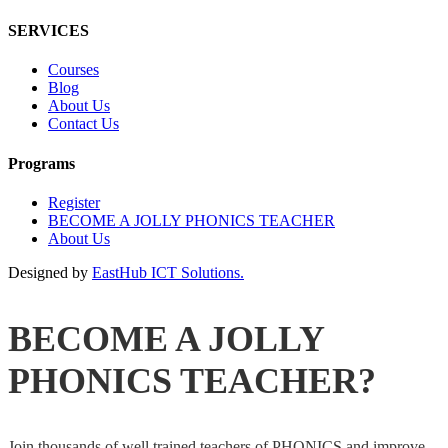
SERVICES
Courses
Blog
About Us
Contact Us
Programs
Register
BECOME A JOLLY PHONICS TEACHER
About Us
Designed by
EastHub ICT Solutions.
BECOME A JOLLY
PHONICS TEACHER?
Join thousands of well trained teachers of PHONICS and improve