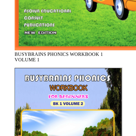
BUSYBRAINS PHONICS WORKBOOK 1
VOLUME 1