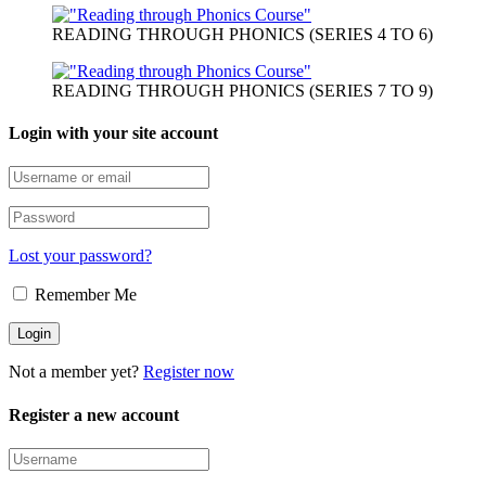
READING THROUGH PHONICS (SERIES 4 TO 6)
READING THROUGH PHONICS (SERIES 7 TO 9)
Login with your site account
Lost your password?
Remember Me
Not a member yet?
Register now
Register a new account