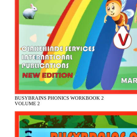
BUSYBRAINS PHONICS WORKBOOK 2
VOLUME 2