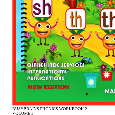
BUSYBRAINS PHONICS WORKBOOK 2
VOLUME 3