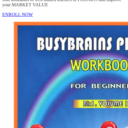
your MARKET VALUE
ENROLL NOW