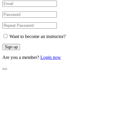
Want to become an instructor?
Are you a member?
Login now