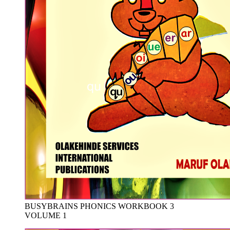
BUSYBRAINS PHONICS WORKBOOK 3
VOLUME 1