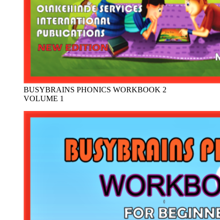
BUSYBRAINS PHONICS WORKBOOK 2
VOLUME 1