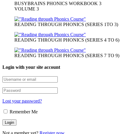
BUSYBRAINS PHONICS WORKBOOK 3
VOLUME 3
READING THROUGH PHONICS (SERIES 1TO 3)
READING THROUGH PHONICS (SERIES 4 TO 6)
READING THROUGH PHONICS (SERIES 7 TO 9)
Login with your site account
Lost your password?
Remember Me
Not a member yet?
Register now