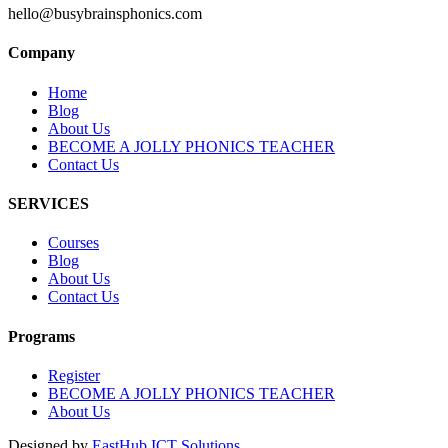
hello@busybrainsphonics.com
Company
Home
Blog
About Us
BECOME A JOLLY PHONICS TEACHER
Contact Us
SERVICES
Courses
Blog
About Us
Contact Us
Programs
Register
BECOME A JOLLY PHONICS TEACHER
About Us
Designed by
EastHub ICT Solutions.