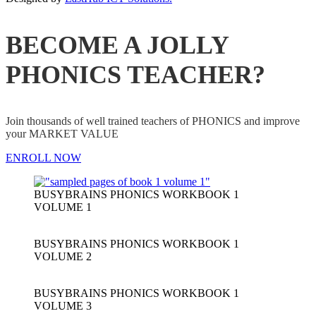
BECOME A JOLLY
PHONICS TEACHER?
Join thousands of well trained teachers of PHONICS and improve
your MARKET VALUE
ENROLL NOW
BUSYBRAINS PHONICS WORKBOOK 1
VOLUME 1
BUSYBRAINS PHONICS WORKBOOK 1
VOLUME 2
BUSYBRAINS PHONICS WORKBOOK 1
VOLUME 3