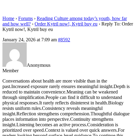
eu
Home
›
Forums
›
Reading Culture among today’s youth, how far
and how well?
›
Order Kytril now!, Kytril buy eu
›
Reply To: Order
Kytril now!, Kytril buy eu
January 24, 2026 at 7:09 am
#8592
Anonymous
Member
Conversations about health are more visible than in the
past.Increased exposure rarely ensures meaningful insight.Depth is
reduced to maintain convenience.Meaning can be weakened
through simplification.People can find it difficult to understand
physical responses.It rarely reflects disinterest in health.Biology
resists uniform rules.Consistency reveals meaningful
insight.Reflection strengthens comprehension.Thoughtful dialogue
places information into perspective.Continuity strengthens
insight.Listening becomes an active process.Consideration is
prioritized over speed.Context is valued over quick answers.For
readers looking beyond surface-level guidance.To continue this