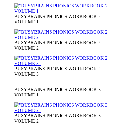
BUSYBRAINS PHONICS WORKBOOK 2
VOLUME 1
BUSYBRAINS PHONICS WORKBOOK 2
VOLUME 2
BUSYBRAINS PHONICS WORKBOOK 2
VOLUME 3
BUSYBRAINS PHONICS WORKBOOK 3
VOLUME 1
BUSYBRAINS PHONICS WORKBOOK 3
VOLUME 2