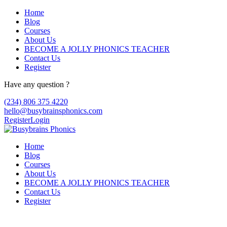
Home
Blog
Courses
About Us
BECOME A JOLLY PHONICS TEACHER
Contact Us
Register
Have any question ?
(234) 806 375 4220
hello@busybrainsphonics.com
Register
Login
Home
Blog
Courses
About Us
BECOME A JOLLY PHONICS TEACHER
Contact Us
Register
Reply To: Order Kytril now!, Kytril buy