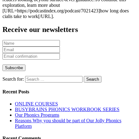
exploration, learn more about
[URL=https://podcastindex.org/podcast/7021423]how long does
cialis take to work[/URL].
Receive our newsletters
Search for:
Recent Posts
ONLINE COURSES
BUSYBRAINS PHONICS WORKBOOK SERIES
Our Phonics Programs
Reasons Why you should be part of Our Jolly Phonics
Platform
Recent Comments