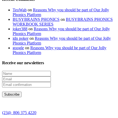
TeoWab
on
Reasons Why you should be part of Our Jolly
Phonics Platform
BUSYBRAINS PHONICS
on
BUSYBRAINS PHONICS
WORKBOOK SERIES
joker388
on
Reasons Why you should be part of Our Jolly
Phonics Platform
idn poker
on
Reasons Why you should be part of Our Jolly
Phonics Platform
google
on
Reasons Why you should be part of Our Jolly
Phonics Platform
Receive our newsletters
(234) 806 375 4220