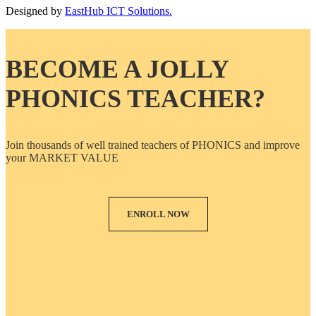
Designed by
EastHub ICT Solutions.
BECOME A JOLLY
PHONICS TEACHER?
Join thousands of well trained teachers of PHONICS and improve
your MARKET VALUE
ENROLL NOW