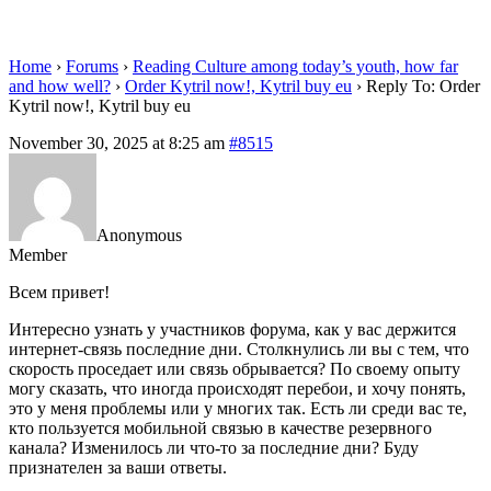
eu
Home
›
Forums
›
Reading Culture among today’s youth, how far
and how well?
›
Order Kytril now!, Kytril buy eu
›
Reply To: Order
Kytril now!, Kytril buy eu
November 30, 2025 at 8:25 am
#8515
Anonymous
Member
Всем привет!
Интересно узнать у участников форума, как у вас держится
интернет-связь последние дни. Столкнулись ли вы с тем, что
скорость проседает или связь обрывается? По своему опыту
могу сказать, что иногда происходят перебои, и хочу понять,
это у меня проблемы или у многих так. Есть ли среди вас те,
кто пользуется мобильной связью в качестве резервного
канала? Изменилось ли что-то за последние дни? Буду
признателен за ваши ответы.