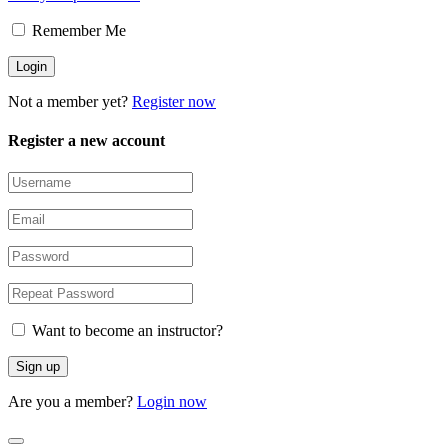
Remember Me
Not a member yet?
Register now
Register a new account
Want to become an instructor?
Are you a member?
Login now