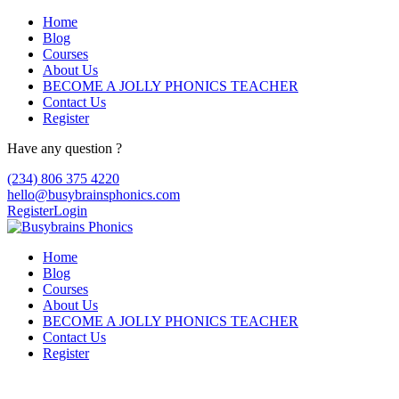
Home
Blog
Courses
About Us
BECOME A JOLLY PHONICS TEACHER
Contact Us
Register
Have any question ?
(234) 806 375 4220
hello@busybrainsphonics.com
Register
Login
Home
Blog
Courses
About Us
BECOME A JOLLY PHONICS TEACHER
Contact Us
Register
Reply To: Order Kytril now!, Kytril buy