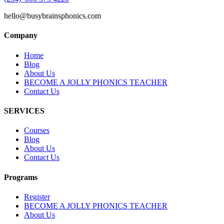
hello@busybrainsphonics.com
Company
Home
Blog
About Us
BECOME A JOLLY PHONICS TEACHER
Contact Us
SERVICES
Courses
Blog
About Us
Contact Us
Programs
Register
BECOME A JOLLY PHONICS TEACHER
About Us