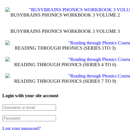
BUSYBRAINS PHONICS WORKBOOK 3 VOLUME 2
BUSYBRAINS PHONICS WORKBOOK 3 VOLUME 3
READING THROUGH PHONICS (SERIES 1TO 3)
READING THROUGH PHONICS (SERIES 4 TO 6)
READING THROUGH PHONICS (SERIES 7 TO 9)
Login with your site account
Lost your password?