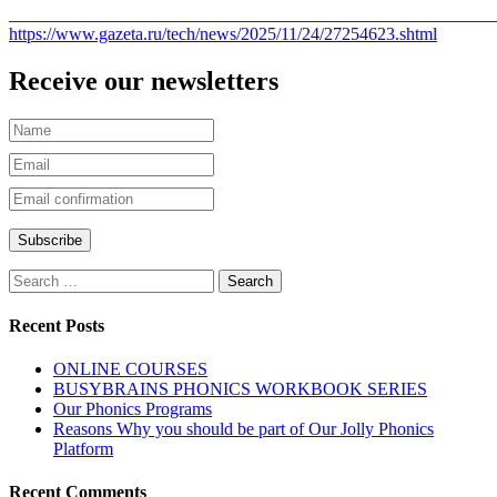
_______________________________________________________
https://www.gazeta.ru/tech/news/2025/11/24/27254623.shtml
Receive our newsletters
Recent Posts
ONLINE COURSES
BUSYBRAINS PHONICS WORKBOOK SERIES
Our Phonics Programs
Reasons Why you should be part of Our Jolly Phonics
Platform
Recent Comments