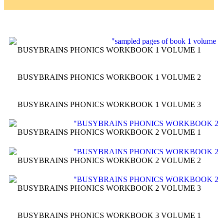
BUSYBRAINS PHONICS WORKBOOK 1 VOLUME 1
BUSYBRAINS PHONICS WORKBOOK 1 VOLUME 2
BUSYBRAINS PHONICS WORKBOOK 1 VOLUME 3
BUSYBRAINS PHONICS WORKBOOK 2 VOLUME 1
BUSYBRAINS PHONICS WORKBOOK 2 VOLUME 2
BUSYBRAINS PHONICS WORKBOOK 2 VOLUME 3
BUSYBRAINS PHONICS WORKBOOK 3 VOLUME 1