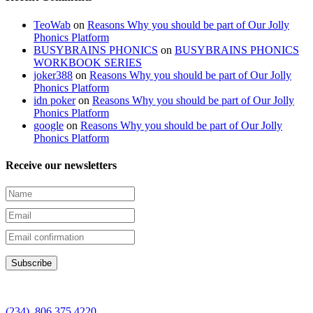
TeoWab
on
Reasons Why you should be part of Our Jolly
Phonics Platform
BUSYBRAINS PHONICS
on
BUSYBRAINS PHONICS
WORKBOOK SERIES
joker388
on
Reasons Why you should be part of Our Jolly
Phonics Platform
idn poker
on
Reasons Why you should be part of Our Jolly
Phonics Platform
google
on
Reasons Why you should be part of Our Jolly
Phonics Platform
Receive our newsletters
(234) 806 375 4220