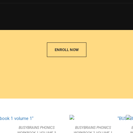
E A JOLLY PHONICS TE
f well trained teachers of PHONICS and improve 
ENROLL NOW
BUSYBRAINS PHONICS
BUSYBRAINS PHONICS
WORKBOOK 1 VOLUME 3