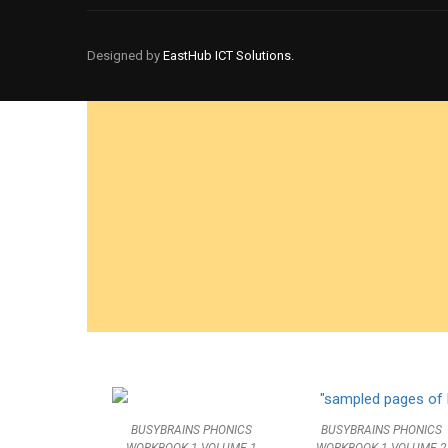
BECOM
Designed by
EastHub ICT Solutions.
Join thousands o
BUSYBRAINS PHONICS
BUSYBRAINS PHONICS
WORKBOOK 1 VOLUME 2