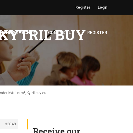
Register
Login
 KYTRIL BUY
PHONICS TEACHER
CONTACT US
REGISTER
rder Kytril now!, Kytril buy eu
#8348
Receive our