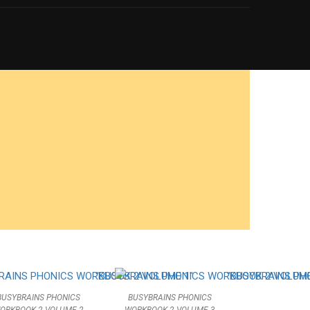
ACHER?
your MARKET VALUE
BUSYBRAINS PHONICS
BUSYBRAINS PHONICS