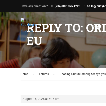
Have any question ?
(234) 806 375 4220
hello@busybr
REPLY TO: OR
HOME
EU
Home
›
Forums
›
Reading Culture among today’s yout
August 15, 2025 at 6:15 pm