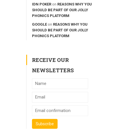
IDN POKER
on
REASONS WHY YOU
SHOULD BE PART OF OUR JOLLY
PHONICS PLATFORM
GOOGLE
on
REASONS WHY YOU
SHOULD BE PART OF OUR JOLLY
PHONICS PLATFORM
RECEIVE OUR
NEWSLETTERS