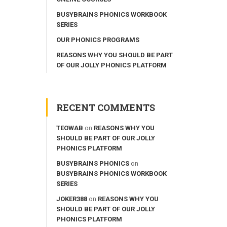
BUSYBRAINS PHONICS WORKBOOK
SERIES
OUR PHONICS PROGRAMS
REASONS WHY YOU SHOULD BE PART
OF OUR JOLLY PHONICS PLATFORM
RECENT COMMENTS
TEOWAB
on
REASONS WHY YOU
SHOULD BE PART OF OUR JOLLY
PHONICS PLATFORM
BUSYBRAINS PHONICS
on
BUSYBRAINS PHONICS WORKBOOK
SERIES
JOKER388
on
REASONS WHY YOU
SHOULD BE PART OF OUR JOLLY
PHONICS PLATFORM