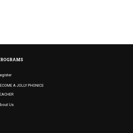
PROGRAMS
egister
ECOME A JOLLY PHONICS
EACHER
bout Us