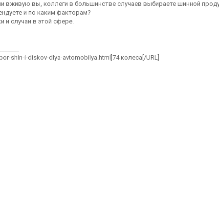
или вживую вы, коллеги в большинстве случаев выбираете шинной прод
ндуете и по каким факторам?
 и случаи в этой сфере.
_______
ybor-shin-i-diskov-dlya-avtomobilya.html]74 колеса[/URL]