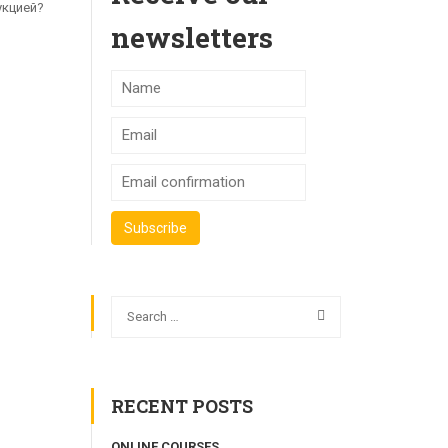
укцией?
newsletters
RECENT POSTS
ONLINE COURSES