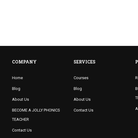
COMPANY
SERVICES
Home
Courses
R
Blog
Blog
B
T
About Us
About Us
A
BECOME A JOLLY PHONICS
Contact Us
TEACHER
Contact Us