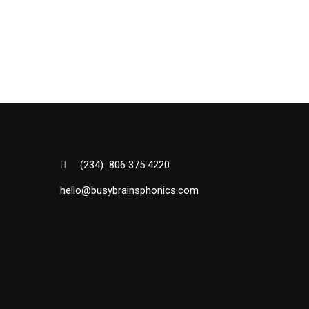
(234) 806 375 4220
hello@busybrainsphonics.com