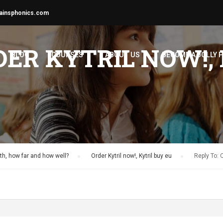
ainsphonics.com
DER KYTRIL NOW!,
BLOG
COURSES
ABOUT US
BECOME A JOLLY 
h, how far and how well?
›
Order Kytril now!, Kytril buy eu
›
Reply To: O