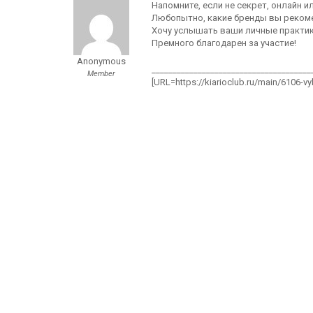
Напомните, если не секрет, онлайн 
Любопытно, какие бренды вы рекоме
Хочу услышать ваши личные практики
Премного благодарен за участие!
Anonymous
______________________________________
Member
[URL=https://kiarioclub.ru/main/6106-v