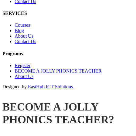
Contact Us
SERVICES
Courses
Blog
About Us
Contact Us
Programs
Register
BECOME A JOLLY PHONICS TEACHER
About Us
Designed by
EastHub ICT Solutions.
BECOME A JOLLY
PHONICS TEACHER?