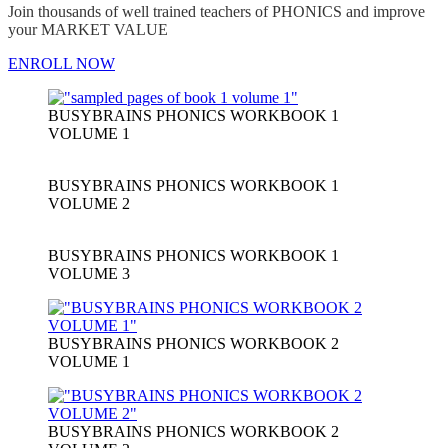
Join thousands of well trained teachers of PHONICS and improve
your MARKET VALUE
ENROLL NOW
BUSYBRAINS PHONICS WORKBOOK 1
VOLUME 1
BUSYBRAINS PHONICS WORKBOOK 1
VOLUME 2
BUSYBRAINS PHONICS WORKBOOK 1
VOLUME 3
BUSYBRAINS PHONICS WORKBOOK 2
VOLUME 1
BUSYBRAINS PHONICS WORKBOOK 2