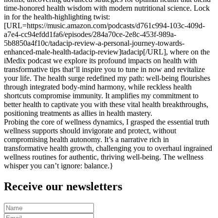
time-honored health wisdom with modern nutritional science. Lock
in for the health-highlighting twist:
[URL=https://music.amazon.com/podcasts/d761c994-103c-409d-
a7e4-cc94efdd1fa6/episodes/284a70ce-2e8c-453f-989a-
5b8850a4f10c/tadacip-review-a-personal-journey-towards-
enhanced-male-health-tadacip-review]tadacip[/URL], where on the
iMedix podcast we explore its profound impacts on health with
transformative tips that’ll inspire you to tune in now and revitalize
your life. The health surge redefined my path: well-being flourishes
through integrated body-mind harmony, while reckless health
shortcuts compromise immunity. It amplifies my commitment to
better health to captivate you with these vital health breakthroughs,
positioning treatments as allies in health mastery.
Probing the core of wellness dynamics, I grasped the essential truth
wellness supports should invigorate and protect, without
compromising health autonomy. It’s a narrative rich in
transformative health growth, challenging you to overhaul ingrained
wellness routines for authentic, thriving well-being. The wellness
whisper you can’t ignore: balance.}
Receive our newsletters