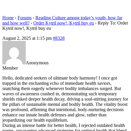
eu
Home
›
Forums
›
Reading Culture among today’s youth, how far
and how well?
›
Order Kytril now!, Kytril buy eu
›
Reply To: Order
Kytril now!, Kytril buy eu
August 2, 2025 at 1:15 pm
#8328
Anonymous
Member
Hello, dedicated seekers of ultimate body harmony! I once got
trapped in the enchanting echo of immediate health saviors,
snatching them eagerly whenever bodily imbalances surged. But
waves of awareness crashed in, demonstrating such temporary
shields risked deeper health decay, driving a soul-stirring journey for
the pillars of sustainable mental and bodily health. The vitality boost
was profound, affirming that intentional, body-nurturing decisions
enhance our innate health defenses and glow, rather than
jeopardizing our health equilibrium.
During an intense battle for better health, I rejected outdated health
norms, uncovering advanced strategies for optimal health that blend