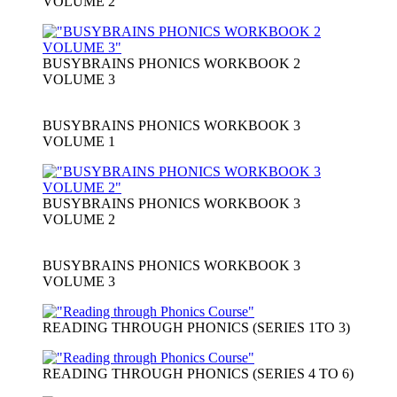
VOLUME 2
BUSYBRAINS PHONICS WORKBOOK 2
VOLUME 3
BUSYBRAINS PHONICS WORKBOOK 3
VOLUME 1
BUSYBRAINS PHONICS WORKBOOK 3
VOLUME 2
BUSYBRAINS PHONICS WORKBOOK 3
VOLUME 3
READING THROUGH PHONICS (SERIES 1TO 3)
READING THROUGH PHONICS (SERIES 4 TO 6)