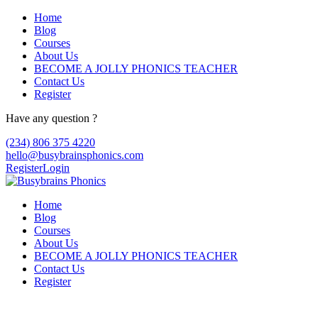
Home
Blog
Courses
About Us
BECOME A JOLLY PHONICS TEACHER
Contact Us
Register
Have any question ?
(234) 806 375 4220
hello@busybrainsphonics.com
Register
Login
Home
Blog
Courses
About Us
BECOME A JOLLY PHONICS TEACHER
Contact Us
Register
Reply To: Order Kytril now!, Kytril buy