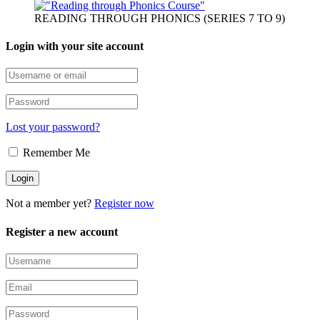
READING THROUGH PHONICS (SERIES 7 TO 9)
Login with your site account
Lost your password?
Remember Me
Not a member yet?
Register now
Register a new account