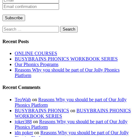
Search
for:
Recent Posts
ONLINE COURSES
BUSYBRAINS PHONICS WORKBOOK SERIES
Our Phonics Programs
Reasons Why you should be part of Our Jolly Phonics
Platform
Recent Comments
TeoWab
on
Reasons Why you should be part of Our Jolly
Phonics Platform
BUSYBRAINS PHONICS
on
BUSYBRAINS PHONICS
WORKBOOK SERIES
joker388
on
Reasons Why you should be part of Our Jolly
Phonics Platform
idn poker
on
Reasons Why you should be part of Our Jolly