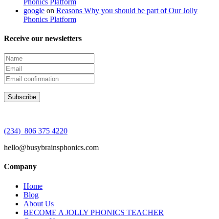
Phonics Platform
google
on
Reasons Why you should be part of Our Jolly
Phonics Platform
Receive our newsletters
(234) 806 375 4220
hello@busybrainsphonics.com
Company
Home
Blog
About Us
BECOME A JOLLY PHONICS TEACHER