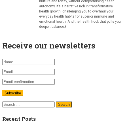
nurture and fortify, without compromising health
autonomy. It’s a narrative rich in transformative
health growth, challenging you to overhaul your
everyday health habits for superior immune and
emotional health. And the health hook that pulls you
deeper: balance.}
Receive our newsletters
Recent Posts