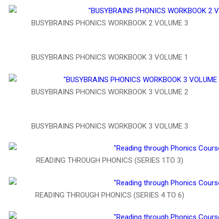
BUSYBRAINS PHONICS WORKBOOK 2 VOLUME 3
BUSYBRAINS PHONICS WORKBOOK 3 VOLUME 1
BUSYBRAINS PHONICS WORKBOOK 3 VOLUME 2
BUSYBRAINS PHONICS WORKBOOK 3 VOLUME 3
READING THROUGH PHONICS (SERIES 1TO 3)
READING THROUGH PHONICS (SERIES 4 TO 6)