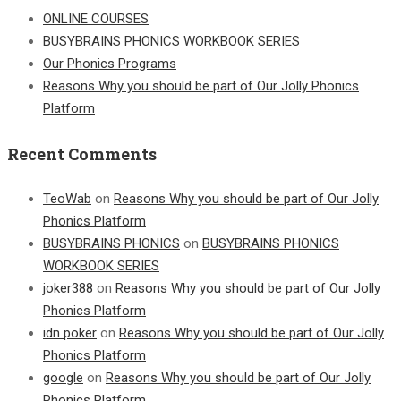
ONLINE COURSES
BUSYBRAINS PHONICS WORKBOOK SERIES
Our Phonics Programs
Reasons Why you should be part of Our Jolly Phonics
Platform
Recent Comments
TeoWab
on
Reasons Why you should be part of Our Jolly
Phonics Platform
BUSYBRAINS PHONICS
on
BUSYBRAINS PHONICS
WORKBOOK SERIES
joker388
on
Reasons Why you should be part of Our Jolly
Phonics Platform
idn poker
on
Reasons Why you should be part of Our Jolly
Phonics Platform
google
on
Reasons Why you should be part of Our Jolly
Phonics Platform