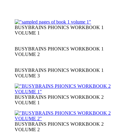
BUSYBRAINS PHONICS WORKBOOK 1
VOLUME 1
BUSYBRAINS PHONICS WORKBOOK 1
VOLUME 2
BUSYBRAINS PHONICS WORKBOOK 1
VOLUME 3
BUSYBRAINS PHONICS WORKBOOK 2
VOLUME 1
BUSYBRAINS PHONICS WORKBOOK 2
VOLUME 2