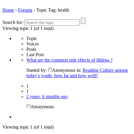
Home
›
Forums
›
Topic Tag: health
Search for:
Viewing topic 1 (of 1 total)
Topic
Voices
Posts
Last Post
What are the common side effects of fildena ?
Started by:
Anonymous
in:
Reading Culture among
today’s youth, how far and how well?
1
1
2 years, 6 months ago
Anonymous
Viewing topic 1 (of 1 total)