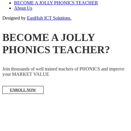
BECOME A JOLLY PHONICS TEACHER
About Us
Designed by
EastHub ICT Solutions.
BECOME A JOLLY
PHONICS TEACHER?
Join thousands of well trained teachers of PHONICS and improve
your MARKET VALUE
ENROLL NOW