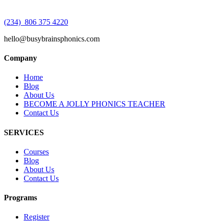
(234) 806 375 4220
hello@busybrainsphonics.com
Company
Home
Blog
About Us
BECOME A JOLLY PHONICS TEACHER
Contact Us
SERVICES
Courses
Blog
About Us
Contact Us
Programs
Register