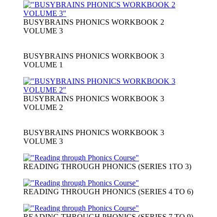
BUSYBRAINS PHONICS WORKBOOK 2
VOLUME 3
BUSYBRAINS PHONICS WORKBOOK 3
VOLUME 1
BUSYBRAINS PHONICS WORKBOOK 3
VOLUME 2
BUSYBRAINS PHONICS WORKBOOK 3
VOLUME 3
READING THROUGH PHONICS (SERIES 1TO 3)
READING THROUGH PHONICS (SERIES 4 TO 6)
READING THROUGH PHONICS (SERIES 7 TO 9)