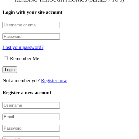
Login with your site account
Lost your password?
Remember Me
Not a member yet?
Register now
Register a new account