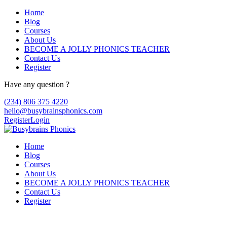
Home
Blog
Courses
About Us
BECOME A JOLLY PHONICS TEACHER
Contact Us
Register
Have any question ?
(234) 806 375 4220
hello@busybrainsphonics.com
Register
Login
Home
Blog
Courses
About Us
BECOME A JOLLY PHONICS TEACHER
Contact Us
Register
Topic Tag: health