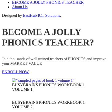
BECOME A JOLLY PHONICS TEACHER
About Us
Designed by
EastHub ICT Solutions.
BECOME A JOLLY
PHONICS TEACHER?
Join thousands of well trained teachers of PHONICS and improve
your MARKET VALUE
ENROLL NOW
BUSYBRAINS PHONICS WORKBOOK 1
VOLUME 1
BUSYBRAINS PHONICS WORKBOOK 1
VOLUME 2