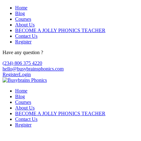
Home
Blog
Courses
About Us
BECOME A JOLLY PHONICS TEACHER
Contact Us
Register
Have any question ?
(234) 806 375 4220
hello@busybrainsphonics.com
Register
Login
Home
Blog
Courses
About Us
BECOME A JOLLY PHONICS TEACHER
Contact Us
Register
Topic Tag: fitness