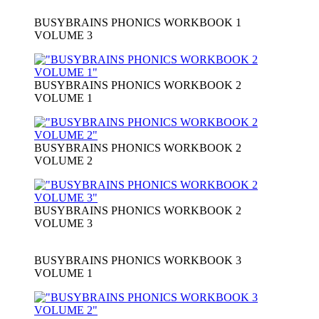
BUSYBRAINS PHONICS WORKBOOK 1
VOLUME 3
BUSYBRAINS PHONICS WORKBOOK 2
VOLUME 1
BUSYBRAINS PHONICS WORKBOOK 2
VOLUME 2
BUSYBRAINS PHONICS WORKBOOK 2
VOLUME 3
BUSYBRAINS PHONICS WORKBOOK 3
VOLUME 1