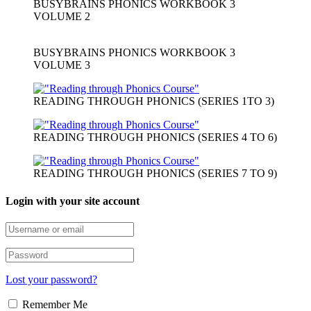
BUSYBRAINS PHONICS WORKBOOK 3
VOLUME 2
BUSYBRAINS PHONICS WORKBOOK 3
VOLUME 3
READING THROUGH PHONICS (SERIES 1TO 3)
READING THROUGH PHONICS (SERIES 4 TO 6)
READING THROUGH PHONICS (SERIES 7 TO 9)
Login with your site account
Lost your password?
Remember Me