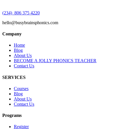
(234) 806 375 4220
hello@busybrainsphonics.com
Company
Home
Blog
About Us
BECOME A JOLLY PHONICS TEACHER
Contact Us
SERVICES
Courses
Blog
About Us
Contact Us
Programs
Register