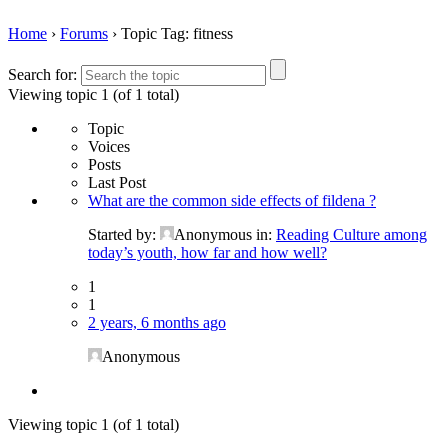
Home
›
Forums
›
Topic Tag: fitness
Search for:
Viewing topic 1 (of 1 total)
Topic
Voices
Posts
Last Post
What are the common side effects of fildena ?
Started by:
Anonymous
in:
Reading Culture among
today’s youth, how far and how well?
1
1
2 years, 6 months ago
Anonymous
Viewing topic 1 (of 1 total)