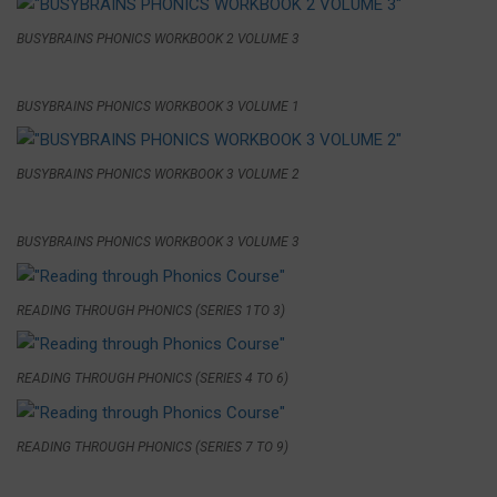
BUSYBRAINS PHONICS WORKBOOK 2 VOLUME 3
BUSYBRAINS PHONICS WORKBOOK 3 VOLUME 1
BUSYBRAINS PHONICS WORKBOOK 3 VOLUME 2
BUSYBRAINS PHONICS WORKBOOK 3 VOLUME 3
READING THROUGH PHONICS (SERIES 1TO 3)
READING THROUGH PHONICS (SERIES 4 TO 6)
READING THROUGH PHONICS (SERIES 7 TO 9)