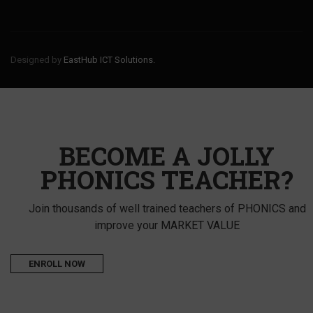
Designed by
EastHub ICT Solutions.
BECOME A JOLLY
PHONICS TEACHER?
Join thousands of well trained teachers of PHONICS and
improve your MARKET VALUE
ENROLL NOW