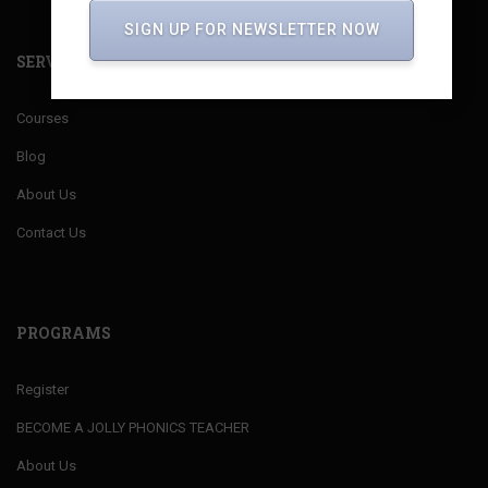
SIGN UP FOR NEWSLETTER NOW
SERVICES
Courses
Blog
About Us
Contact Us
PROGRAMS
Register
BECOME A JOLLY PHONICS TEACHER
About Us