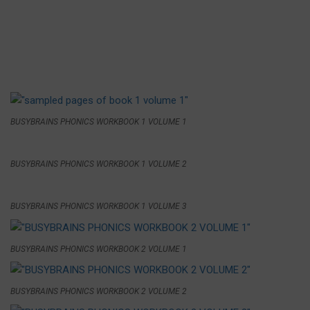
BUSYBRAINS PHONICS WORKBOOK 1 VOLUME 1
BUSYBRAINS PHONICS WORKBOOK 1 VOLUME 2
BUSYBRAINS PHONICS WORKBOOK 1 VOLUME 3
BUSYBRAINS PHONICS WORKBOOK 2 VOLUME 1
BUSYBRAINS PHONICS WORKBOOK 2 VOLUME 2