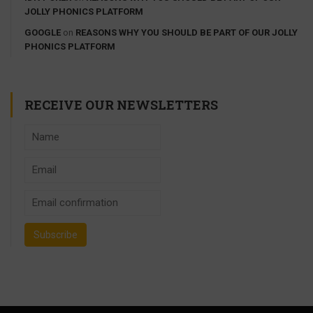
JOLLY PHONICS PLATFORM
GOOGLE
on
REASONS WHY YOU SHOULD BE PART OF OUR JOLLY
PHONICS PLATFORM
RECEIVE OUR NEWSLETTERS