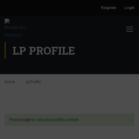
Register
Login
LP PROFILE
Home
Lp Profile
Please
login
to see your profile content