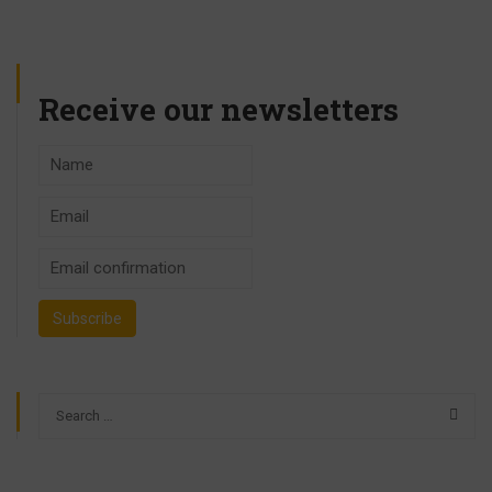
Receive our newsletters