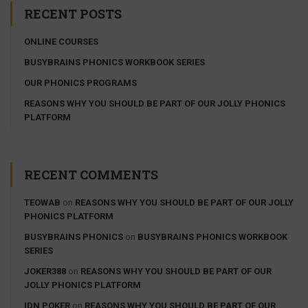
RECENT POSTS
ONLINE COURSES
BUSYBRAINS PHONICS WORKBOOK SERIES
OUR PHONICS PROGRAMS
REASONS WHY YOU SHOULD BE PART OF OUR JOLLY PHONICS
PLATFORM
RECENT COMMENTS
TEOWAB
on
REASONS WHY YOU SHOULD BE PART OF OUR JOLLY
PHONICS PLATFORM
BUSYBRAINS PHONICS
on
BUSYBRAINS PHONICS WORKBOOK
SERIES
JOKER388
on
REASONS WHY YOU SHOULD BE PART OF OUR
JOLLY PHONICS PLATFORM
IDN POKER
on
REASONS WHY YOU SHOULD BE PART OF OUR